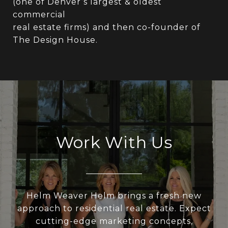
(one of Denver’s largest & oldest
commercial
real estate firms) and then co-founder of
The Design House.
Work With Us
Helm Weaver Helm brings a fresh new
approach to residential real estate. Expect
cutting-edge marketing concepts,