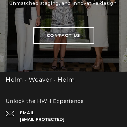
unmatched staging, and innovative design!
CONTACT US
Helm • Weaver • Helm
Unlock the HWH Experience
EMAIL
[EMAIL PROTECTED]