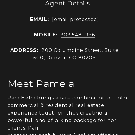
Agent Details
EMAIL:
[email protected]
MOBILE:
303.548.1996
ADDRESS:
200 Columbine Street, Suite
500, Denver, CO 80206
Meet Pamela
Pam Helm brings a rare combination of both
commercial & residential real estate
experience together, thus creating a
powerful, one-of-a-kind package for her
clients. Pam