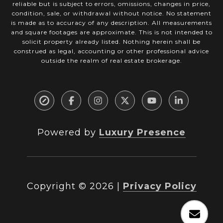
reliable but is subject to errors, omissions, changes in price,
condition, sale, or withdrawal without notice. No statement
is made as to accuracy of any description. All measurements
and square footages are approximate. This is not intended to
solicit property already listed. Nothing herein shall be
construed as legal, accounting or other professional advice
outside the realm of real estate brokerage.
Powered by
Luxury Presence
Copyright ©
2026
|
Privacy Policy