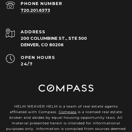
PHONE NUMBER
720.201.6573
ADDRESS
200 COLUMBINE ST., STE 500
DENVER, CO 80206
OPEN HOURS
24/7
HELM WEAVER HELM is a team of real estate agents
affiliated with Compass.
Compass
is a licensed real estate
broker and abides by equal housing opportunity laws. All
material presented herein is intended for informational
purposes only. Information is compiled from sources deemed