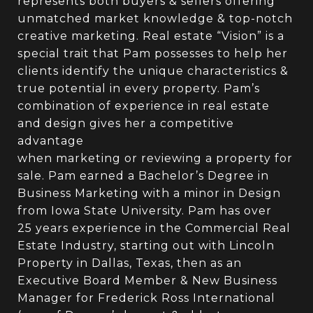
represents both buyers & sellers offering
unmatched market knowledge & top-notch
creative marketing. Real estate “Vision” is a
special trait that Pam possesses to help her
clients identify the unique characteristics &
true potential in every property. Pam’s
combination of experience in real estate
and design gives her a competitive
advantage
when marketing or reviewing a property for
sale. Pam earned a Bachelor’s Degree in
Business Marketing with a minor in Design
from Iowa State University. Pam has over
25 years experience in the Commercial Real
Estate Industry, starting out with Lincoln
Property in Dallas, Texas, then as an
Executive Board Member & New Business
Manager for Frederick Ross International