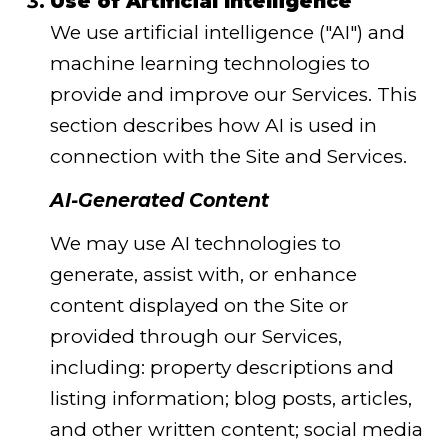
Use of Artificial Intelligence
We use artificial intelligence ("AI") and
machine learning technologies to
provide and improve our Services. This
section describes how AI is used in
connection with the Site and Services.
AI-Generated Content
We may use AI technologies to
generate, assist with, or enhance
content displayed on the Site or
provided through our Services,
including: property descriptions and
listing information; blog posts, articles,
and other written content; social media