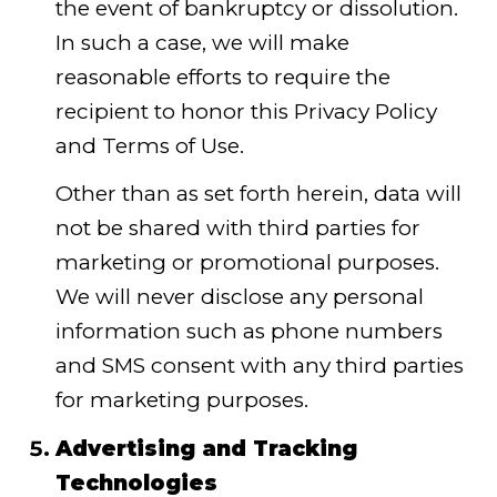
the event of bankruptcy or dissolution.
In such a case, we will make
reasonable efforts to require the
recipient to honor this Privacy Policy
and Terms of Use.
Other than as set forth herein, data will
not be shared with third parties for
marketing or promotional purposes.
We will never disclose any personal
information such as phone numbers
and SMS consent with any third parties
for marketing purposes.
Advertising and Tracking
Technologies