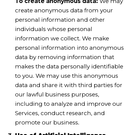
To create anonymous data:
We may
create anonymous data from your
personal information and other
individuals whose personal
information we collect. We make
personal information into anonymous
data by removing information that
makes the data personally identifiable
to you. We may use this anonymous
data and share it with third parties for
our lawful business purposes,
including to analyze and improve our
Services, conduct research, and
promote our business.