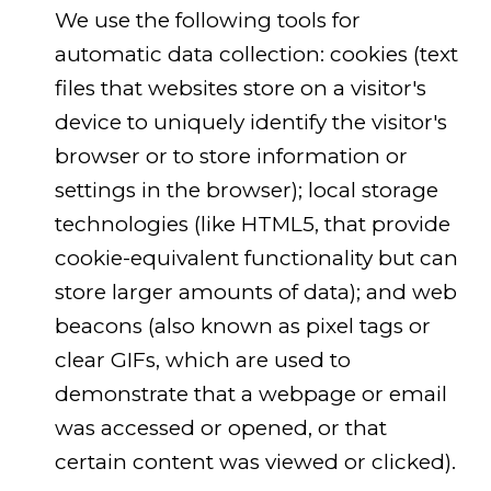
We use the following tools for
automatic data collection: cookies (text
files that websites store on a visitor's
device to uniquely identify the visitor's
browser or to store information or
settings in the browser); local storage
technologies (like HTML5, that provide
cookie-equivalent functionality but can
store larger amounts of data); and web
beacons (also known as pixel tags or
clear GIFs, which are used to
demonstrate that a webpage or email
was accessed or opened, or that
certain content was viewed or clicked).