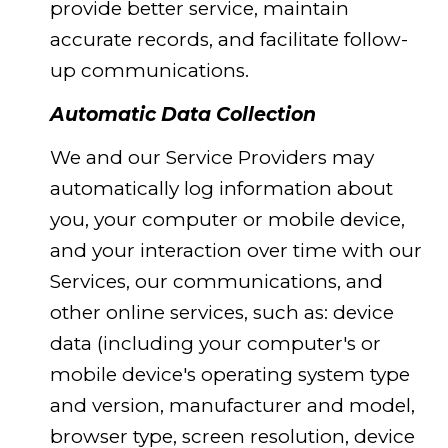
provide better service, maintain
accurate records, and facilitate follow-
up communications.
Automatic Data Collection
We and our Service Providers may
automatically log information about
you, your computer or mobile device,
and your interaction over time with our
Services, our communications, and
other online services, such as: device
data (including your computer's or
mobile device's operating system type
and version, manufacturer and model,
browser type, screen resolution, device