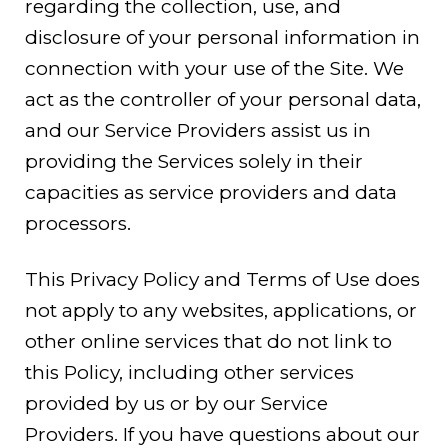
regarding the collection, use, and
disclosure of your personal information in
connection with your use of the Site. We
act as the controller of your personal data,
and our Service Providers assist us in
providing the Services solely in their
capacities as service providers and data
processors.
This Privacy Policy and Terms of Use does
not apply to any websites, applications, or
other online services that do not link to
this Policy, including other services
provided by us or by our Service
Providers. If you have questions about our