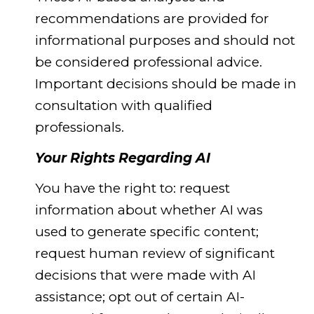
recommendations are provided for
informational purposes and should not
be considered professional advice.
Important decisions should be made in
consultation with qualified
professionals.
Your Rights Regarding AI
You have the right to: request
information about whether AI was
used to generate specific content;
request human review of significant
decisions that were made with AI
assistance; opt out of certain AI-