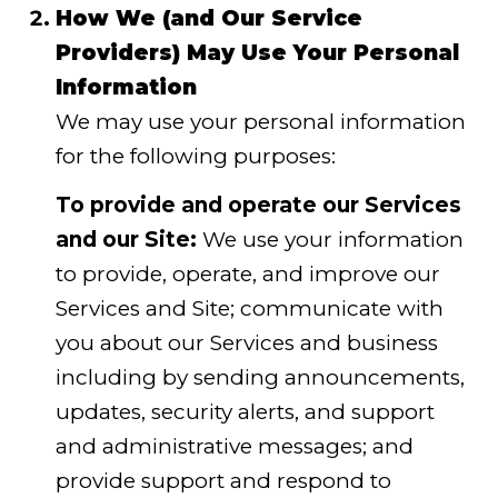
How We (and Our Service
Providers) May Use Your Personal
Information
We may use your personal information
for the following purposes:
To provide and operate our Services
and our Site:
We use your information
to provide, operate, and improve our
Services and Site; communicate with
you about our Services and business
including by sending announcements,
updates, security alerts, and support
and administrative messages; and
provide support and respond to