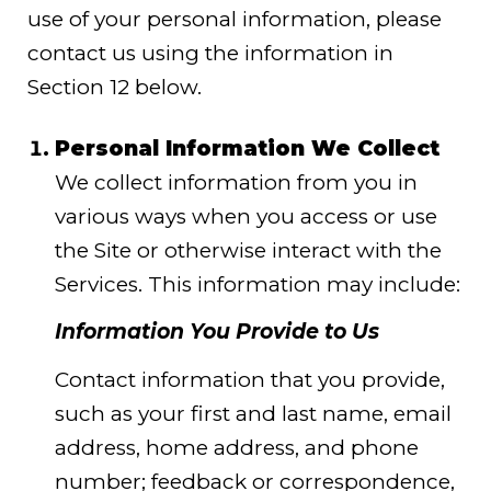
use of your personal information, please
contact us using the information in
Section 12 below.
Personal Information We Collect
We collect information from you in
various ways when you access or use
the Site or otherwise interact with the
Services. This information may include:
Information You Provide to Us
Contact information that you provide,
such as your first and last name, email
address, home address, and phone
number; feedback or correspondence,