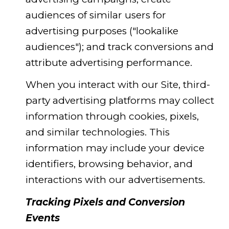
audiences of similar users for
advertising purposes ("lookalike
audiences"); and track conversions and
attribute advertising performance.
When you interact with our Site, third-
party advertising platforms may collect
information through cookies, pixels,
and similar technologies. This
information may include your device
identifiers, browsing behavior, and
interactions with our advertisements.
Tracking Pixels and Conversion
Events