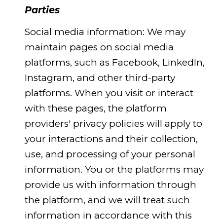
Parties
Social media information: We may
maintain pages on social media
platforms, such as Facebook, LinkedIn,
Instagram, and other third-party
platforms. When you visit or interact
with these pages, the platform
providers' privacy policies will apply to
your interactions and their collection,
use, and processing of your personal
information. You or the platforms may
provide us with information through
the platform, and we will treat such
information in accordance with this