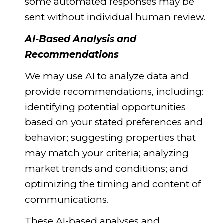
some automated responses may be
sent without individual human review.
AI-Based Analysis and
Recommendations
We may use AI to analyze data and
provide recommendations, including:
identifying potential opportunities
based on your stated preferences and
behavior; suggesting properties that
may match your criteria; analyzing
market trends and conditions; and
optimizing the timing and content of
communications.
These AI-based analyses and