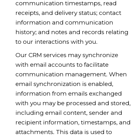
communication timestamps, read
receipts, and delivery status; contact
information and communication
history; and notes and records relating
to our interactions with you.
Our CRM services may synchronize
with email accounts to facilitate
communication management. When
email synchronization is enabled,
information from emails exchanged
with you may be processed and stored,
including email content, sender and
recipient information, timestamps, and
attachments. This data is used to