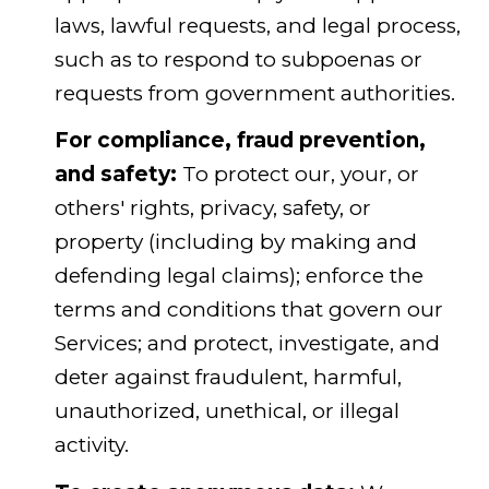
laws, lawful requests, and legal process,
such as to respond to subpoenas or
requests from government authorities.
For compliance, fraud prevention,
and safety:
To protect our, your, or
others' rights, privacy, safety, or
property (including by making and
defending legal claims); enforce the
terms and conditions that govern our
Services; and protect, investigate, and
deter against fraudulent, harmful,
unauthorized, unethical, or illegal
activity.