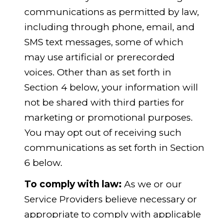
communications as permitted by law,
including through phone, email, and
SMS text messages, some of which
may use artificial or prerecorded
voices. Other than as set forth in
Section 4 below, your information will
not be shared with third parties for
marketing or promotional purposes.
You may opt out of receiving such
communications as set forth in Section
6 below.
To comply with law:
As we or our
Service Providers believe necessary or
appropriate to comply with applicable