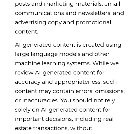
posts and marketing materials; email
communications and newsletters; and
advertising copy and promotional
content.
AI-generated content is created using
large language models and other
machine learning systems. While we
review AI-generated content for
accuracy and appropriateness, such
content may contain errors, omissions,
or inaccuracies. You should not rely
solely on AI-generated content for
important decisions, including real
estate transactions, without