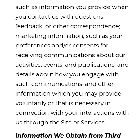
such as information you provide when
you contact us with questions,
feedback, or other correspondence;
marketing information, such as your
preferences and/or consents for
receiving communications about our
activities, events, and publications, and
details about how you engage with
such communications; and other
information which you may provide
voluntarily or that is necessary in
connection with your interactions with
us through the Site or Services.
Information We Obtain from Third