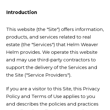
Introduction
This website (the "Site") offers information,
products, and services related to real
estate (the "Services") that Helm Weaver
Helm provides. We operate this website
and may use third-party contractors to
support the delivery of the Services and
the Site ("Service Providers").
If you are a visitor to this Site, this Privacy
Policy and Terms of Use applies to you
and describes the policies and practices