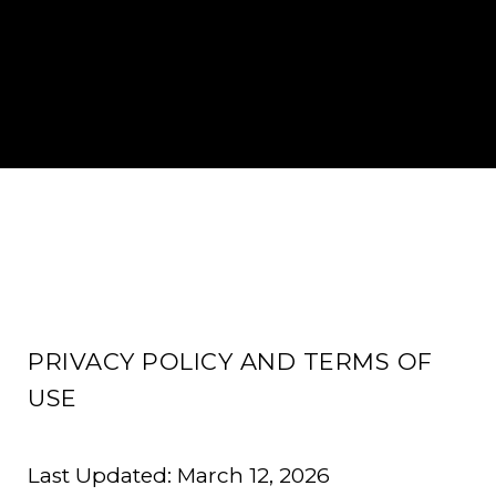
PRIVACY POLICY AND TERMS OF
USE
Last Updated: March 12, 2026