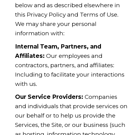
below and as described elsewhere in
this Privacy Policy and Terms of Use.
We may share your personal
information with:
Internal Team, Partners, and
Affiliates:
Our employees and
contractors, partners, and affiliates:
Including to facilitate your interactions
with us.
Our Service Providers:
Companies
and individuals that provide services on
our behalf or to help us provide the
Services, the Site, or our business (such
as hosting, information technology,