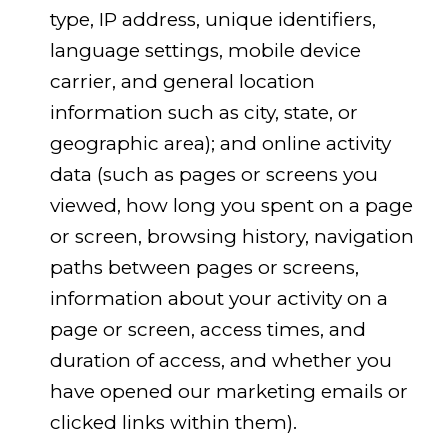
type, IP address, unique identifiers,
language settings, mobile device
carrier, and general location
information such as city, state, or
geographic area); and online activity
data (such as pages or screens you
viewed, how long you spent on a page
or screen, browsing history, navigation
paths between pages or screens,
information about your activity on a
page or screen, access times, and
duration of access, and whether you
have opened our marketing emails or
clicked links within them).