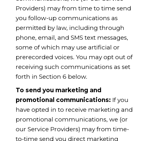
Providers) may from time to time send
you follow-up communications as
permitted by law, including through
phone, email, and SMS text messages,
some of which may use artificial or
prerecorded voices. You may opt out of
receiving such communications as set
forth in Section 6 below.
To send you marketing and
promotional communications:
If you
have opted in to receive marketing and
promotional communications, we (or
our Service Providers) may from time-
to-time send you direct marketing