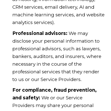
CRM services, email delivery, AI and
machine learning services, and website
analytics services).
Professional advisors:
We may
disclose your personal information to
professional advisors, such as lawyers,
bankers, auditors, and insurers, where
necessary in the course of the
professional services that they render
to us or our Service Providers.
For compliance, fraud prevention,
and safety:
We or our Service
Providers may share your personal