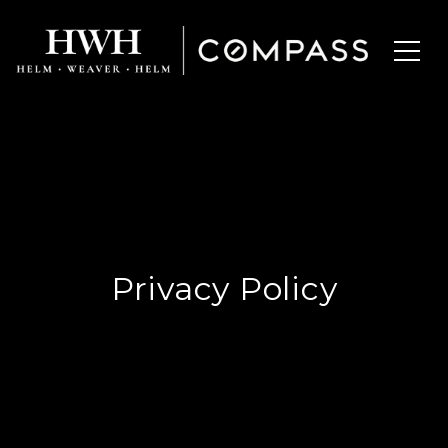
Privacy Policy