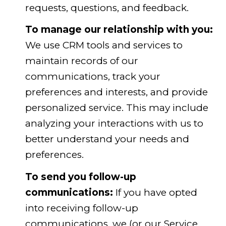
requests, questions, and feedback.
To manage our relationship with you:
We use CRM tools and services to
maintain records of our
communications, track your
preferences and interests, and provide
personalized service. This may include
analyzing your interactions with us to
better understand your needs and
preferences.
To send you follow-up
communications:
If you have opted
into receiving follow-up
communications, we (or our Service