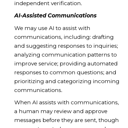
independent verification.
AI-Assisted Communications
We may use AI to assist with
communications, including: drafting
and suggesting responses to inquiries;
analyzing communication patterns to
improve service; providing automated
responses to common questions; and
prioritizing and categorizing incoming
communications.
When AI assists with communications,
a human may review and approve
messages before they are sent, though