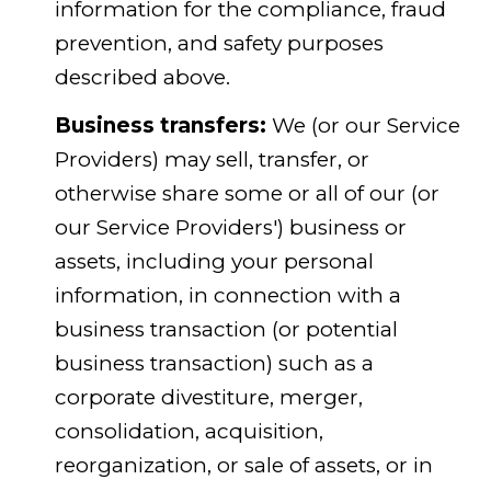
information for the compliance, fraud
prevention, and safety purposes
described above.
Business transfers:
We (or our Service
Providers) may sell, transfer, or
otherwise share some or all of our (or
our Service Providers') business or
assets, including your personal
information, in connection with a
business transaction (or potential
business transaction) such as a
corporate divestiture, merger,
consolidation, acquisition,
reorganization, or sale of assets, or in