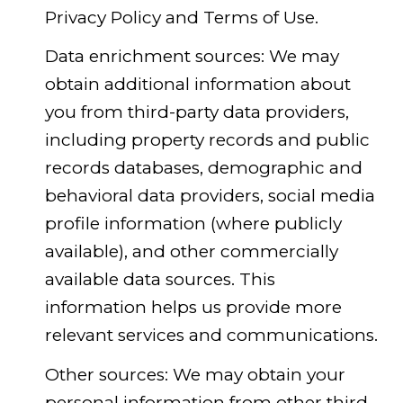
Privacy Policy and Terms of Use.
Data enrichment sources: We may
obtain additional information about
you from third-party data providers,
including property records and public
records databases, demographic and
behavioral data providers, social media
profile information (where publicly
available), and other commercially
available data sources. This
information helps us provide more
relevant services and communications.
Other sources: We may obtain your
personal information from other third