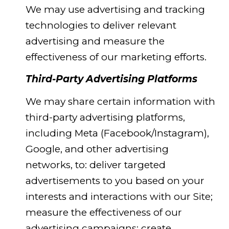
We may use advertising and tracking
technologies to deliver relevant
advertising and measure the
effectiveness of our marketing efforts.
Third-Party Advertising Platforms
We may share certain information with
third-party advertising platforms,
including Meta (Facebook/Instagram),
Google, and other advertising
networks, to: deliver targeted
advertisements to you based on your
interests and interactions with our Site;
measure the effectiveness of our
advertising campaigns; create