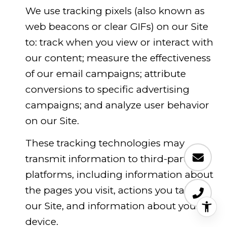
We use tracking pixels (also known as
web beacons or clear GIFs) on our Site
to: track when you view or interact with
our content; measure the effectiveness
of our email campaigns; attribute
conversions to specific advertising
campaigns; and analyze user behavior
on our Site.
These tracking technologies may
transmit information to third-party
platforms, including information about
the pages you visit, actions you take on
our Site, and information about your
device.