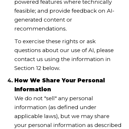
powered features where technically
feasible; and provide feedback on AI-
generated content or
recommendations.
To exercise these rights or ask
questions about our use of AI, please
contact us using the information in
Section 12 below.
How We Share Your Personal
Information
We do not "sell" any personal
information (as defined under
applicable laws), but we may share
your personal information as described