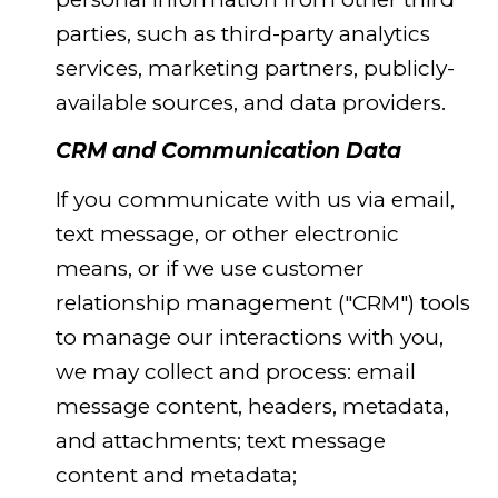
parties, such as third-party analytics
services, marketing partners, publicly-
available sources, and data providers.
CRM and Communication Data
If you communicate with us via email,
text message, or other electronic
means, or if we use customer
relationship management ("CRM") tools
to manage our interactions with you,
we may collect and process: email
message content, headers, metadata,
and attachments; text message
content and metadata;