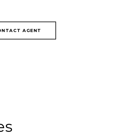
ONTACT AGENT
es