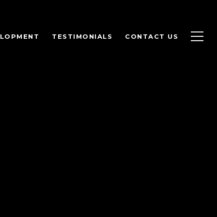
ELOPMENT
TESTIMONIALS
CONTACT US