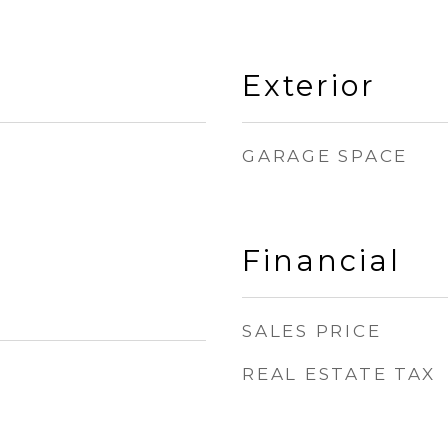
Exterior
GARAGE SPACE
Financial
SALES PRICE
REAL ESTATE TAX