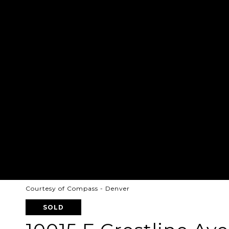
Courtesy of Compass - Denver
SOLD