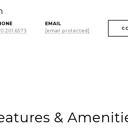
m
HONE
EMAIL
C
0.201.6573
[email protected]
eatures & Ameniti