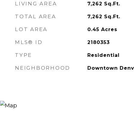
LIVING AREA
7,262
Sq.Ft.
TOTAL AREA
7,262
Sq.Ft.
LOT AREA
0.45
Acres
MLS® ID
2180353
TYPE
Residential
NEIGHBORHOOD
Downtown Denv