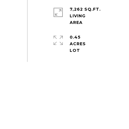
7,262 SQ.FT.
LIVING
0.45
ACRES