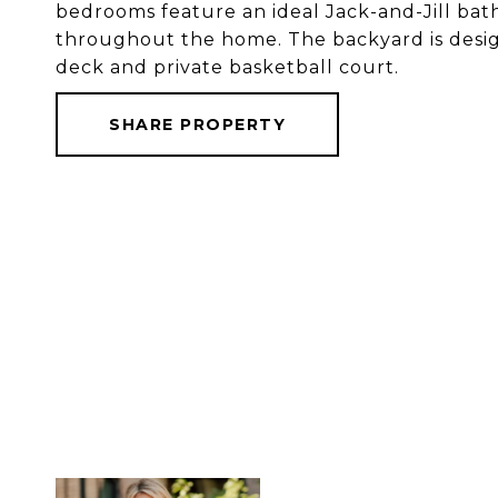
bedrooms feature an ideal Jack-and-Jill bat
throughout the home. The backyard is desi
deck and private basketball court.
SHARE PROPERTY