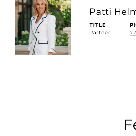
Patti Hel
TITLE
P
Partner
72
F