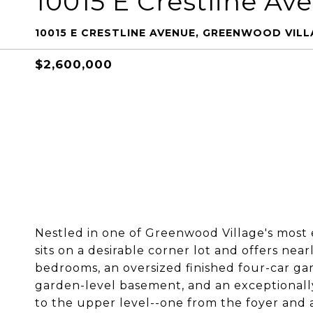
10015 E Crestline Av
10015 E CRESTLINE AVENUE, GREENWOOD VILLA
$2,600,000
Nestled in one of Greenwood Village's most
sits on a desirable corner lot and offers near
bedrooms, an oversized finished four-car ga
garden-level basement, and an exceptionally
to the upper level--one from the foyer and a