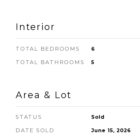
Interior
TOTAL BEDROOMS
6
TOTAL BATHROOMS
5
Area & Lot
STATUS
Sold
DATE SOLD
June 15, 2026