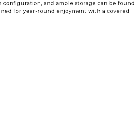
h configuration, and ample storage can be found
gned for year-round enjoyment with a covered