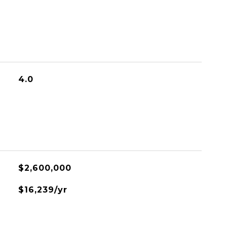
4.0
$2,600,000
$16,239/yr