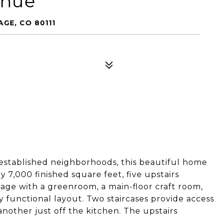
enue
GE, CO 80111
 established neighborhoods, this beautiful home
ly 7,000 finished square feet, five upstairs
rage with a greenroom, a main-floor craft room,
 functional layout. Two staircases provide access
nother just off the kitchen. The upstairs