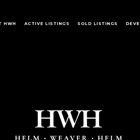
T HWH
ACTIVE LISTINGS
SOLD LISTINGS
DEV