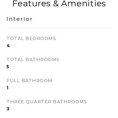
Features & Amenities
Interior
TOTAL BEDROOMS
4
TOTAL BATHROOMS
5
FULL BATHROOM
1
THREE QUARTER BATHROOMS
3