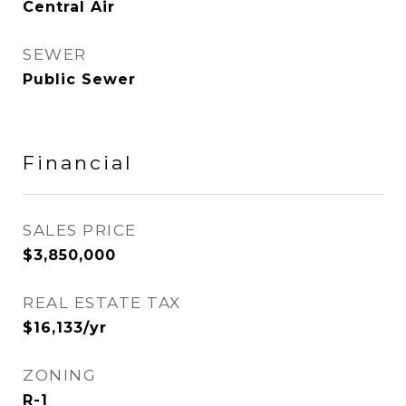
Central Air
SEWER
Public Sewer
Financial
SALES PRICE
$3,850,000
REAL ESTATE TAX
$16,133/yr
ZONING
R-1