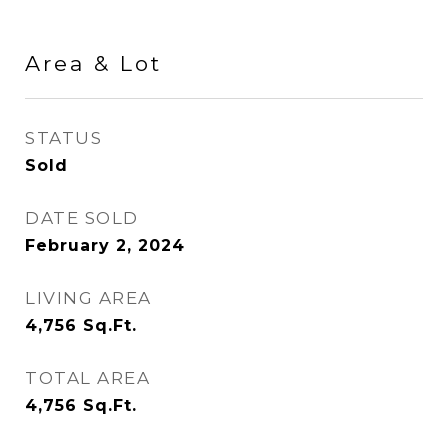
Area & Lot
STATUS
Sold
DATE SOLD
February 2, 2024
LIVING AREA
4,756
Sq.Ft.
TOTAL AREA
4,756
Sq.Ft.