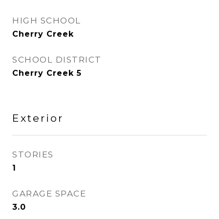
HIGH SCHOOL
Cherry Creek
SCHOOL DISTRICT
Cherry Creek 5
Exterior
STORIES
1
GARAGE SPACE
3.0