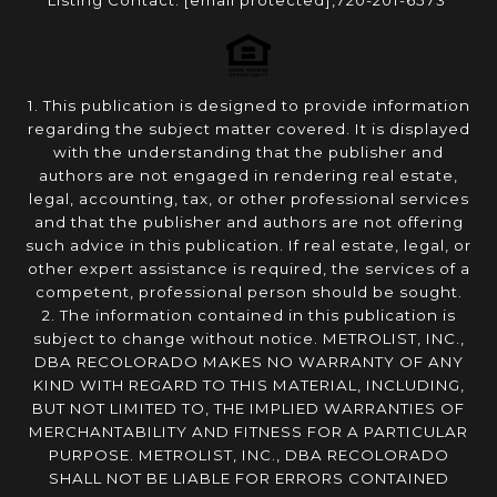
Listing Contact:
[email protected]
,720-201-6573
1. This publication is designed to provide information
regarding the subject matter covered. It is displayed
with the understanding that the publisher and
authors are not engaged in rendering real estate,
legal, accounting, tax, or other professional services
and that the publisher and authors are not offering
such advice in this publication. If real estate, legal, or
other expert assistance is required, the services of a
competent, professional person should be sought.
2. The information contained in this publication is
subject to change without notice. METROLIST, INC.,
DBA RECOLORADO MAKES NO WARRANTY OF ANY
KIND WITH REGARD TO THIS MATERIAL, INCLUDING,
BUT NOT LIMITED TO, THE IMPLIED WARRANTIES OF
MERCHANTABILITY AND FITNESS FOR A PARTICULAR
PURPOSE. METROLIST, INC., DBA RECOLORADO
SHALL NOT BE LIABLE FOR ERRORS CONTAINED