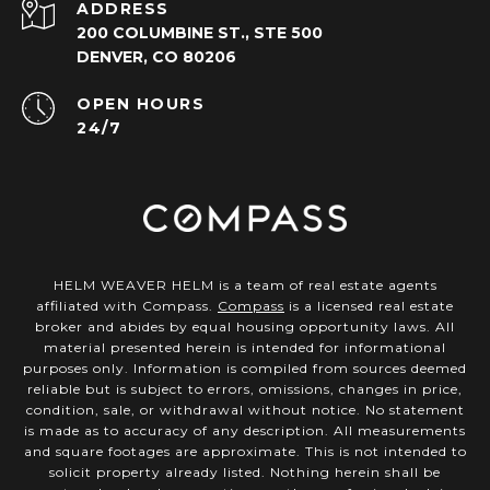
ADDRESS
200 COLUMBINE ST., STE 500
DENVER, CO 80206
OPEN HOURS
24/7
HELM WEAVER HELM is a team of real estate agents
affiliated with Compass.
Compass
is a licensed real estate
broker and abides by equal housing opportunity laws. All
material presented herein is intended for informational
purposes only. Information is compiled from sources deemed
reliable but is subject to errors, omissions, changes in price,
condition, sale, or withdrawal without notice. No statement
is made as to accuracy of any description. All measurements
and square footages are approximate. This is not intended to
solicit property already listed. Nothing herein shall be