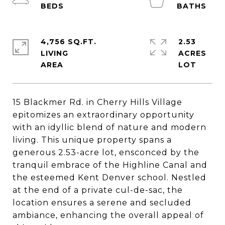
4,756 SQ.FT.
2.53
LIVING
ACRES
15 Blackmer Rd. in Cherry Hills Village
epitomizes an extraordinary opportunity
with an idyllic blend of nature and modern
living. This unique property spans a
generous 2.53-acre lot, ensconced by the
tranquil embrace of the Highline Canal and
the esteemed Kent Denver school. Nestled
at the end of a private cul-de-sac, the
location ensures a serene and secluded
ambiance, enhancing the overall appeal of