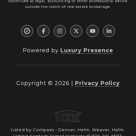
construed as legal, accounting or other professional advice
outside the realm of real estate brokerage.
Powered by
Luxury Presence
Copyright ©
2026
|
Privacy Policy
Listed by Compass - Denver, Helm, Weaver, Helm,