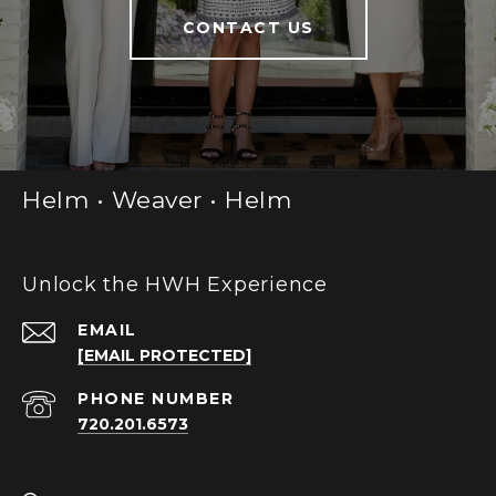
CONTACT US
Helm • Weaver • Helm
Unlock the HWH Experience
EMAIL
[EMAIL PROTECTED]
PHONE NUMBER
720.201.6573