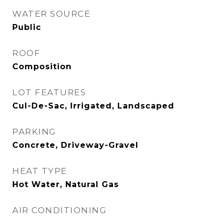
WATER SOURCE
Public
ROOF
Composition
LOT FEATURES
Cul-De-Sac, Irrigated, Landscaped
PARKING
Concrete, Driveway-Gravel
HEAT TYPE
Hot Water, Natural Gas
AIR CONDITIONING