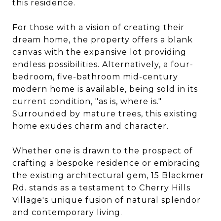
this residence.
For those with a vision of creating their
dream home, the property offers a blank
canvas with the expansive lot providing
endless possibilities. Alternatively, a four-
bedroom, five-bathroom mid-century
modern home is available, being sold in its
current condition, "as is, where is."
Surrounded by mature trees, this existing
home exudes charm and character.
Whether one is drawn to the prospect of
crafting a bespoke residence or embracing
the existing architectural gem, 15 Blackmer
Rd. stands as a testament to Cherry Hills
Village's unique fusion of natural splendor
and contemporary living.