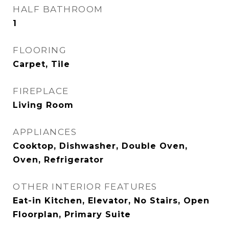
HALF BATHROOM
1
FLOORING
Carpet, Tile
FIREPLACE
Living Room
APPLIANCES
Cooktop, Dishwasher, Double Oven,
Oven, Refrigerator
OTHER INTERIOR FEATURES
Eat-in Kitchen, Elevator, No Stairs, Open
Floorplan, Primary Suite