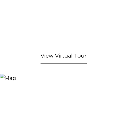
View Virtual Tour