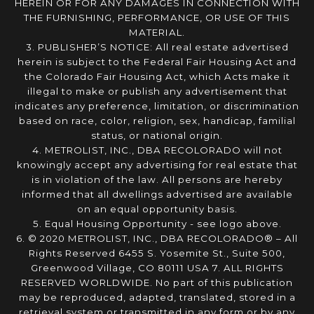
HEREIN OR FOR ANY DAMAGES IN CONNECTION WITH
THE FURNISHING, PERFORMANCE, OR USE OF THIS
MATERIAL.
3. PUBLISHER’S NOTICE: All real estate advertised
herein is subject to the Federal Fair Housing Act and
the Colorado Fair Housing Act, which Acts make it
illegal to make or publish any advertisement that
indicates any preference, limitation, or discrimination
based on race, color, religion, sex, handicap, familial
status, or national origin.
4. METROLIST, INC., DBA RECOLORADO will not
knowingly accept any advertising for real estate that
is in violation of the law. All persons are hereby
informed that all dwellings advertised are available
on an equal opportunity basis.
5. Equal Housing Opportunity - see logo above.
6. © 2020 METROLIST, INC., DBA RECOLORADO® – All
Rights Reserved 6455 S. Yosemite St., Suite 500,
Greenwood Village, CO 80111 USA 7. ALL RIGHTS
RESERVED WORLDWIDE. No part of this publication
may be reproduced, adapted, translated, stored in a
retrieval system or transmitted in any form or by any