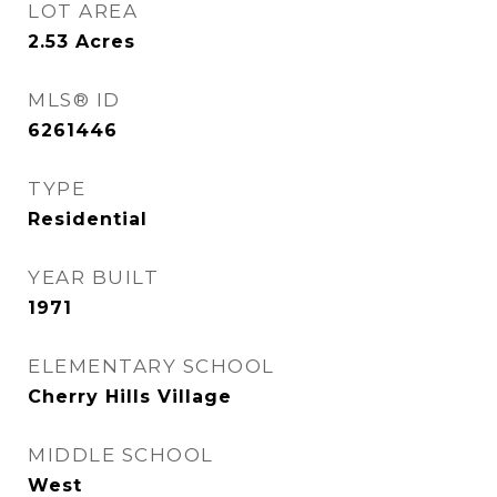
LOT AREA
2.53
Acres
MLS® ID
6261446
TYPE
Residential
YEAR BUILT
1971
ELEMENTARY SCHOOL
Cherry Hills Village
MIDDLE SCHOOL
West