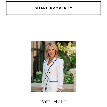
SHARE PROPERTY
Patti Helm