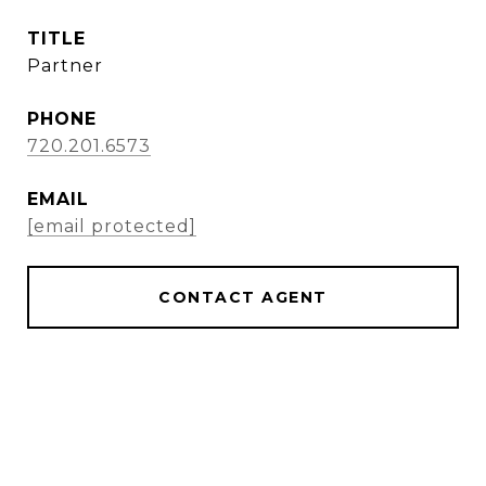
TITLE
Partner
PHONE
720.201.6573
EMAIL
[email protected]
CONTACT AGENT