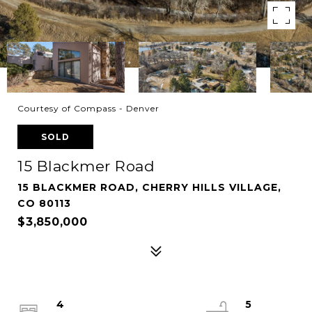
Courtesy of Compass - Denver
SOLD
15 Blackmer Road
15 BLACKMER ROAD, CHERRY HILLS VILLAGE,
CO 80113
$3,850,000
4
5