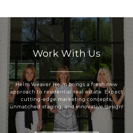
Work With Us
Helm Weaver Helm brings a fresh new
approach to residential real estate. Expect
cutting-edge marketing concepts,
unmatched staging, and innovative design!