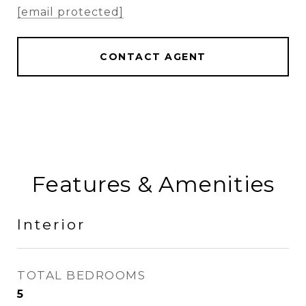
[email protected]
CONTACT AGENT
Features & Amenities
Interior
TOTAL BEDROOMS
5