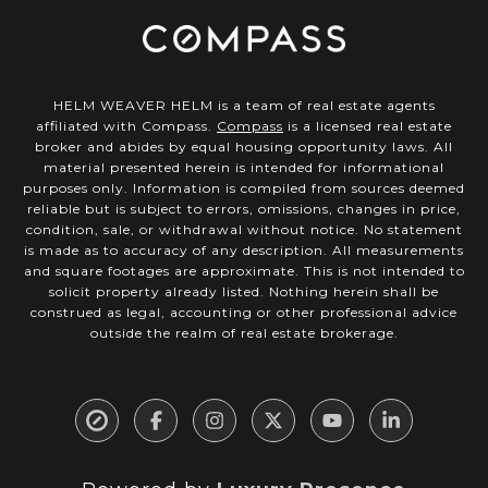
HELM WEAVER HELM is a team of real estate agents
affiliated with Compass.
Compass
is a licensed real estate
broker and abides by equal housing opportunity laws. All
material presented herein is intended for informational
purposes only. Information is compiled from sources deemed
reliable but is subject to errors, omissions, changes in price,
condition, sale, or withdrawal without notice. No statement
is made as to accuracy of any description. All measurements
and square footages are approximate. This is not intended to
solicit property already listed. Nothing herein shall be
construed as legal, accounting or other professional advice
outside the realm of real estate brokerage.