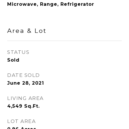
Microwave, Range, Refrigerator
Area & Lot
STATUS
Sold
DATE SOLD
June 28, 2021
LIVING AREA
4,549
Sq.Ft.
LOT AREA