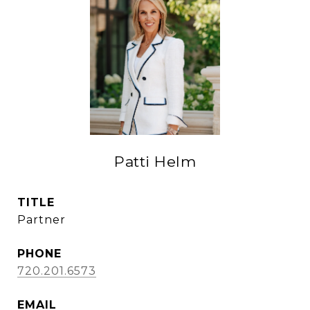
Patti Helm
TITLE
Partner
PHONE
720.201.6573
EMAIL