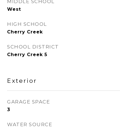
MIDDLE SCHOOL
West
HIGH SCHOOL
Cherry Creek
SCHOOL DISTRICT
Cherry Creek 5
Exterior
GARAGE SPACE
3
WATER SOURCE