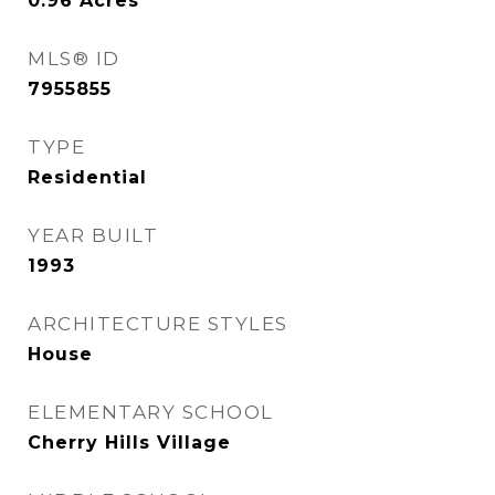
0.96
Acres
MLS® ID
7955855
TYPE
Residential
YEAR BUILT
1993
ARCHITECTURE STYLES
House
ELEMENTARY SCHOOL
Cherry Hills Village