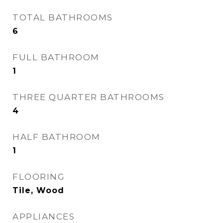
TOTAL BATHROOMS
6
FULL BATHROOM
1
THREE QUARTER BATHROOMS
4
HALF BATHROOM
1
FLOORING
Tile, Wood
APPLIANCES