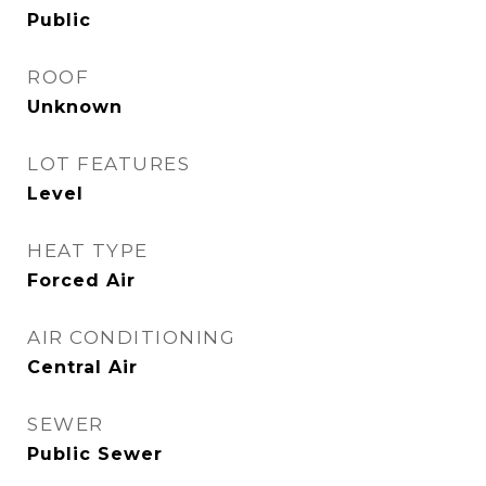
Public
ROOF
Unknown
LOT FEATURES
Level
HEAT TYPE
Forced Air
AIR CONDITIONING
Central Air
SEWER
Public Sewer