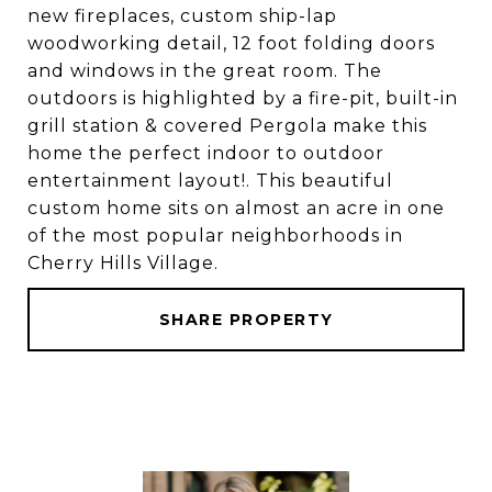
new fireplaces, custom ship-lap
woodworking detail, 12 foot folding doors
and windows in the great room. The
outdoors is highlighted by a fire-pit, built-in
grill station & covered Pergola make this
home the perfect indoor to outdoor
entertainment layout!. This beautiful
custom home sits on almost an acre in one
of the most popular neighborhoods in
Cherry Hills Village.
SHARE PROPERTY