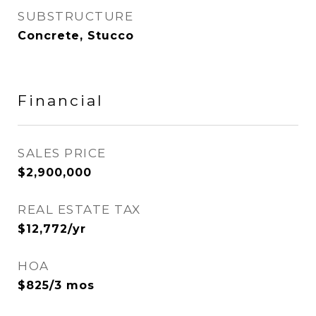
SUBSTRUCTURE
Concrete, Stucco
Financial
SALES PRICE
$2,900,000
REAL ESTATE TAX
$12,772/yr
HOA
$825/3 mos