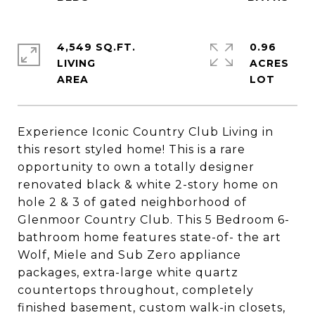
4,549 SQ.FT.
0.96
LIVING
ACRES
Experience Iconic Country Club Living in
this resort styled home! This is a rare
opportunity to own a totally designer
renovated black & white 2-story home on
hole 2 & 3 of gated neighborhood of
Glenmoor Country Club. This 5 Bedroom 6-
bathroom home features state-of- the art
Wolf, Miele and Sub Zero appliance
packages, extra-large white quartz
countertops throughout, completely
finished basement, custom walk-in closets,