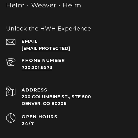
Helm • Weaver • Helm
Unlock the HWH Experience
EMAIL
[EMAIL PROTECTED]
PHONE NUMBER
720.201.6573
ADDRESS
200 COLUMBINE ST., STE 500
DENVER, CO 80206
OPEN HOURS
24/7