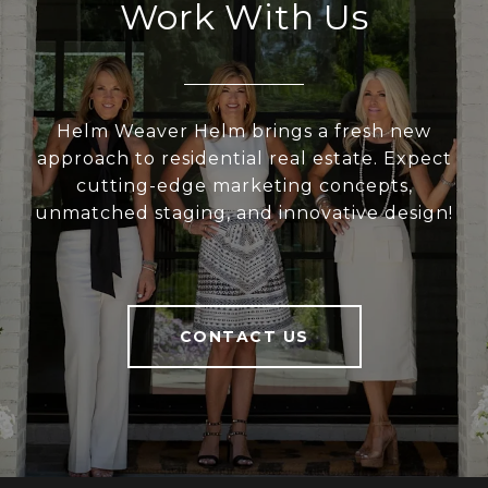
Work With Us
Helm Weaver Helm brings a fresh new
approach to residential real estate. Expect
cutting-edge marketing concepts,
unmatched staging, and innovative design!
CONTACT US