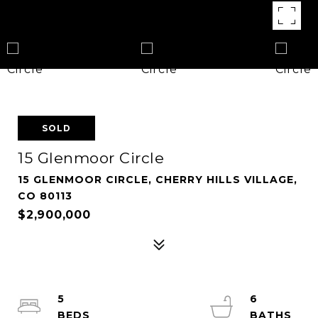
SOLD
15 Glenmoor Circle
15 GLENMOOR CIRCLE, CHERRY HILLS VILLAGE,
CO 80113
$2,900,000
5
6