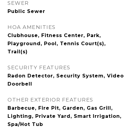
SEWER
Public Sewer
HOA AMENITIES
Clubhouse, Fitness Center, Park,
Playground, Pool, Tennis Court(s),
Trail(s)
SECURITY FEATURES
Radon Detector, Security System, Video
Doorbell
OTHER EXTERIOR FEATURES
Barbecue, Fire Pit, Garden, Gas Grill,
Lighting, Private Yard, Smart Irrigation,
Spa/Hot Tub