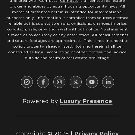
affiliated with Compass.
Compass
is a licensed real estate
broker and abides by equal housing opportunity laws. All
material presented herein is intended for informational
purposes only. Information is compiled from sources deemed
reliable but is subject to errors, omissions, changes in price,
condition, sale, or withdrawal without notice. No statement
is made as to accuracy of any description. All measurements
and square footages are approximate. This is not intended to
solicit property already listed. Nothing herein shall be
construed as legal, accounting or other professional advice
outside the realm of real estate brokerage.
Powered by
Luxury Presence
Copyright ©
2026
|
Privacy Policy