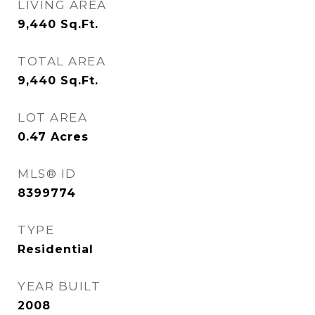
LIVING AREA
9,440
Sq.Ft.
TOTAL AREA
9,440
Sq.Ft.
LOT AREA
0.47
Acres
MLS® ID
8399774
TYPE
Residential
YEAR BUILT
2008