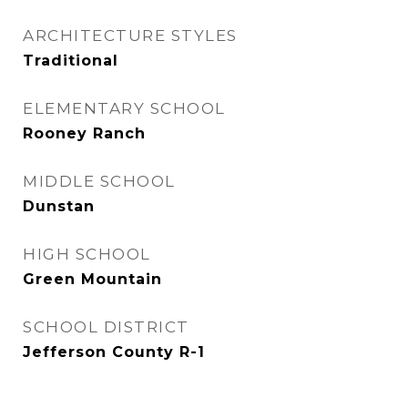
ARCHITECTURE STYLES
Traditional
ELEMENTARY SCHOOL
Rooney Ranch
MIDDLE SCHOOL
Dunstan
HIGH SCHOOL
Green Mountain
SCHOOL DISTRICT
Jefferson County R-1