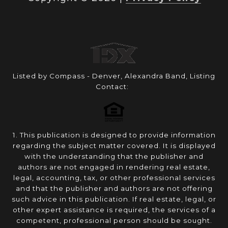
Listed by Compass - Denver, Alexandra Band, Listing
Contact:
1. This publication is designed to provide information
regarding the subject matter covered. It is displayed
with the understanding that the publisher and
authors are not engaged in rendering real estate,
legal, accounting, tax, or other professional services
and that the publisher and authors are not offering
such advice in this publication. If real estate, legal, or
other expert assistance is required, the services of a
competent, professional person should be sought.