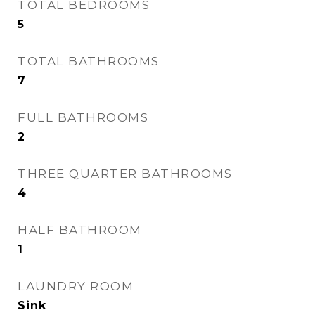
TOTAL BEDROOMS
5
TOTAL BATHROOMS
7
FULL BATHROOMS
2
THREE QUARTER BATHROOMS
4
HALF BATHROOM
1
LAUNDRY ROOM
Sink