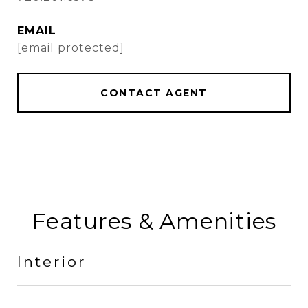
EMAIL
[email protected]
CONTACT AGENT
Features & Amenities
Interior