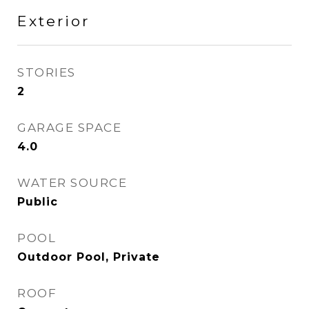
Exterior
STORIES
2
GARAGE SPACE
4.0
WATER SOURCE
Public
POOL
Outdoor Pool, Private
ROOF