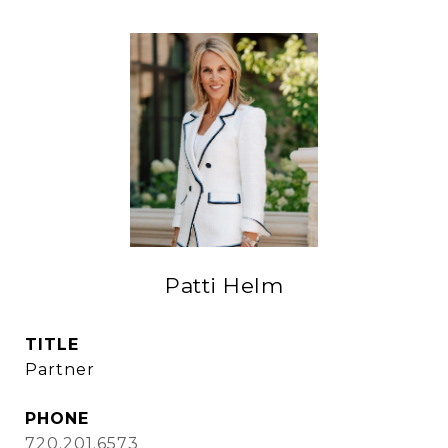
Patti Helm
TITLE
Partner
PHONE
720.201.6573