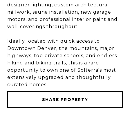
designer lighting, custom architectural
millwork, sauna installation, new garage
motors, and professional interior paint and
wall-coverings throughout.
Ideally located with quick access to
Downtown Denver, the mountains, major
highways, top private schools, and endless
hiking and biking trails, this is a rare
opportunity to own one of Solterra's most
extensively upgraded and thoughtfully
curated homes.
SHARE PROPERTY