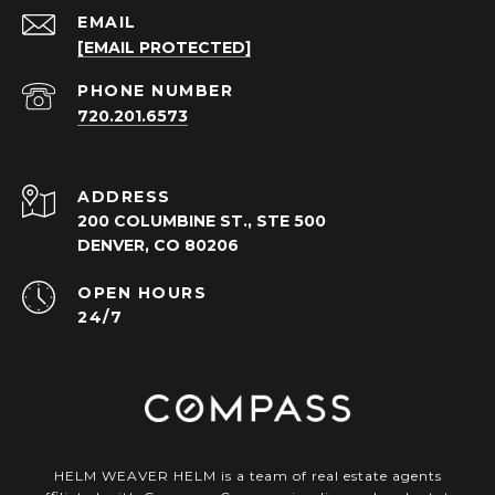
EMAIL
[EMAIL PROTECTED]
PHONE NUMBER
720.201.6573
ADDRESS
200 COLUMBINE ST., STE 500
DENVER, CO 80206
OPEN HOURS
24/7
HELM WEAVER HELM is a team of real estate agents