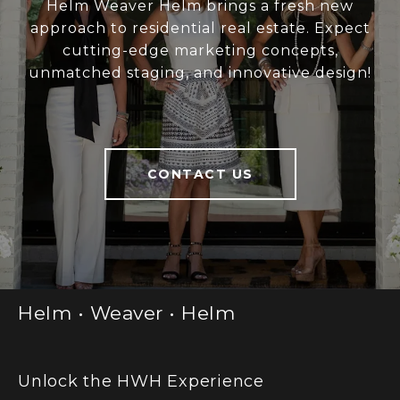
Helm Weaver Helm brings a fresh new
approach to residential real estate. Expect
cutting-edge marketing concepts,
unmatched staging, and innovative design!
CONTACT US
Helm • Weaver • Helm
Unlock the HWH Experience