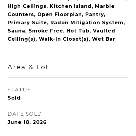
High Ceilings, Kitchen Island, Marble
Counters, Open Floorplan, Pantry,
Primary Suite, Radon Mitigation System,
Sauna, Smoke Free, Hot Tub, Vaulted
Ceiling(s), Walk-In Closet(s), Wet Bar
Area & Lot
STATUS
Sold
DATE SOLD
June 18, 2026