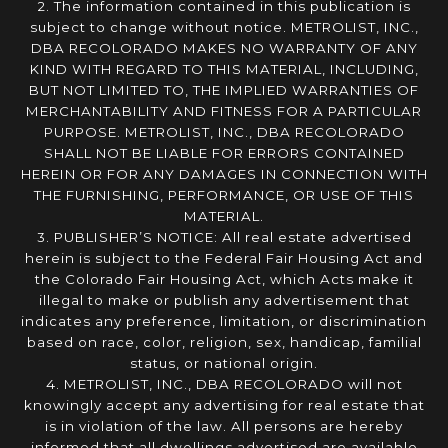
2. The information contained in this publication is
subject to change without notice. METROLIST, INC.,
DBA RECOLORADO MAKES NO WARRANTY OF ANY
KIND WITH REGARD TO THIS MATERIAL, INCLUDING,
BUT NOT LIMITED TO, THE IMPLIED WARRANTIES OF
MERCHANTABILITY AND FITNESS FOR A PARTICULAR
PURPOSE. METROLIST, INC., DBA RECOLORADO
SHALL NOT BE LIABLE FOR ERRORS CONTAINED
HEREIN OR FOR ANY DAMAGES IN CONNECTION WITH
THE FURNISHING, PERFORMANCE, OR USE OF THIS
MATERIAL.
3. PUBLISHER’S NOTICE: All real estate advertised
herein is subject to the Federal Fair Housing Act and
the Colorado Fair Housing Act, which Acts make it
illegal to make or publish any advertisement that
indicates any preference, limitation, or discrimination
based on race, color, religion, sex, handicap, familial
status, or national origin.
4. METROLIST, INC., DBA RECOLORADO will not
knowingly accept any advertising for real estate that
is in violation of the law. All persons are hereby
informed that all dwellings advertised are available