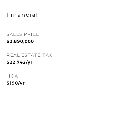
Financial
SALES PRICE
$2,890,000
REAL ESTATE TAX
$22,742/yr
HOA
$190/yr