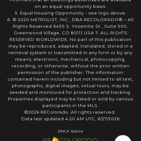
on an equal opportunity basis.
5. Equal Housing Opportunity - see logo above.
6. © 2020 METROLIST, INC., DBA RECOLORADO® – All
Rights Reserved 6455 S. Yosemite St., Suite 500,
Greenwood Village, CO 80111 USA 7. ALL RIGHTS
RESERVED WORLDWIDE. No part of this publication
may be reproduced, adapted, translated, stored in a
retrieval system or transmitted in any form or by any
means, electronic, mechanical, photocopying,
recording, or otherwise, without the prior written
permission of the publisher. The information
contained herein including but not limited to all text,
photographs, digital images, virtual tours, may be
seeded and monitored for protection and tracking.
Properties displayed may be listed or sold by various
participants in the MLS.
©2026 REColorado. All rights reserved.
Data last updated 4:20 AM UTC, 6/27/2026
DMCA Notice