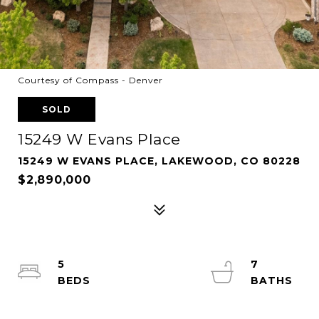
Courtesy of Compass - Denver
SOLD
15249 W Evans Place
15249 W EVANS PLACE, LAKEWOOD, CO 80228
$2,890,000
5
7