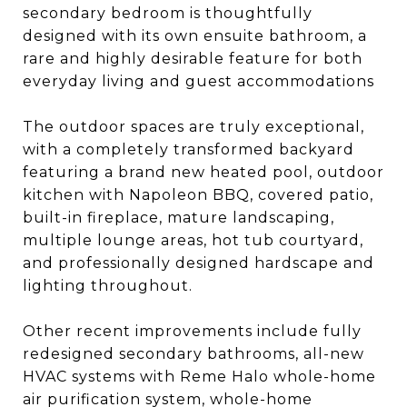
secondary bedroom is thoughtfully
designed with its own ensuite bathroom, a
rare and highly desirable feature for both
everyday living and guest accommodations
The outdoor spaces are truly exceptional,
with a completely transformed backyard
featuring a brand new heated pool, outdoor
kitchen with Napoleon BBQ, covered patio,
built-in fireplace, mature landscaping,
multiple lounge areas, hot tub courtyard,
and professionally designed hardscape and
lighting throughout.
Other recent improvements include fully
redesigned secondary bathrooms, all-new
HVAC systems with Reme Halo whole-home
air purification system, whole-home