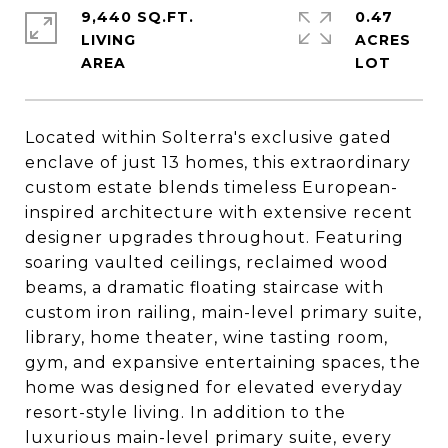
9,440 SQ.FT.
0.47
LIVING
ACRES
Located within Solterra's exclusive gated
enclave of just 13 homes, this extraordinary
custom estate blends timeless European-
inspired architecture with extensive recent
designer upgrades throughout. Featuring
soaring vaulted ceilings, reclaimed wood
beams, a dramatic floating staircase with
custom iron railing, main-level primary suite,
library, home theater, wine tasting room,
gym, and expansive entertaining spaces, the
home was designed for elevated everyday
resort-style living. In addition to the
luxurious main-level primary suite, every