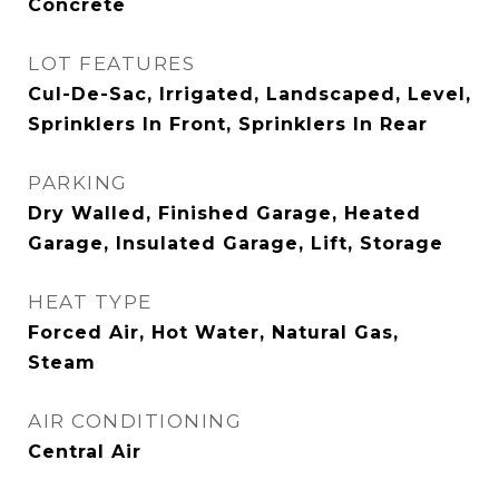
Concrete
LOT FEATURES
Cul-De-Sac, Irrigated, Landscaped, Level,
Sprinklers In Front, Sprinklers In Rear
PARKING
Dry Walled, Finished Garage, Heated
Garage, Insulated Garage, Lift, Storage
HEAT TYPE
Forced Air, Hot Water, Natural Gas,
Steam
AIR CONDITIONING
Central Air