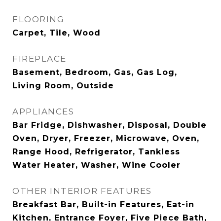
FLOORING
Carpet, Tile, Wood
FIREPLACE
Basement, Bedroom, Gas, Gas Log,
Living Room, Outside
APPLIANCES
Bar Fridge, Dishwasher, Disposal, Double
Oven, Dryer, Freezer, Microwave, Oven,
Range Hood, Refrigerator, Tankless
Water Heater, Washer, Wine Cooler
OTHER INTERIOR FEATURES
Breakfast Bar, Built-in Features, Eat-in
Kitchen, Entrance Foyer, Five Piece Bath,