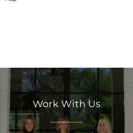
Work With Us