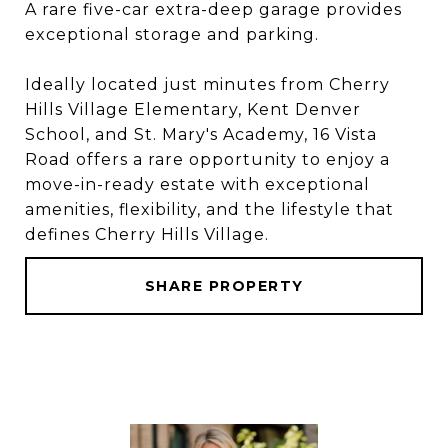
A rare five-car extra-deep garage provides
exceptional storage and parking.
Ideally located just minutes from Cherry
Hills Village Elementary, Kent Denver
School, and St. Mary's Academy, 16 Vista
Road offers a rare opportunity to enjoy a
move-in-ready estate with exceptional
amenities, flexibility, and the lifestyle that
defines Cherry Hills Village.
SHARE PROPERTY