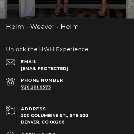
Helm • Weaver • Helm
Unlock the HWH Experience
EMAIL
[EMAIL PROTECTED]
PHONE NUMBER
720.201.6573
ADDRESS
200 COLUMBINE ST., STE 500
DENVER, CO 80206