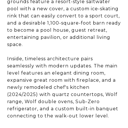
grounds feature a resort-style saltwater
pool with a new cover, a custom ice-skating
rink that can easily convert to a sport court,
and a desirable 1,100-square-foot barn ready
to become a pool house, guest retreat,
entertaining pavilion, or additional living
space.
Inside, timeless architecture pairs
seamlessly with modern updates. The main
level features an elegant dining room,
expansive great room with fireplace, and a
newly remodeled chef's kitchen
(2024/2025) with quartz countertops, Wolf
range, Wolf double ovens, Sub-Zero
refrigerator, and a custom built-in banquet
connecting to the walk-out lower level.