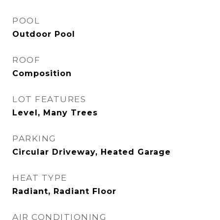
POOL
Outdoor Pool
ROOF
Composition
LOT FEATURES
Level, Many Trees
PARKING
Circular Driveway, Heated Garage
HEAT TYPE
Radiant, Radiant Floor
AIR CONDITIONING