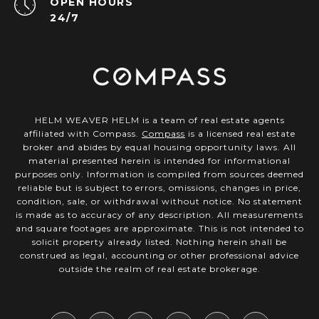
OPEN HOURS
24/7
HELM WEAVER HELM is a team of real estate agents
affiliated with Compass.
Compass
is a licensed real estate
broker and abides by equal housing opportunity laws. All
material presented herein is intended for informational
purposes only. Information is compiled from sources deemed
reliable but is subject to errors, omissions, changes in price,
condition, sale, or withdrawal without notice. No statement
is made as to accuracy of any description. All measurements
and square footages are approximate. This is not intended to
solicit property already listed. Nothing herein shall be
construed as legal, accounting or other professional advice
outside the realm of real estate brokerage.