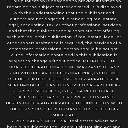
1. This publication is designed to provide information
regarding the subject matter covered. It is displayed
with the understanding that the publisher and
authors are not engaged in rendering real estate,
legal, accounting, tax, or other professional services
and that the publisher and authors are not offering
such advice in this publication. If real estate, legal, or
other expert assistance is required, the services of a
competent, professional person should be sought.
2. The information contained in this publication is
subject to change without notice. METROLIST, INC.,
DBA RECOLORADO MAKES NO WARRANTY OF ANY
KIND WITH REGARD TO THIS MATERIAL, INCLUDING,
BUT NOT LIMITED TO, THE IMPLIED WARRANTIES OF
MERCHANTABILITY AND FITNESS FOR A PARTICULAR
PURPOSE. METROLIST, INC., DBA RECOLORADO
SHALL NOT BE LIABLE FOR ERRORS CONTAINED
HEREIN OR FOR ANY DAMAGES IN CONNECTION WITH
THE FURNISHING, PERFORMANCE, OR USE OF THIS
MATERIAL.
3. PUBLISHER’S NOTICE: All real estate advertised
herein is subject to the Federal Fair Housing Act and