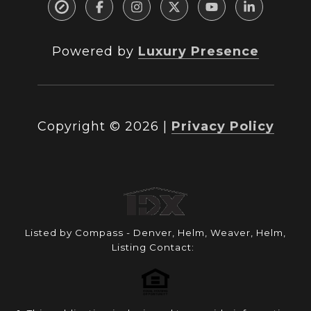
Powered by
Luxury Presence
Copyright ©
2026
|
Privacy Policy
Listed by Compass - Denver, Helm, Weaver, Helm,
Listing Contact: