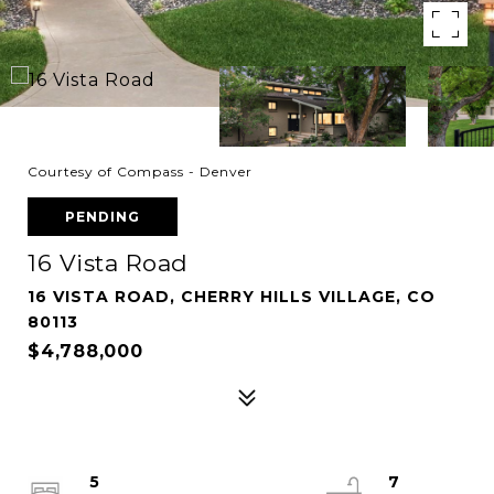
Courtesy of Compass - Denver
PENDING
16 Vista Road
16 VISTA ROAD, CHERRY HILLS VILLAGE, CO
80113
$4,788,000
5
7