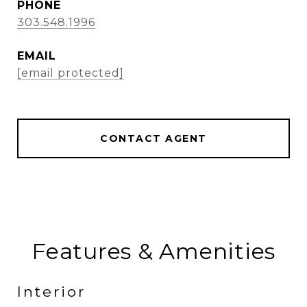
PHONE
303.548.1996
EMAIL
[email protected]
CONTACT AGENT
Features & Amenities
Interior