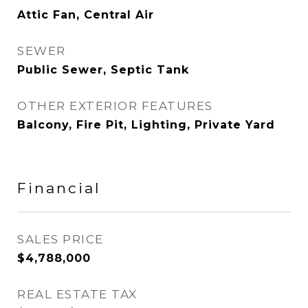
Attic Fan, Central Air
SEWER
Public Sewer, Septic Tank
OTHER EXTERIOR FEATURES
Balcony, Fire Pit, Lighting, Private Yard
Financial
SALES PRICE
$4,788,000
REAL ESTATE TAX