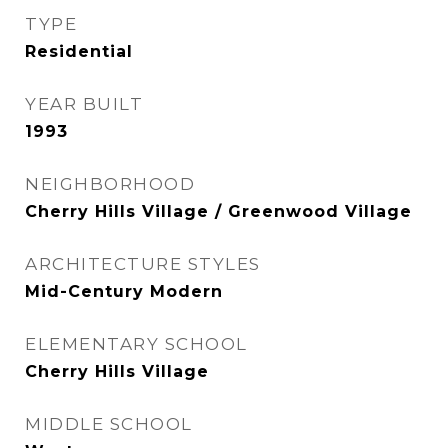
TYPE
Residential
YEAR BUILT
1993
NEIGHBORHOOD
Cherry Hills Village / Greenwood Village
ARCHITECTURE STYLES
Mid-Century Modern
ELEMENTARY SCHOOL
Cherry Hills Village
MIDDLE SCHOOL