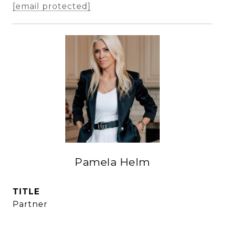
[email protected]
Pamela Helm
TITLE
Partner