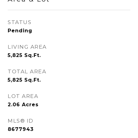
STATUS
Pending
LIVING AREA
5,825
Sq.Ft.
TOTAL AREA
5,825
Sq.Ft.
LOT AREA
2.06
Acres
MLS® ID
8677943