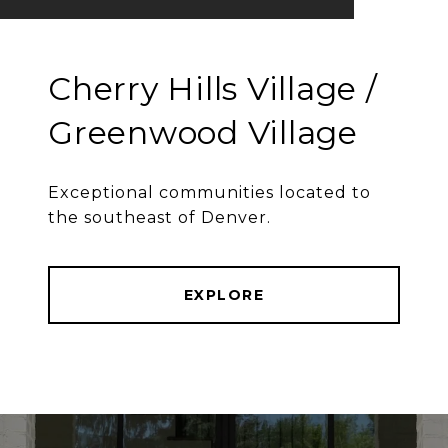
Cherry Hills Village /
Greenwood Village
Exceptional communities located to
the southeast of Denver.
EXPLORE