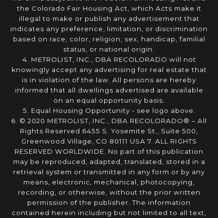
the Colorado Fair Housing Act, which Acts make it
illegal to make or publish any advertisement that
indicates any preference, limitation, or discrimination
based on race, color, religion, sex, handicap, familial
status, or national origin.
4. METROLIST, INC., DBA RECOLORADO will not
knowingly accept any advertising for real estate that
is in violation of the law. All persons are hereby
informed that all dwellings advertised are available
on an equal opportunity basis.
5. Equal Housing Opportunity - see logo above.
6. © 2020 METROLIST, INC., DBA RECOLORADO® – All
Rights Reserved 6455 S. Yosemite St., Suite 500,
Greenwood Village, CO 80111 USA 7. ALL RIGHTS
RESERVED WORLDWIDE. No part of this publication
may be reproduced, adapted, translated, stored in a
retrieval system or transmitted in any form or by any
means, electronic, mechanical, photocopying,
recording, or otherwise, without the prior written
permission of the publisher. The information
contained herein including but not limited to all text,