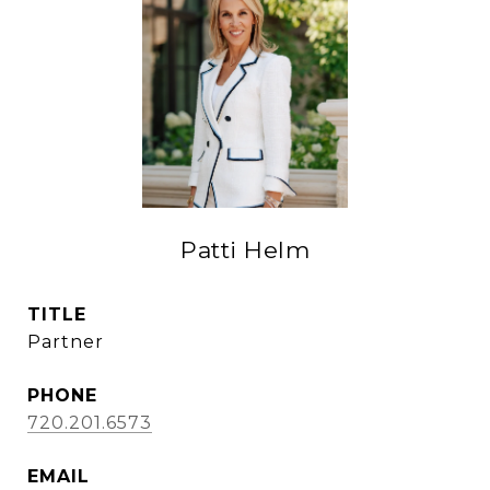
Patti Helm
TITLE
Partner
PHONE
720.201.6573
EMAIL