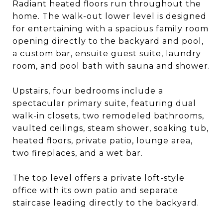
Radiant heated floors run throughout the
home. The walk-out lower level is designed
for entertaining with a spacious family room
opening directly to the backyard and pool,
a custom bar, ensuite guest suite, laundry
room, and pool bath with sauna and shower.
Upstairs, four bedrooms include a
spectacular primary suite, featuring dual
walk-in closets, two remodeled bathrooms,
vaulted ceilings, steam shower, soaking tub,
heated floors, private patio, lounge area,
two fireplaces, and a wet bar.
The top level offers a private loft-style
office with its own patio and separate
staircase leading directly to the backyard.