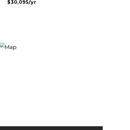
$30,095/yr