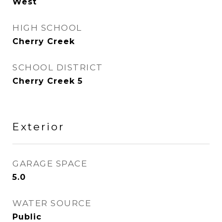
West
HIGH SCHOOL
Cherry Creek
SCHOOL DISTRICT
Cherry Creek 5
Exterior
GARAGE SPACE
5.0
WATER SOURCE
Public