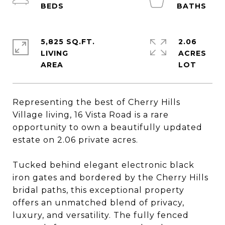
5,825 SQ.FT.
2.06
LIVING
ACRES
Representing the best of Cherry Hills
Village living, 16 Vista Road is a rare
opportunity to own a beautifully updated
estate on 2.06 private acres.
Tucked behind elegant electronic black
iron gates and bordered by the Cherry Hills
bridal paths, this exceptional property
offers an unmatched blend of privacy,
luxury, and versatility. The fully fenced