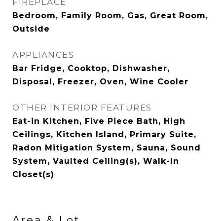
FIREPLACE
Bedroom, Family Room, Gas, Great Room,
Outside
APPLIANCES
Bar Fridge, Cooktop, Dishwasher,
Disposal, Freezer, Oven, Wine Cooler
OTHER INTERIOR FEATURES
Eat-in Kitchen, Five Piece Bath, High
Ceilings, Kitchen Island, Primary Suite,
Radon Mitigation System, Sauna, Sound
System, Vaulted Ceiling(s), Walk-In
Closet(s)
Area & Lot