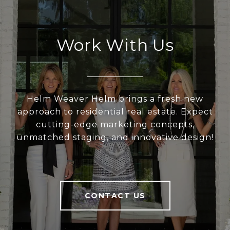
Work With Us
Helm Weaver Helm brings a fresh new
approach to residential real estate. Expect
cutting-edge marketing concepts,
unmatched staging, and innovative design!
CONTACT US