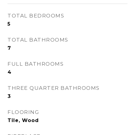
TOTAL BEDROOMS
5
TOTAL BATHROOMS
7
FULL BATHROOMS
4
THREE QUARTER BATHROOMS
3
FLOORING
Tile, Wood