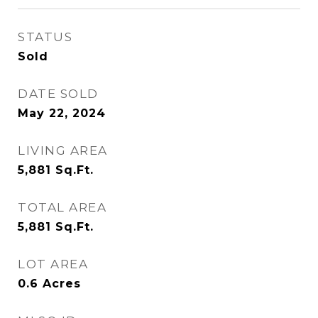
STATUS
Sold
DATE SOLD
May 22, 2024
LIVING AREA
5,881
Sq.Ft.
TOTAL AREA
5,881
Sq.Ft.
LOT AREA
0.6
Acres