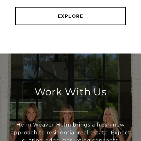
EXPLORE
Work With Us
Helm Weaver Helm brings a fresh new
approach to residential real estate. Expect
cutting-edge marketing concepts,