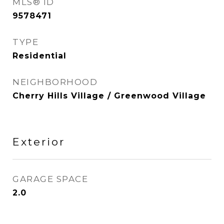
MLS® ID
9578471
TYPE
Residential
NEIGHBORHOOD
Cherry Hills Village / Greenwood Village
Exterior
GARAGE SPACE
2.0