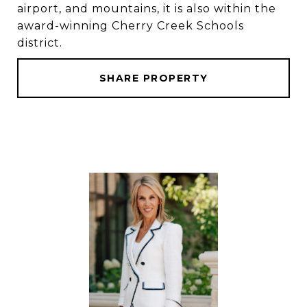
airport, and mountains, it is also within the
award-winning Cherry Creek Schools
district.
SHARE PROPERTY