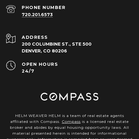
PHONE NUMBER
720.201.6573
ADDRESS
200 COLUMBINE ST., STE 500
DENVER, CO 80206
OPEN HOURS
24/7
HELM WEAVER HELM is a team of real estate agents
affiliated with Compass.
Compass
is a licensed real estate
broker and abides by equal housing opportunity laws. All
material presented herein is intended for informational