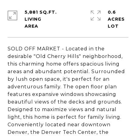
5,881 SQ.FT.
0.6
LIVING
ACRES
SOLD OFF MARKET - Located in the
desirable "Old Cherry Hills" neighborhood,
this charming home offers spacious living
areas and abundant potential. Surrounded
by lush open space, it's perfect for an
adventurous family. The open floor plan
features expansive windows showcasing
beautiful views of the decks and grounds.
Designed to maximize views and natural
light, this home is perfect for family living.
Conveniently located near downtown
Denver, the Denver Tech Center, the