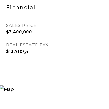
Financial
SALES PRICE
$3,400,000
REAL ESTATE TAX
$13,710/yr