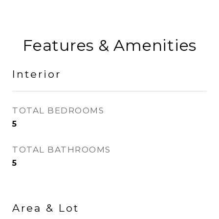
Features & Amenities
Interior
TOTAL BEDROOMS
5
TOTAL BATHROOMS
5
Area & Lot