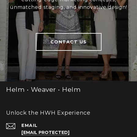
unmatched staging, and innovative design!
CONTACT US
Helm • Weaver • Helm
Unlock the HWH Experience
EMAIL
[EMAIL PROTECTED]