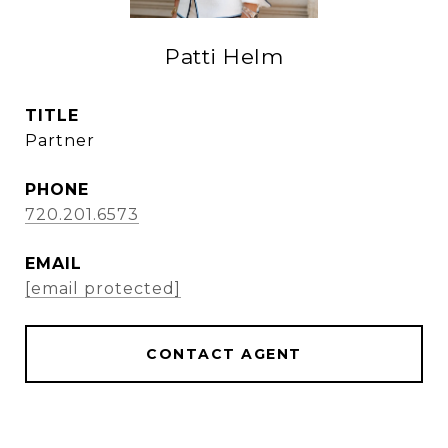
Patti Helm
TITLE
Partner
PHONE
720.201.6573
EMAIL
[email protected]
CONTACT AGENT