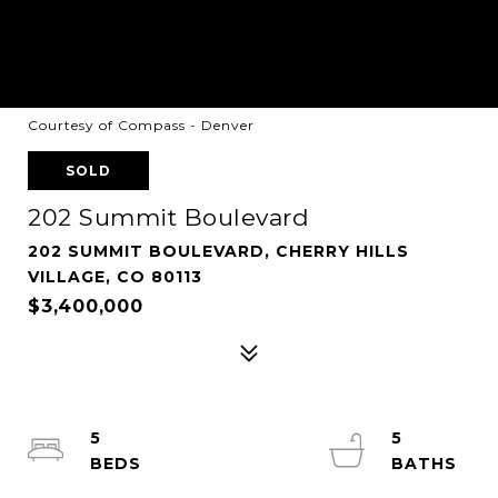
Courtesy of Compass - Denver
SOLD
202 Summit Boulevard
202 SUMMIT BOULEVARD, CHERRY HILLS
VILLAGE, CO 80113
$3,400,000
5
5