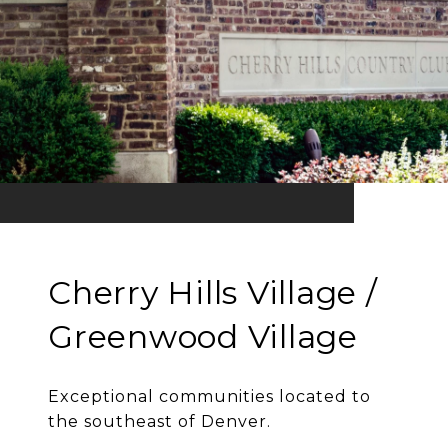
Cherry Hills Village /
Greenwood Village
Exceptional communities located to
the southeast of Denver.