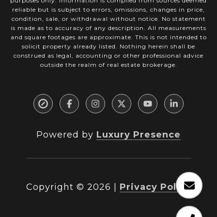
purposes only. Information is compiled from sources deemed
reliable but is subject to errors, omissions, changes in price,
condition, sale, or withdrawal without notice. No statement
is made as to accuracy of any description. All measurements
and square footages are approximate. This is not intended to
solicit property already listed. Nothing herein shall be
construed as legal, accounting or other professional advice
outside the realm of real estate brokerage.
Powered by
Luxury Presence
Copyright ©
2026
|
Privacy Policy