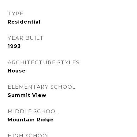
TYPE
Residential
YEAR BUILT
1993
ARCHITECTURE STYLES
House
ELEMENTARY SCHOOL
Summit View
MIDDLE SCHOOL
Mountain Ridge
HIGH SCHOOL