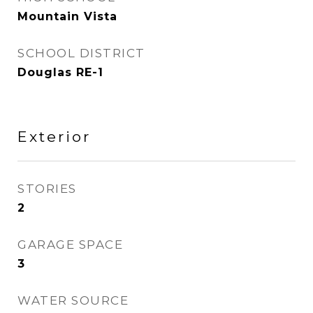
Mountain Vista
SCHOOL DISTRICT
Douglas RE-1
Exterior
STORIES
2
GARAGE SPACE
3
WATER SOURCE