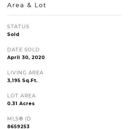
Area & Lot
STATUS
Sold
DATE SOLD
April 30, 2020
LIVING AREA
3,195
Sq.Ft.
LOT AREA
0.31
Acres
MLS® ID
8659253