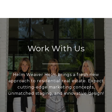
Work With Us
Helm Weaver Helm brings a fresh new
approach to residential real estate. Expect
cutting-edge marketing concepts,
unmatched staging, and innovative design!