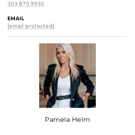
303.870.9930
EMAIL
[email protected]
Pamela Helm