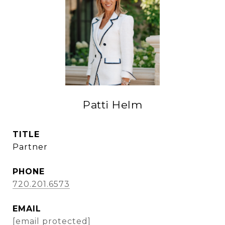
Patti Helm
TITLE
Partner
PHONE
720.201.6573
EMAIL
[email protected]