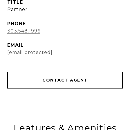
TITLE
Partner
PHONE
303.548.1996
EMAIL
[email protected]
CONTACT AGENT
Features & Amenities