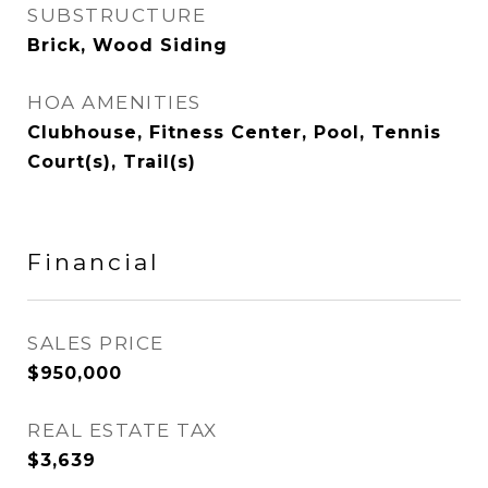
SUBSTRUCTURE
Brick, Wood Siding
HOA AMENITIES
Clubhouse, Fitness Center, Pool, Tennis
Court(s), Trail(s)
Financial
SALES PRICE
$950,000
REAL ESTATE TAX
$3,639