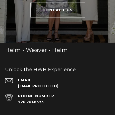
CONTACT US
Helm • Weaver • Helm
Unlock the HWH Experience
EMAIL
[EMAIL PROTECTED]
PHONE NUMBER
720.201.6573