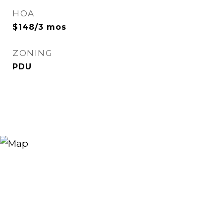
HOA
$148/3 mos
ZONING
PDU