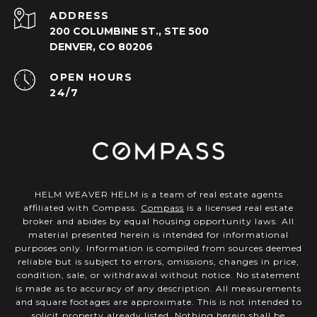
ADDRESS
200 COLUMBINE ST., STE 500
DENVER, CO 80206
OPEN HOURS
24/7
HELM WEAVER HELM is a team of real estate agents
affiliated with Compass.
Compass
is a licensed real estate
broker and abides by equal housing opportunity laws. All
material presented herein is intended for informational
purposes only. Information is compiled from sources deemed
reliable but is subject to errors, omissions, changes in price,
condition, sale, or withdrawal without notice. No statement
is made as to accuracy of any description. All measurements
and square footages are approximate. This is not intended to
solicit property already listed. Nothing herein shall be