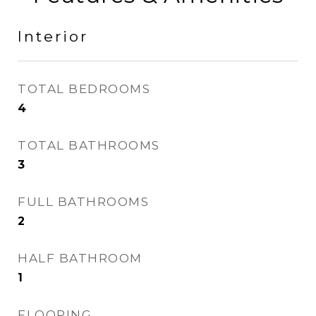
Interior
TOTAL BEDROOMS
4
TOTAL BATHROOMS
3
FULL BATHROOMS
2
HALF BATHROOM
1
FLOORING