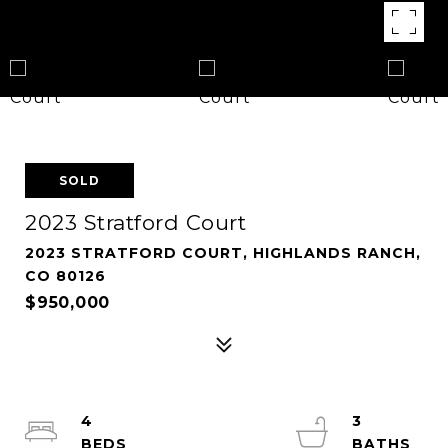
SOLD
2023 Stratford Court
2023 STRATFORD COURT, HIGHLANDS RANCH,
CO 80126
$950,000
4
3