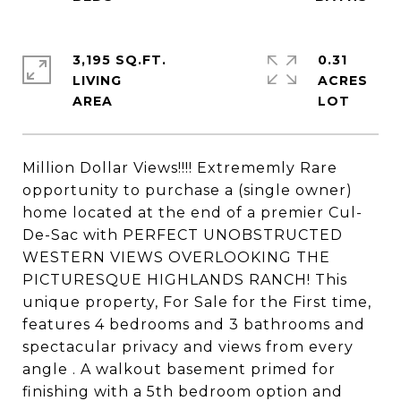
3,195 SQ.FT.
0.31
LIVING
ACRES
Million Dollar Views!!!! Extrememly Rare
opportunity to purchase a (single owner)
home located at the end of a premier Cul-
De-Sac with PERFECT UNOBSTRUCTED
WESTERN VIEWS OVERLOOKING THE
PICTURESQUE HIGHLANDS RANCH! This
unique property, For Sale for the First time,
features 4 bedrooms and 3 bathrooms and
spectacular privacy and views from every
angle . A walkout basement primed for
finishing with a 5th bedroom option and