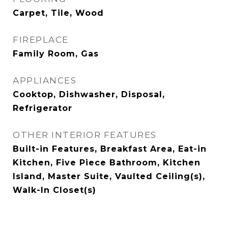
Carpet, Tile, Wood
FIREPLACE
Family Room, Gas
APPLIANCES
Cooktop, Dishwasher, Disposal,
Refrigerator
OTHER INTERIOR FEATURES
Built-in Features, Breakfast Area, Eat-in
Kitchen, Five Piece Bathroom, Kitchen
Island, Master Suite, Vaulted Ceiling(s),
Walk-In Closet(s)