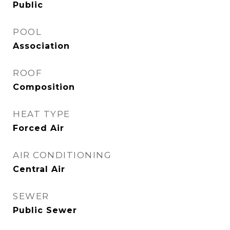
Public
POOL
Association
ROOF
Composition
HEAT TYPE
Forced Air
AIR CONDITIONING
Central Air
SEWER
Public Sewer