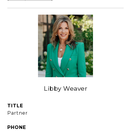
Libby Weaver
TITLE
Partner
PHONE