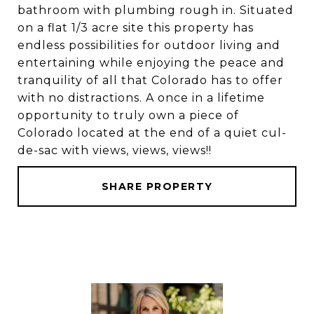
bathroom with plumbing rough in. Situated
on a flat 1/3 acre site this property has
endless possibilities for outdoor living and
entertaining while enjoying the peace and
tranquility of all that Colorado has to offer
with no distractions. A once in a lifetime
opportunity to truly own a piece of
Colorado located at the end of a quiet cul-
de-sac with views, views, views!!
SHARE PROPERTY