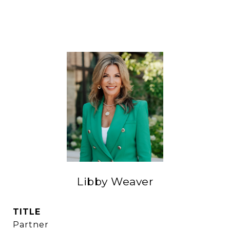
Libby Weaver
TITLE
Partner