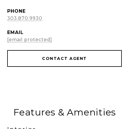
PHONE
303.870.9930
EMAIL
[email protected]
CONTACT AGENT
Features & Amenities