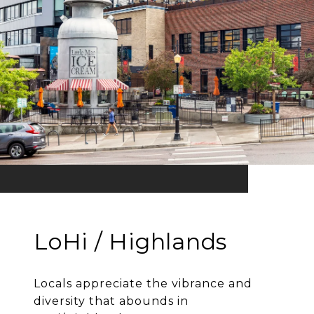
LoHi / Highlands
Locals appreciate the vibrance and
diversity that abounds in