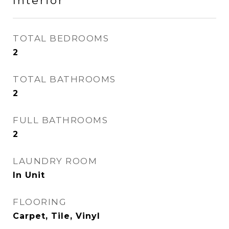
Interior
TOTAL BEDROOMS
2
TOTAL BATHROOMS
2
FULL BATHROOMS
2
LAUNDRY ROOM
In Unit
FLOORING
Carpet, Tile, Vinyl