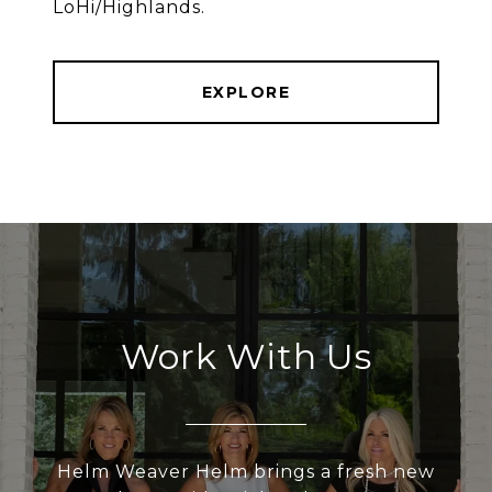
LoHi/Highlands.
EXPLORE
Work With Us
Helm Weaver Helm brings a fresh new