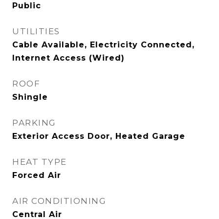
Public
UTILITIES
Cable Available, Electricity Connected,
Internet Access (Wired)
ROOF
Shingle
PARKING
Exterior Access Door, Heated Garage
HEAT TYPE
Forced Air
AIR CONDITIONING
Central Air