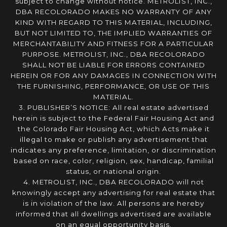
subject to change without notice. METROLIST, INC.,
DBA RECOLORADO MAKES NO WARRANTY OF ANY
KIND WITH REGARD TO THIS MATERIAL, INCLUDING,
BUT NOT LIMITED TO, THE IMPLIED WARRANTIES OF
MERCHANTABILITY AND FITNESS FOR A PARTICULAR
PURPOSE. METROLIST, INC., DBA RECOLORADO
SHALL NOT BE LIABLE FOR ERRORS CONTAINED
HEREIN OR FOR ANY DAMAGES IN CONNECTION WITH
THE FURNISHING, PERFORMANCE, OR USE OF THIS
MATERIAL.
3. PUBLISHER’S NOTICE: All real estate advertised
herein is subject to the Federal Fair Housing Act and
the Colorado Fair Housing Act, which Acts make it
illegal to make or publish any advertisement that
indicates any preference, limitation, or discrimination
based on race, color, religion, sex, handicap, familial
status, or national origin.
4. METROLIST, INC., DBA RECOLORADO will not
knowingly accept any advertising for real estate that
is in violation of the law. All persons are hereby
informed that all dwellings advertised are available
on an equal opportunity basis.