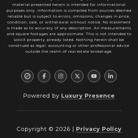
material presented herein is intended for informational
purposes only. Information is compiled from sources deemed
reliable but is subject to errors, omissions, changes in price,
condition, sale, or withdrawal without notice. No statement
is made as to accuracy of any description. All measurements
and square footages are approximate. This is not intended to
solicit property already listed. Nothing herein shall be
construed as legal, accounting or other professional advice
outside the realm of real estate brokerage.
Powered by
Luxury Presence
Copyright ©
2026
|
Privacy Policy