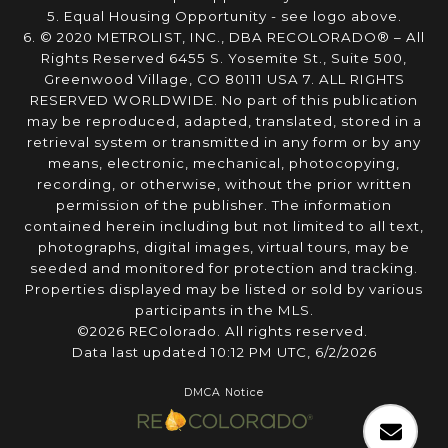
5. Equal Housing Opportunity - see logo above.
6. © 2020 METROLIST, INC., DBA RECOLORADO® – All
Rights Reserved 6455 S. Yosemite St., Suite 500,
Greenwood Village, CO 80111 USA 7. ALL RIGHTS
RESERVED WORLDWIDE. No part of this publication
may be reproduced, adapted, translated, stored in a
retrieval system or transmitted in any form or by any
means, electronic, mechanical, photocopying,
recording, or otherwise, without the prior written
permission of the publisher. The information
contained herein including but not limited to all text,
photographs, digital images, virtual tours, may be
seeded and monitored for protection and tracking.
Properties displayed may be listed or sold by various
participants in the MLS.
©2026 REColorado. All rights reserved.
Data last updated 10:12 PM UTC, 6/2/2026
DMCA Notice