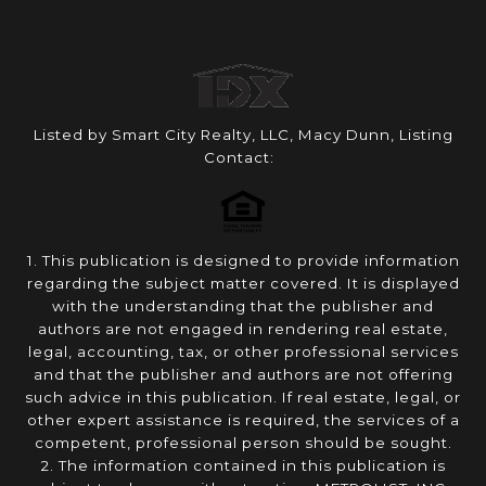
Listed by Smart City Realty, LLC, Macy Dunn, Listing
Contact:
1. This publication is designed to provide information
regarding the subject matter covered. It is displayed
with the understanding that the publisher and
authors are not engaged in rendering real estate,
legal, accounting, tax, or other professional services
and that the publisher and authors are not offering
such advice in this publication. If real estate, legal, or
other expert assistance is required, the services of a
competent, professional person should be sought.
2. The information contained in this publication is