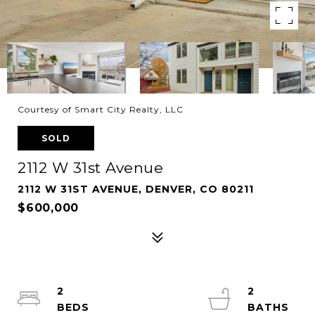
Courtesy of Smart City Realty, LLC
SOLD
2112 W 31st Avenue
2112 W 31ST AVENUE, DENVER, CO 80211
$600,000
2
2