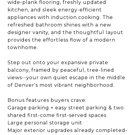
wide-plank flooring, freshly updated
kitchen, and sleek energy-efficient
appliances with induction cooking. The
refreshed bathroom shines with a new
designer vanity, and the thoughtful layout
provides the effortless flow of a modern
townhome.
Step out onto your expansive private
balcony, framed by peaceful, tree-lined
views--your own quiet escape in the middle
of Denver's most vibrant neighborhood.
Bonus features buyers crave:
Garage parking + easy street parking & two
shared first-come first-served spaces
Large personal storage unit
Major exterior upgrades already completed-