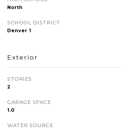
North
SCHOOL DISTRICT
Denver 1
Exterior
STORIES
2
GARAGE SPACE
1.0
WATER SOURCE