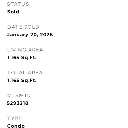
STATUS
Sold
DATE SOLD
January 20, 2026
LIVING AREA
1,165
Sq.Ft.
TOTAL AREA
1,165
Sq.Ft.
MLS® ID
5293218
TYPE
Condo