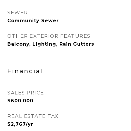
SEWER
Community Sewer
OTHER EXTERIOR FEATURES
Balcony, Lighting, Rain Gutters
Financial
SALES PRICE
$600,000
REAL ESTATE TAX
$2,767/yr