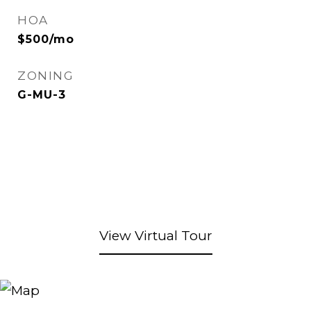
HOA
$500/mo
ZONING
G-MU-3
View Virtual Tour