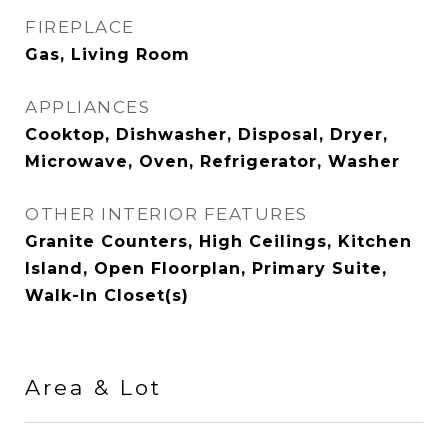
FIREPLACE
Gas, Living Room
APPLIANCES
Cooktop, Dishwasher, Disposal, Dryer,
Microwave, Oven, Refrigerator, Washer
OTHER INTERIOR FEATURES
Granite Counters, High Ceilings, Kitchen
Island, Open Floorplan, Primary Suite,
Walk-In Closet(s)
Area & Lot