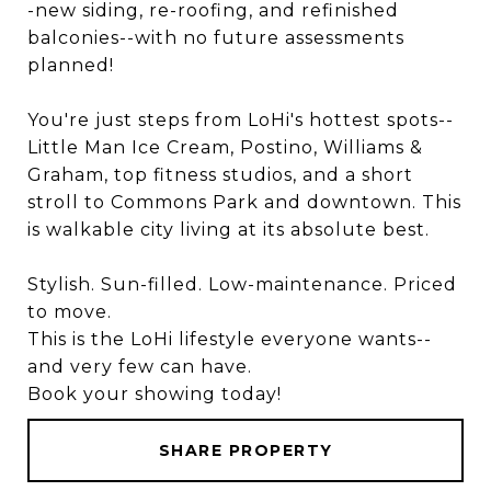
-new siding, re-roofing, and refinished
balconies--with no future assessments
planned!
You're just steps from LoHi's hottest spots--
Little Man Ice Cream, Postino, Williams &
Graham, top fitness studios, and a short
stroll to Commons Park and downtown. This
is walkable city living at its absolute best.
Stylish. Sun-filled. Low-maintenance. Priced
to move.
This is the LoHi lifestyle everyone wants--
and very few can have.
Book your showing today!
SHARE PROPERTY