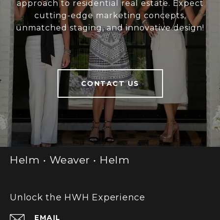
approach to residential real estate. Expect
cutting-edge marketing concepts,
unmatched staging, and innovative design!
CONTACT US
Helm • Weaver • Helm
Unlock the HWH Experience
EMAIL