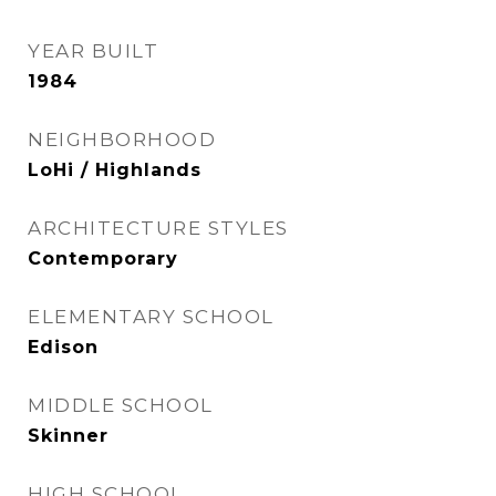
YEAR BUILT
1984
NEIGHBORHOOD
LoHi / Highlands
ARCHITECTURE STYLES
Contemporary
ELEMENTARY SCHOOL
Edison
MIDDLE SCHOOL
Skinner
HIGH SCHOOL