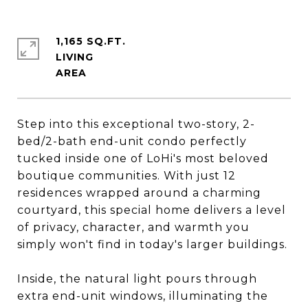
1,165 SQ.FT.
LIVING
Step into this exceptional two-story, 2-
bed/2-bath end-unit condo perfectly
tucked inside one of LoHi's most beloved
boutique communities. With just 12
residences wrapped around a charming
courtyard, this special home delivers a level
of privacy, character, and warmth you
simply won't find in today's larger buildings.
Inside, the natural light pours through
extra end-unit windows, illuminating the