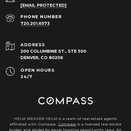
[EMAIL PROTECTED]
PHONE NUMBER
720.201.6573
ADDRESS
200 COLUMBINE ST., STE 500
DENVER, CO 80206
OPEN HOURS
24/7
HELM WEAVER HELM is a team of real estate agents
affiliated with Compass.
Compass
is a licensed real estate
broker and abides by equal housing opportunity laws. All