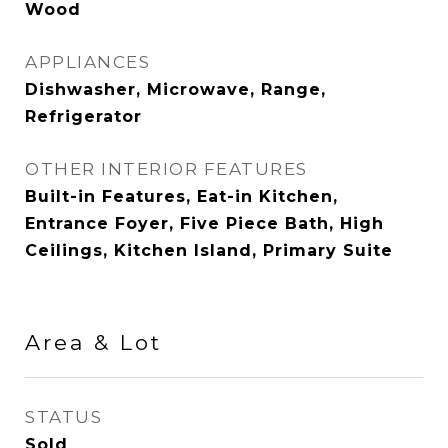
Wood
APPLIANCES
Dishwasher, Microwave, Range,
Refrigerator
OTHER INTERIOR FEATURES
Built-in Features, Eat-in Kitchen,
Entrance Foyer, Five Piece Bath, High
Ceilings, Kitchen Island, Primary Suite
Area & Lot
STATUS
Sold