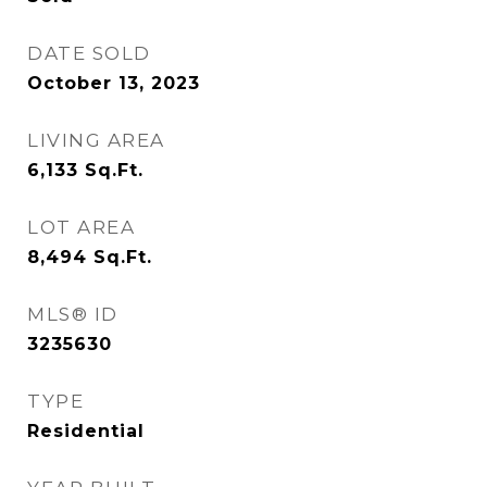
DATE SOLD
October 13, 2023
LIVING AREA
6,133
Sq.Ft.
LOT AREA
8,494
Sq.Ft.
MLS® ID
3235630
TYPE
Residential