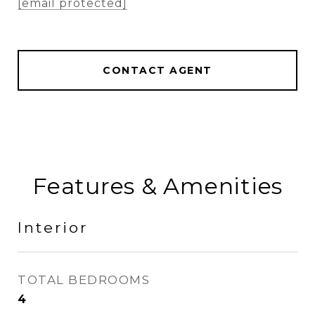
[email protected]
CONTACT AGENT
Features & Amenities
Interior
TOTAL BEDROOMS
4