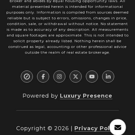
broker and abides by equal housing opportunity laws. All
material presented herein is intended for informational
purposes only. Information is compiled from sources deemed
reliable but is subject to errors, omissions, changes in price,
condition, sale, or withdrawal without notice. No statement
is made as to accuracy of any description. All measurements
and square footages are approximate. This is not intended to
solicit property already listed. Nothing herein shall be
construed as legal, accounting or other professional advice
outside the realm of real estate brokerage.
Powered by
Luxury Presence
Copyright ©
2026
|
Privacy Policy