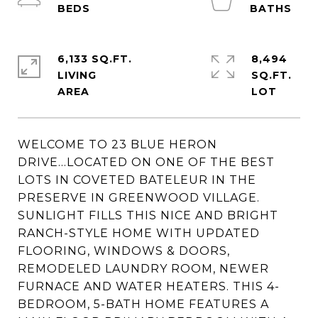
6,133 SQ.FT.
8,494
LIVING
SQ.FT.
WELCOME TO 23 BLUE HERON
DRIVE...LOCATED ON ONE OF THE BEST
LOTS IN COVETED BATELEUR IN THE
PRESERVE IN GREENWOOD VILLAGE.
SUNLIGHT FILLS THIS NICE AND BRIGHT
RANCH-STYLE HOME WITH UPDATED
FLOORING, WINDOWS & DOORS,
REMODELED LAUNDRY ROOM, NEWER
FURNACE AND WATER HEATERS. THIS 4-
BEDROOM, 5-BATH HOME FEATURES A