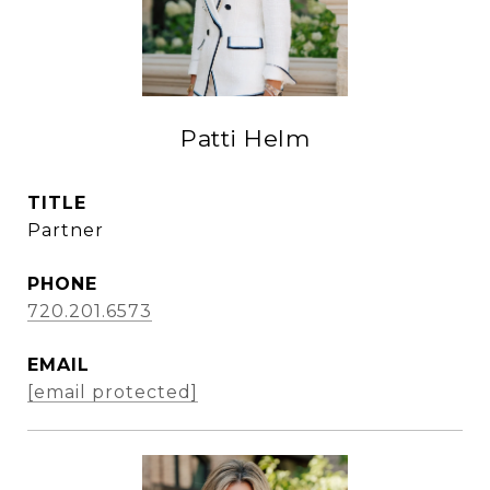
Patti Helm
TITLE
Partner
PHONE
720.201.6573
EMAIL
[email protected]