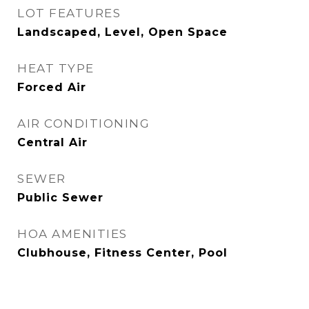
LOT FEATURES
Landscaped, Level, Open Space
HEAT TYPE
Forced Air
AIR CONDITIONING
Central Air
SEWER
Public Sewer
HOA AMENITIES
Clubhouse, Fitness Center, Pool