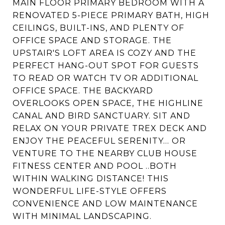
MAIN FLOOR PRIMARY BEDROOM WITH A
RENOVATED 5-PIECE PRIMARY BATH, HIGH
CEILINGS, BUILT-INS, AND PLENTY OF
OFFICE SPACE AND STORAGE. THE
UPSTAIR'S LOFT AREA IS COZY AND THE
PERFECT HANG-OUT SPOT FOR GUESTS
TO READ OR WATCH TV OR ADDITIONAL
OFFICE SPACE. THE BACKYARD
OVERLOOKS OPEN SPACE, THE HIGHLINE
CANAL AND BIRD SANCTUARY. SIT AND
RELAX ON YOUR PRIVATE TREX DECK AND
ENJOY THE PEACEFUL SERENITY... OR
VENTURE TO THE NEARBY CLUB HOUSE
FITNESS CENTER AND POOL ..BOTH
WITHIN WALKING DISTANCE! THIS
WONDERFUL LIFE-STYLE OFFERS
CONVENIENCE AND LOW MAINTENANCE
WITH MINIMAL LANDSCAPING.