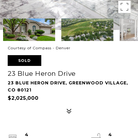
Courtesy of Compass - Denver
SOLD
23 Blue Heron Drive
23 BLUE HERON DRIVE, GREENWOOD VILLAGE,
CO 80121
$2,025,000
4
4