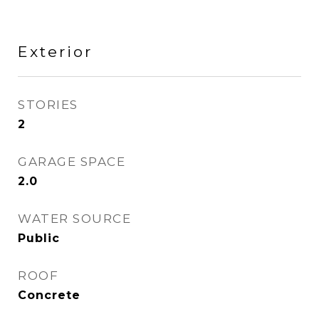
Exterior
STORIES
2
GARAGE SPACE
2.0
WATER SOURCE
Public
ROOF
Concrete