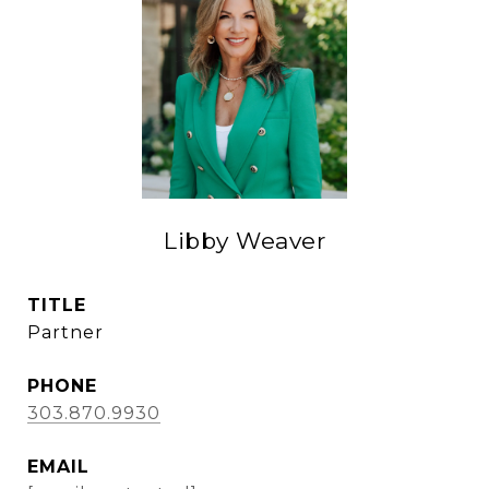
Libby Weaver
TITLE
Partner
PHONE
303.870.9930
EMAIL