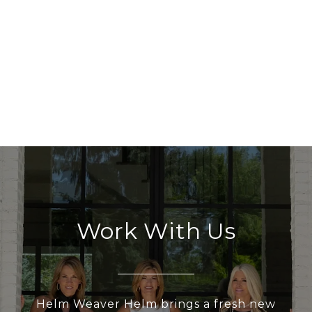
Work With Us
Helm Weaver Helm brings a fresh new