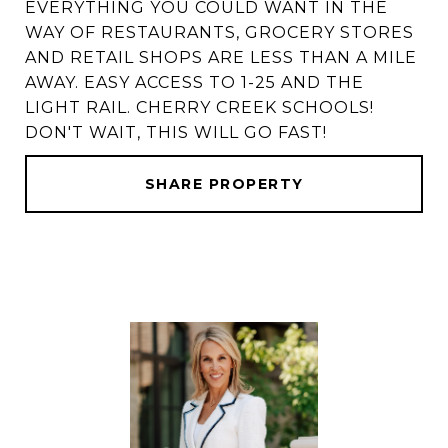
EVERYTHING YOU COULD WANT IN THE
WAY OF RESTAURANTS, GROCERY STORES
AND RETAIL SHOPS ARE LESS THAN A MILE
AWAY. EASY ACCESS TO 1-25 AND THE
LIGHT RAIL. CHERRY CREEK SCHOOLS!
DON'T WAIT, THIS WILL GO FAST!
SHARE PROPERTY