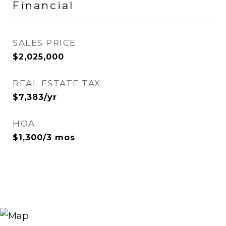
Financial
SALES PRICE
$2,025,000
REAL ESTATE TAX
$7,383/yr
HOA
$1,300/3 mos