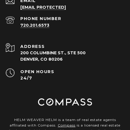
EMAIL
[EMAIL PROTECTED]
PHONE NUMBER
720.201.6573
ADDRESS
200 COLUMBINE ST., STE 500
DENVER, CO 80206
OPEN HOURS
24/7
HELM WEAVER HELM is a team of real estate agents
affiliated with Compass.
Compass
is a licensed real estate