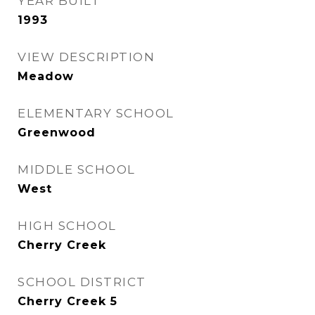
YEAR BUILT
1993
VIEW DESCRIPTION
Meadow
ELEMENTARY SCHOOL
Greenwood
MIDDLE SCHOOL
West
HIGH SCHOOL
Cherry Creek
SCHOOL DISTRICT
Cherry Creek 5