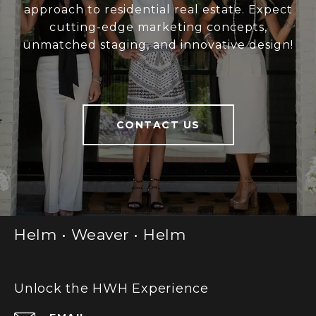
approach to residential real estate. Expect
cutting-edge marketing concepts,
unmatched staging, and innovative design!
CONTACT US
Helm • Weaver • Helm
Unlock the HWH Experience