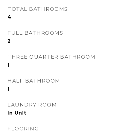
TOTAL BATHROOMS
4
FULL BATHROOMS
2
THREE QUARTER BATHROOM
1
HALF BATHROOM
1
LAUNDRY ROOM
In Unit
FLOORING