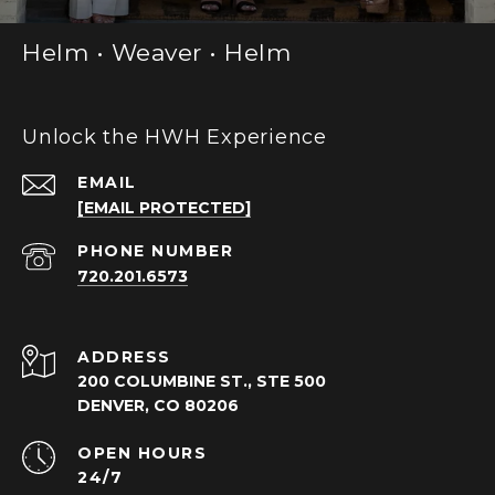
Helm • Weaver • Helm
Unlock the HWH Experience
EMAIL
[EMAIL PROTECTED]
PHONE NUMBER
720.201.6573
ADDRESS
200 COLUMBINE ST., STE 500
DENVER, CO 80206
OPEN HOURS
24/7