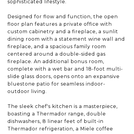
sophisticated lifestyle.
Designed for flow and function, the open
floor plan features a private office with
custom cabinetry and a fireplace, a sunlit
dining room with a statement wine wall and
fireplace, and a spacious family room
centered around a double-sided gas
fireplace. An additional bonus room,
complete with a wet bar and 18-foot multi-
slide glass doors, opens onto an expansive
bluestone patio for seamless indoor-
outdoor living.
The sleek chef's kitchen is a masterpiece,
boasting a Thermador range, double
dishwashers, 8 linear feet of built-in
Thermador refrigeration, a Miele coffee