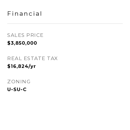
Financial
SALES PRICE
$3,850,000
REAL ESTATE TAX
$16,824/yr
ZONING
U-SU-C