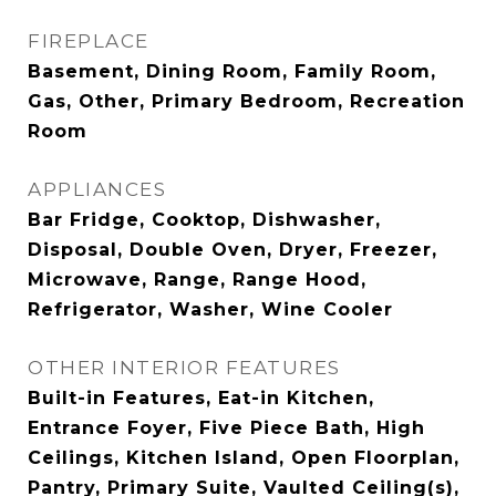
FIREPLACE
Basement, Dining Room, Family Room,
Gas, Other, Primary Bedroom, Recreation
Room
APPLIANCES
Bar Fridge, Cooktop, Dishwasher,
Disposal, Double Oven, Dryer, Freezer,
Microwave, Range, Range Hood,
Refrigerator, Washer, Wine Cooler
OTHER INTERIOR FEATURES
Built-in Features, Eat-in Kitchen,
Entrance Foyer, Five Piece Bath, High
Ceilings, Kitchen Island, Open Floorplan,
Pantry, Primary Suite, Vaulted Ceiling(s),