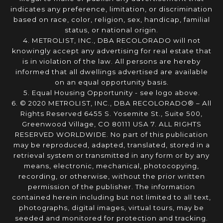
indicates any preference, limitation, or discrimination
based on race, color, religion, sex, handicap, familial
status, or national origin.
4. METROLIST, INC., DBA RECOLORADO will not
knowingly accept any advertising for real estate that
is in violation of the law. All persons are hereby
informed that all dwellings advertised are available
on an equal opportunity basis.
5. Equal Housing Opportunity - see logo above.
6. © 2020 METROLIST, INC., DBA RECOLORADO® – All
Rights Reserved 6455 S. Yosemite St., Suite 500,
Greenwood Village, CO 80111 USA 7. ALL RIGHTS
RESERVED WORLDWIDE. No part of this publication
may be reproduced, adapted, translated, stored in a
retrieval system or transmitted in any form or by any
means, electronic, mechanical, photocopying,
recording, or otherwise, without the prior written
permission of the publisher. The information
contained herein including but not limited to all text,
photographs, digital images, virtual tours, may be
seeded and monitored for protection and tracking.