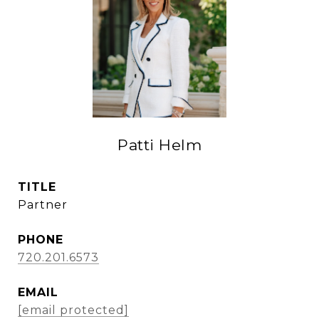
Patti Helm
TITLE
Partner
PHONE
720.201.6573
EMAIL
[email protected]