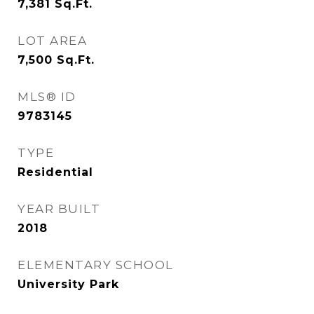
7,381
Sq.Ft.
LOT AREA
7,500
Sq.Ft.
MLS® ID
9783145
TYPE
Residential
YEAR BUILT
2018
ELEMENTARY SCHOOL
University Park