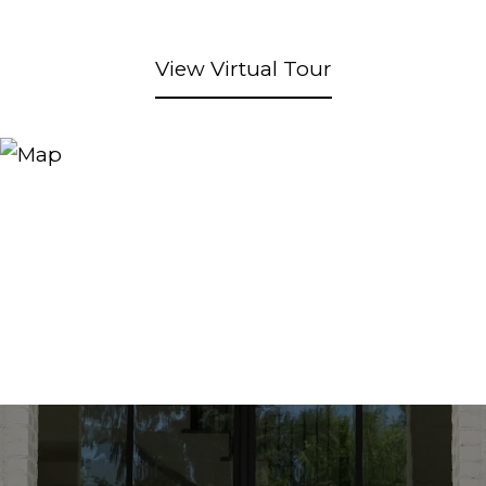
View Virtual Tour