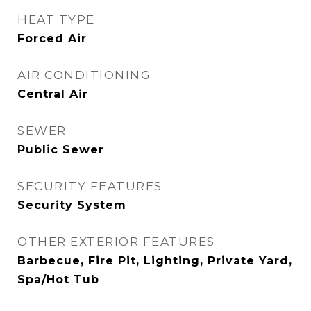
HEAT TYPE
Forced Air
AIR CONDITIONING
Central Air
SEWER
Public Sewer
SECURITY FEATURES
Security System
OTHER EXTERIOR FEATURES
Barbecue, Fire Pit, Lighting, Private Yard,
Spa/Hot Tub