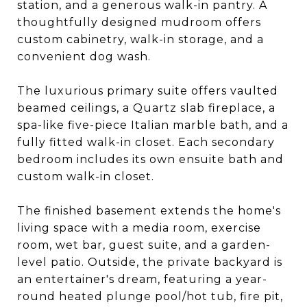
station, and a generous walk-in pantry. A
thoughtfully designed mudroom offers
custom cabinetry, walk-in storage, and a
convenient dog wash.
The luxurious primary suite offers vaulted
beamed ceilings, a Quartz slab fireplace, a
spa-like five-piece Italian marble bath, and a
fully fitted walk-in closet. Each secondary
bedroom includes its own ensuite bath and
custom walk-in closet.
The finished basement extends the home's
living space with a media room, exercise
room, wet bar, guest suite, and a garden-
level patio. Outside, the private backyard is
an entertainer's dream, featuring a year-
round heated plunge pool/hot tub, fire pit,