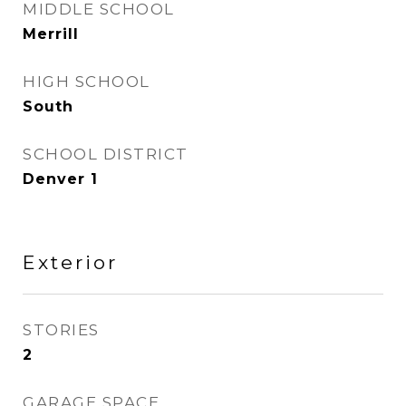
MIDDLE SCHOOL
Merrill
HIGH SCHOOL
South
SCHOOL DISTRICT
Denver 1
Exterior
STORIES
2
GARAGE SPACE