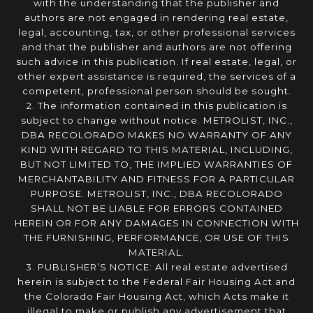
with the understanding that the publisher and
authors are not engaged in rendering real estate,
legal, accounting, tax, or other professional services
and that the publisher and authors are not offering
such advice in this publication. If real estate, legal, or
other expert assistance is required, the services of a
competent, professional person should be sought.
2. The information contained in this publication is
subject to change without notice. METROLIST, INC.,
DBA RECOLORADO MAKES NO WARRANTY OF ANY
KIND WITH REGARD TO THIS MATERIAL, INCLUDING,
BUT NOT LIMITED TO, THE IMPLIED WARRANTIES OF
MERCHANTABILITY AND FITNESS FOR A PARTICULAR
PURPOSE. METROLIST, INC., DBA RECOLORADO
SHALL NOT BE LIABLE FOR ERRORS CONTAINED
HEREIN OR FOR ANY DAMAGES IN CONNECTION WITH
THE FURNISHING, PERFORMANCE, OR USE OF THIS
MATERIAL.
3. PUBLISHER’S NOTICE: All real estate advertised
herein is subject to the Federal Fair Housing Act and
the Colorado Fair Housing Act, which Acts make it
illegal to make or publish any advertisement that