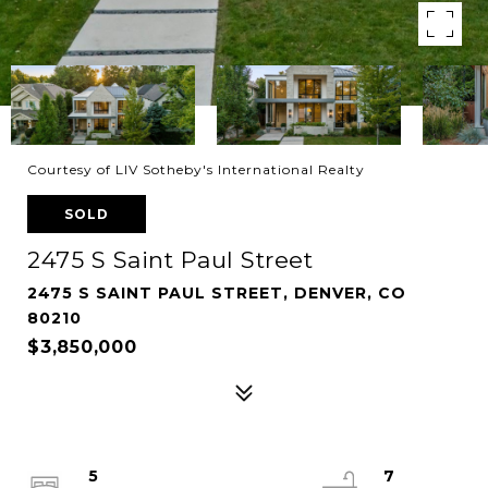
Courtesy of LIV Sotheby's International Realty
SOLD
2475 S Saint Paul Street
2475 S SAINT PAUL STREET, DENVER, CO
80210
$3,850,000
5
7