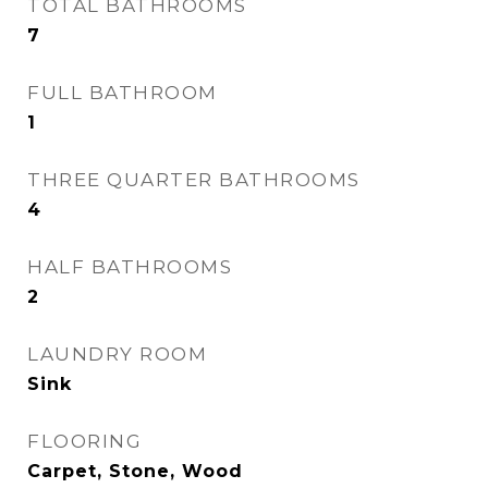
TOTAL BATHROOMS
7
FULL BATHROOM
1
THREE QUARTER BATHROOMS
4
HALF BATHROOMS
2
LAUNDRY ROOM
Sink
FLOORING
Carpet, Stone, Wood