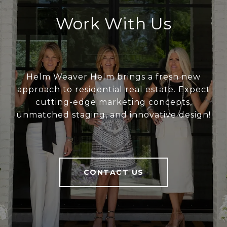
Work With Us
Helm Weaver Helm brings a fresh new
approach to residential real estate. Expect
cutting-edge marketing concepts,
unmatched staging, and innovative design!
CONTACT US