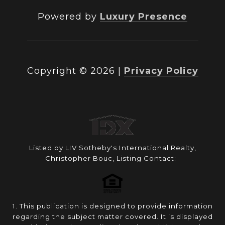
Powered by
Luxury Presence
Copyright ©
2026
|
Privacy Policy
Listed by LIV Sotheby's International Realty,
Christopher Bouc, Listing Contact:
1. This publication is designed to provide information
regarding the subject matter covered. It is displayed