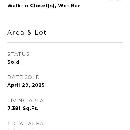
Walk-In Closet(s), Wet Bar
Area & Lot
STATUS
Sold
DATE SOLD
April 29, 2025
LIVING AREA
7,381
Sq.Ft.
TOTAL AREA