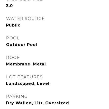
3.0
WATER SOURCE
Public
POOL
Outdoor Pool
ROOF
Membrane, Metal
LOT FEATURES
Landscaped, Level
PARKING
Dry Walled, Lift, Oversized