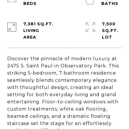
7,381 SQ.FT.
7,500
LIVING
SQ.FT.
Discover the pinnacle of modern luxury at
2475 S. Saint Paul in Observatory Park. This
striking 5-bedroom, 7-bathroom residence
seamlessly blends contemporary elegance
with thoughtful design, creating an ideal
setting for both everyday living and grand
entertaining. Floor-to-ceiling windows with
custom treatments, white oak flooring,
beamed ceilings, and a dramatic floating
staircase set the stage for an effortlessly