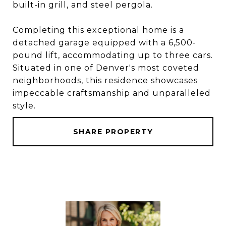
built-in grill, and steel pergola.
Completing this exceptional home is a
detached garage equipped with a 6,500-
pound lift, accommodating up to three cars.
Situated in one of Denver's most coveted
neighborhoods, this residence showcases
impeccable craftsmanship and unparalleled
style.
SHARE PROPERTY