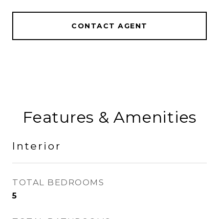
CONTACT AGENT
Features & Amenities
Interior
TOTAL BEDROOMS
5