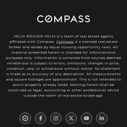
HELM WEAVER HELM is a team of real estate agents
affiliated with Compass.
Compass
is a licensed real estate
broker and abides by equal housing opportunity laws. All
material presented herein is intended for informational
purposes only. Information is compiled from sources deemed
reliable but is subject to errors, omissions, changes in price,
condition, sale, or withdrawal without notice. No statement
is made as to accuracy of any description. All measurements
and square footages are approximate. This is not intended to
solicit property already listed. Nothing herein shall be
construed as legal, accounting or other professional advice
outside the realm of real estate brokerage.