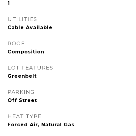
1
UTILITIES
Cable Available
ROOF
Composition
LOT FEATURES
Greenbelt
PARKING
Off Street
HEAT TYPE
Forced Air, Natural Gas