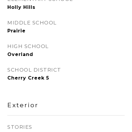
Holly Hills
MIDDLE SCHOOL
Prairie
HIGH SCHOOL
Overland
SCHOOL DISTRICT
Cherry Creek 5
Exterior
STORIES