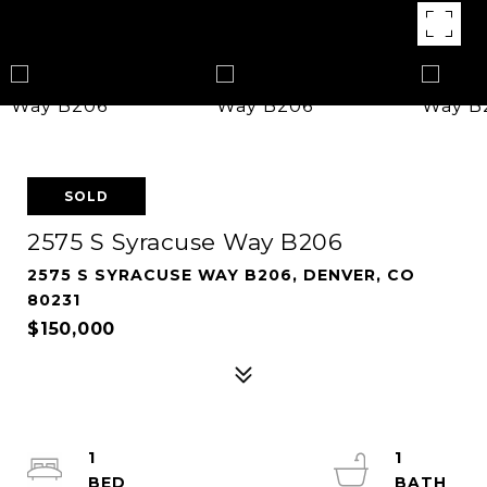
SOLD
2575 S Syracuse Way B206
2575 S SYRACUSE WAY B206, DENVER, CO
80231
$150,000
1
1