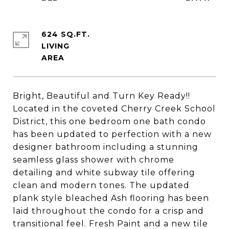
624 SQ.FT.
LIVING
Bright, Beautiful and Turn Key Ready!!
Located in the coveted Cherry Creek School
District, this one bedroom one bath condo
has been updated to perfection with a new
designer bathroom including a stunning
seamless glass shower with chrome
detailing and white subway tile offering
clean and modern tones. The updated
plank style bleached Ash flooring has been
laid throughout the condo for a crisp and
transitional feel. Fresh Paint and a new tile