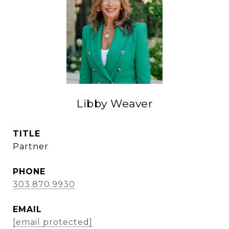
Libby Weaver
TITLE
Partner
PHONE
303.870.9930
EMAIL
[email protected]