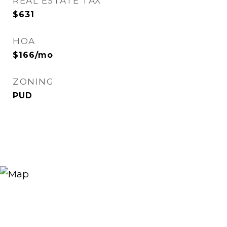
REAL ESTATE TAX
$631
HOA
$166/mo
ZONING
PUD