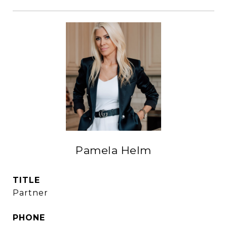
Pamela Helm
TITLE
Partner
PHONE