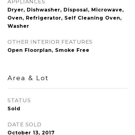
APPLIANCES
Dryer, Dishwasher, Disposal, Microwave,
Oven, Refrigerator, Self Cleaning Oven,
Washer
OTHER INTERIOR FEATURES
Open Floorplan, Smoke Free
Area & Lot
STATUS
Sold
DATE SOLD
October 13, 2017