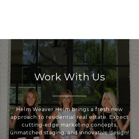
Work With Us
Helm Weaver Helm brings a fresh new
approach to residential real estate. Expect
cutting-edge marketing concepts,
unmatched staging, and innovative design!