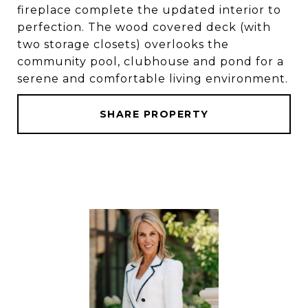
fireplace complete the updated interior to
perfection. The wood covered deck (with
two storage closets) overlooks the
community pool, clubhouse and pond for a
serene and comfortable living environment.
SHARE PROPERTY