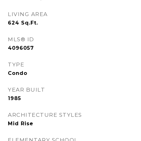
LIVING AREA
624
Sq.Ft.
MLS® ID
4096057
TYPE
Condo
YEAR BUILT
1985
ARCHITECTURE STYLES
Mid Rise
ELEMENTARY SCHOOL