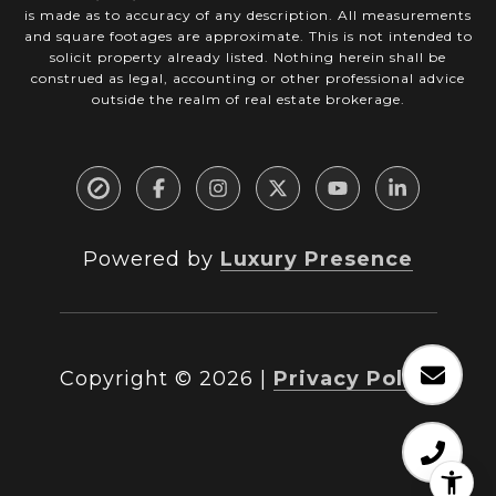
is made as to accuracy of any description. All measurements
and square footages are approximate. This is not intended to
solicit property already listed. Nothing herein shall be
construed as legal, accounting or other professional advice
outside the realm of real estate brokerage.
Powered by
Luxury Presence
Copyright ©
2026
|
Privacy Policy