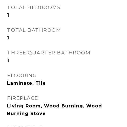
TOTAL BEDROOMS
1
TOTAL BATHROOM
1
THREE QUARTER BATHROOM
1
FLOORING
Laminate, Tile
FIREPLACE
Living Room, Wood Burning, Wood
Burning Stove