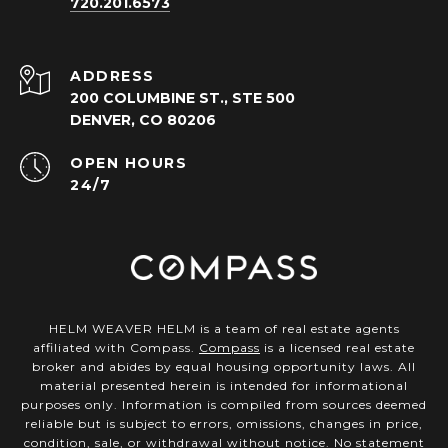
720.201.6573
ADDRESS
200 COLUMBINE ST., STE 500
DENVER, CO 80206
OPEN HOURS
24/7
HELM WEAVER HELM is a team of real estate agents
affiliated with Compass.
Compass
is a licensed real estate
broker and abides by equal housing opportunity laws. All
material presented herein is intended for informational
purposes only. Information is compiled from sources deemed
reliable but is subject to errors, omissions, changes in price,
condition, sale, or withdrawal without notice. No statement