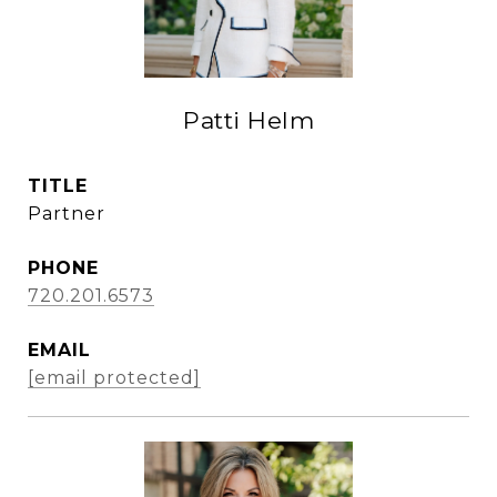
Patti Helm
TITLE
Partner
PHONE
720.201.6573
EMAIL
[email protected]