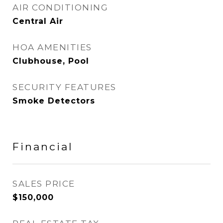
AIR CONDITIONING
Central Air
HOA AMENITIES
Clubhouse, Pool
SECURITY FEATURES
Smoke Detectors
Financial
SALES PRICE
$150,000