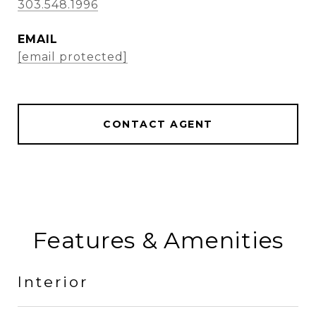
303.548.1996
EMAIL
[email protected]
CONTACT AGENT
Features & Amenities
Interior