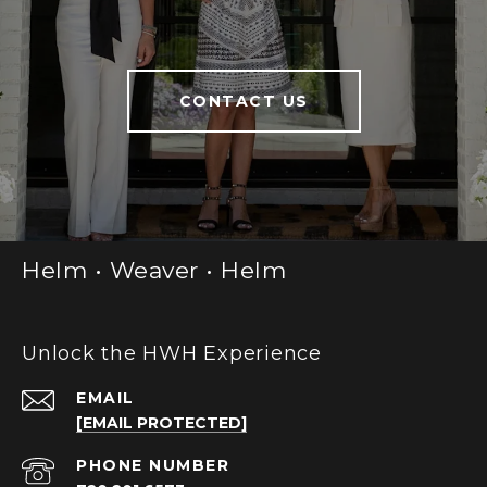
CONTACT US
Helm • Weaver • Helm
Unlock the HWH Experience
EMAIL
[EMAIL PROTECTED]
PHONE NUMBER