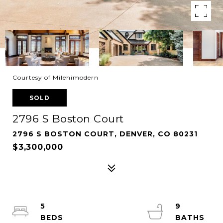
Courtesy of Milehimodern
SOLD
2796 S Boston Court
2796 S BOSTON COURT, DENVER, CO 80231
$3,300,000
5
9