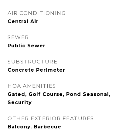
AIR CONDITIONING
Central Air
SEWER
Public Sewer
SUBSTRUCTURE
Concrete Perimeter
HOA AMENITIES
Gated, Golf Course, Pond Seasonal,
Security
OTHER EXTERIOR FEATURES
Balcony, Barbecue