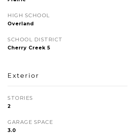
HIGH SCHOOL
Overland
SCHOOL DISTRICT
Cherry Creek 5
Exterior
STORIES
2
GARAGE SPACE
3.0