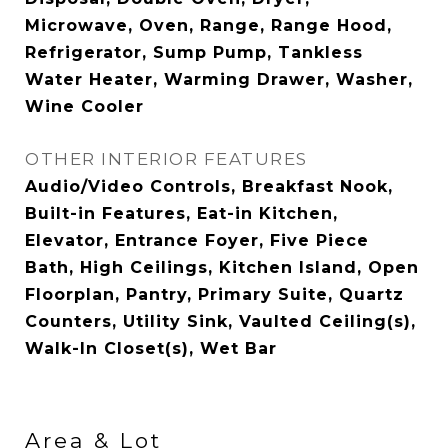
Microwave, Oven, Range, Range Hood,
Refrigerator, Sump Pump, Tankless
Water Heater, Warming Drawer, Washer,
Wine Cooler
OTHER INTERIOR FEATURES
Audio/Video Controls, Breakfast Nook,
Built-in Features, Eat-in Kitchen,
Elevator, Entrance Foyer, Five Piece
Bath, High Ceilings, Kitchen Island, Open
Floorplan, Pantry, Primary Suite, Quartz
Counters, Utility Sink, Vaulted Ceiling(s),
Walk-In Closet(s), Wet Bar
Area & Lot