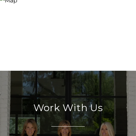
Work With Us