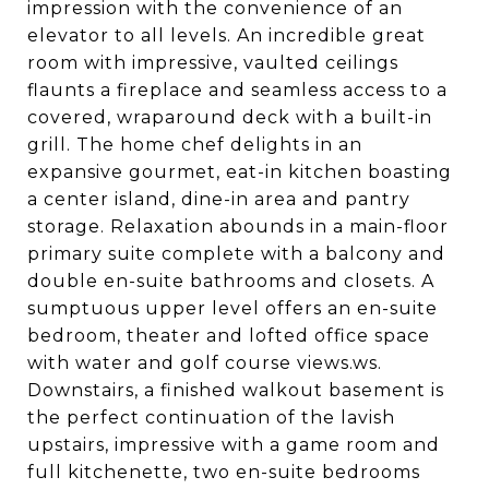
impression with the convenience of an
elevator to all levels. An incredible great
room with impressive, vaulted ceilings
flaunts a fireplace and seamless access to a
covered, wraparound deck with a built-in
grill. The home chef delights in an
expansive gourmet, eat-in kitchen boasting
a center island, dine-in area and pantry
storage. Relaxation abounds in a main-floor
primary suite complete with a balcony and
double en-suite bathrooms and closets. A
sumptuous upper level offers an en-suite
bedroom, theater and lofted office space
with water and golf course views.ws.
Downstairs, a finished walkout basement is
the perfect continuation of the lavish
upstairs, impressive with a game room and
full kitchenette, two en-suite bedrooms