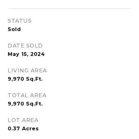
STATUS
Sold
DATE SOLD
May 15, 2024
LIVING AREA
9,970
Sq.Ft.
TOTAL AREA
9,970
Sq.Ft.
LOT AREA
0.37
Acres