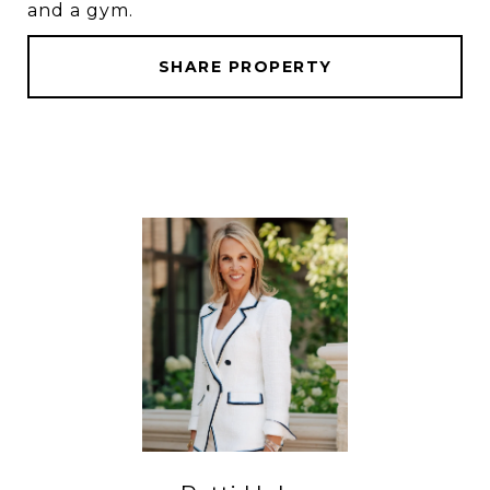
and a gym.
SHARE PROPERTY