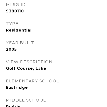
MLS® ID
9380110
TYPE
Residential
YEAR BUILT
2005
VIEW DESCRIPTION
Golf Course, Lake
ELEMENTARY SCHOOL
Eastridge
MIDDLE SCHOOL
Prairie