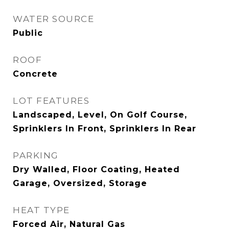
WATER SOURCE
Public
ROOF
Concrete
LOT FEATURES
Landscaped, Level, On Golf Course,
Sprinklers In Front, Sprinklers In Rear
PARKING
Dry Walled, Floor Coating, Heated
Garage, Oversized, Storage
HEAT TYPE
Forced Air, Natural Gas