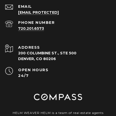
EMAIL
[EMAIL PROTECTED]
PHONE NUMBER
720.201.6573
ADDRESS
200 COLUMBINE ST., STE 500
DENVER, CO 80206
OPEN HOURS
24/7
HELM WEAVER HELM is a team of real estate agents