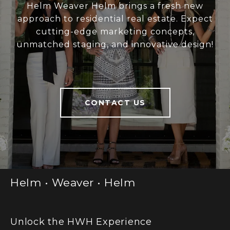
Helm Weaver Helm brings a fresh new
approach to residential real estate. Expect
cutting-edge marketing concepts,
unmatched staging, and innovative design!
CONTACT US
Helm • Weaver • Helm
Unlock the HWH Experience