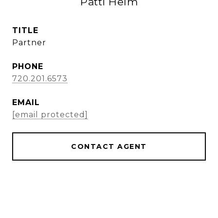
Patti Helm
TITLE
Partner
PHONE
720.201.6573
EMAIL
[email protected]
CONTACT AGENT