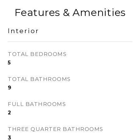
Features & Amenities
Interior
TOTAL BEDROOMS
5
TOTAL BATHROOMS
9
FULL BATHROOMS
2
THREE QUARTER BATHROOMS
3