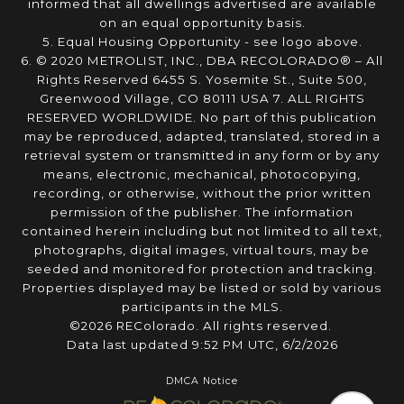
informed that all dwellings advertised are available
on an equal opportunity basis.
5. Equal Housing Opportunity - see logo above.
6. © 2020 METROLIST, INC., DBA RECOLORADO® – All
Rights Reserved 6455 S. Yosemite St., Suite 500,
Greenwood Village, CO 80111 USA 7. ALL RIGHTS
RESERVED WORLDWIDE. No part of this publication
may be reproduced, adapted, translated, stored in a
retrieval system or transmitted in any form or by any
means, electronic, mechanical, photocopying,
recording, or otherwise, without the prior written
permission of the publisher. The information
contained herein including but not limited to all text,
photographs, digital images, virtual tours, may be
seeded and monitored for protection and tracking.
Properties displayed may be listed or sold by various
participants in the MLS.
©2026 REColorado. All rights reserved.
Data last updated 9:52 PM UTC, 6/2/2026
DMCA Notice