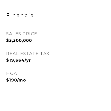
Financial
SALES PRICE
$3,300,000
REAL ESTATE TAX
$19,664/yr
HOA
$190/mo