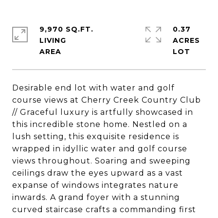
9,970 SQ.FT.
0.37
LIVING
ACRES
Desirable end lot with water and golf
course views at Cherry Creek Country Club
// Graceful luxury is artfully showcased in
this incredible stone home. Nestled on a
lush setting, this exquisite residence is
wrapped in idyllic water and golf course
views throughout. Soaring and sweeping
ceilings draw the eyes upward as a vast
expanse of windows integrates nature
inwards. A grand foyer with a stunning
curved staircase crafts a commanding first