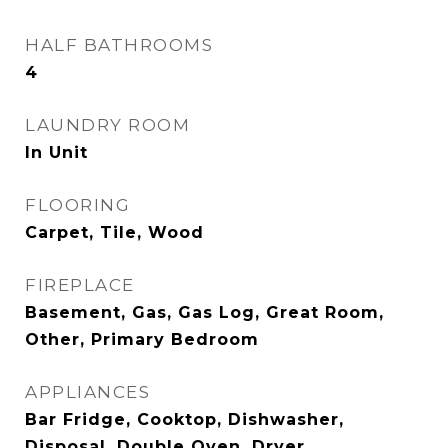
HALF BATHROOMS
4
LAUNDRY ROOM
In Unit
FLOORING
Carpet, Tile, Wood
FIREPLACE
Basement, Gas, Gas Log, Great Room,
Other, Primary Bedroom
APPLIANCES
Bar Fridge, Cooktop, Dishwasher,
Disposal, Double Oven, Dryer,