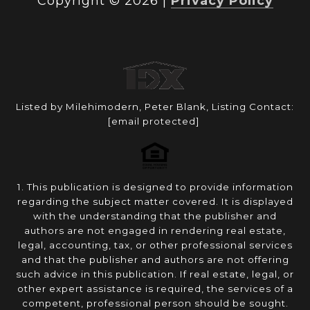
Copyright ©
2026
|
Privacy Policy
Listed by Milehimodern, Peter Blank, Listing Contact:
[email protected]
1. This publication is designed to provide information
regarding the subject matter covered. It is displayed
with the understanding that the publisher and
authors are not engaged in rendering real estate,
legal, accounting, tax, or other professional services
and that the publisher and authors are not offering
such advice in this publication. If real estate, legal, or
other expert assistance is required, the services of a
competent, professional person should be sought.