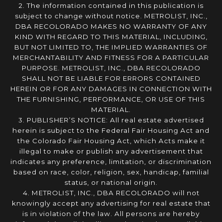
2. The information contained in this publication is
subject to change without notice. METROLIST, INC.,
DBA RECOLORADO MAKES NO WARRANTY OF ANY
KIND WITH REGARD TO THIS MATERIAL, INCLUDING,
BUT NOT LIMITED TO, THE IMPLIED WARRANTIES OF
MERCHANTABILITY AND FITNESS FOR A PARTICULAR
PURPOSE. METROLIST, INC., DBA RECOLORADO
SHALL NOT BE LIABLE FOR ERRORS CONTAINED
HEREIN OR FOR ANY DAMAGES IN CONNECTION WITH
THE FURNISHING, PERFORMANCE, OR USE OF THIS
MATERIAL.
3. PUBLISHER’S NOTICE: All real estate advertised
herein is subject to the Federal Fair Housing Act and
the Colorado Fair Housing Act, which Acts make it
illegal to make or publish any advertisement that
indicates any preference, limitation, or discrimination
based on race, color, religion, sex, handicap, familial
status, or national origin.
4. METROLIST, INC., DBA RECOLORADO will not
knowingly accept any advertising for real estate that
is in violation of the law. All persons are hereby