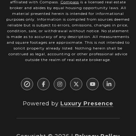
affiliated with Compass.
Compass
is a licensed real estate
broker and abides by equal housing opportunity laws. All
material presented herein is intended for informational
purposes only. Information is compiled from sources deemed
reliable but is subject to errors, omissions, changes in price,
condition, sale, or withdrawal without notice. No statement
is made as to accuracy of any description. All measurements
and square footages are approximate. This is not intended to
solicit property already listed. Nothing herein shall be
construed as legal, accounting or other professional advice
outside the realm of real estate brokerage.
Powered by
Luxury Presence