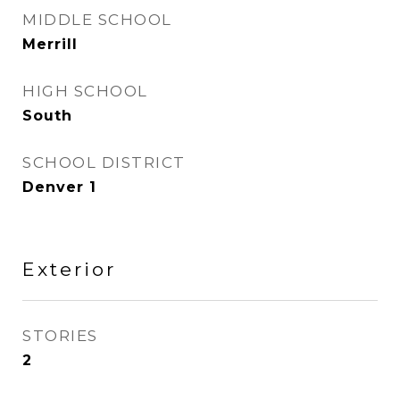
MIDDLE SCHOOL
Merrill
HIGH SCHOOL
South
SCHOOL DISTRICT
Denver 1
Exterior
STORIES
2