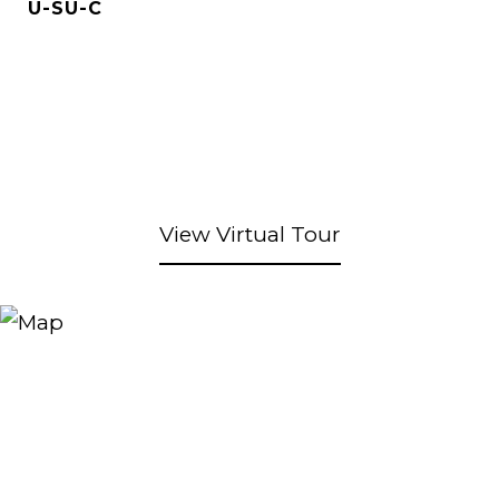
U-SU-C
View Virtual Tour