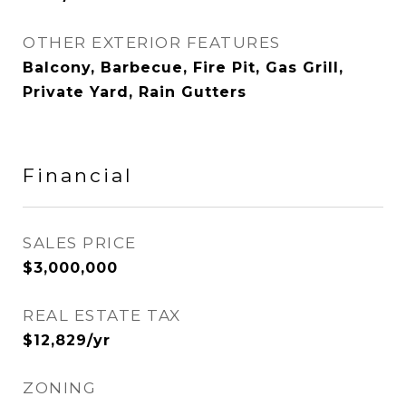
OTHER EXTERIOR FEATURES
Balcony, Barbecue, Fire Pit, Gas Grill,
Private Yard, Rain Gutters
Financial
SALES PRICE
$3,000,000
REAL ESTATE TAX
$12,829/yr
ZONING