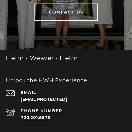
CONTACT US
Helm • Weaver • Helm
Unlock the HWH Experience
EMAIL
[EMAIL PROTECTED]
PHONE NUMBER
720.201.6573