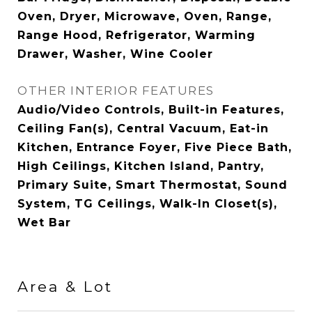
Oven, Dryer, Microwave, Oven, Range,
Range Hood, Refrigerator, Warming
Drawer, Washer, Wine Cooler
OTHER INTERIOR FEATURES
Audio/Video Controls, Built-in Features,
Ceiling Fan(s), Central Vacuum, Eat-in
Kitchen, Entrance Foyer, Five Piece Bath,
High Ceilings, Kitchen Island, Pantry,
Primary Suite, Smart Thermostat, Sound
System, TG Ceilings, Walk-In Closet(s),
Wet Bar
Area & Lot