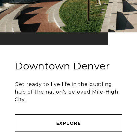
Downtown Denver
Get ready to live life in the bustling
hub of the nation’s beloved Mile-High
City.
EXPLORE