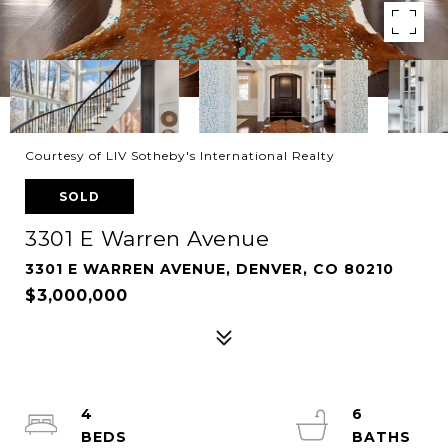
Courtesy of LIV Sotheby's International Realty
SOLD
3301 E Warren Avenue
3301 E WARREN AVENUE, DENVER, CO 80210
$3,000,000
4
6