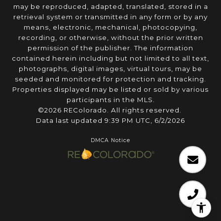
may be reproduced, adapted, translated, stored in a
retrieval system or transmitted in any form or by any
means, electronic, mechanical, photocopying,
recording, or otherwise, without the prior written
permission of the publisher. The information
contained herein including but not limited to all text,
photographs, digital images, virtual tours, may be
seeded and monitored for protection and tracking.
Properties displayed may be listed or sold by various
participants in the MLS.
©2026 REColorado. All rights reserved.
Data last updated 9:39 PM UTC, 6/2/2026
DMCA Notice