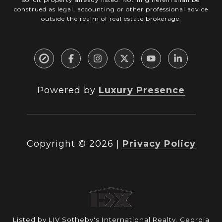
construed as legal, accounting or other professional advice
outside the realm of real estate brokerage.
Powered by
Luxury Presence
Copyright ©
2026
|
Privacy Policy
Listed by LIV Sotheby's International Realty, Georgia