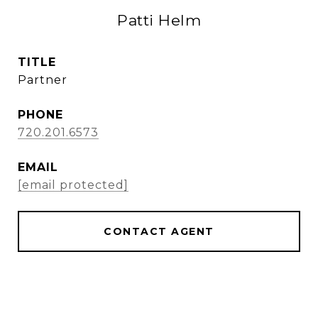
Patti Helm
TITLE
Partner
PHONE
720.201.6573
EMAIL
[email protected]
CONTACT AGENT