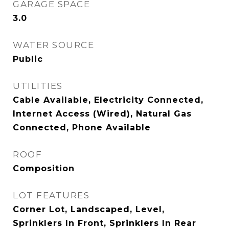
GARAGE SPACE
3.0
WATER SOURCE
Public
UTILITIES
Cable Available, Electricity Connected,
Internet Access (Wired), Natural Gas
Connected, Phone Available
ROOF
Composition
LOT FEATURES
Corner Lot, Landscaped, Level,
Sprinklers In Front, Sprinklers In Rear