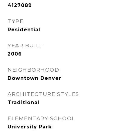
4127089
TYPE
Residential
YEAR BUILT
2006
NEIGHBORHOOD
Downtown Denver
ARCHITECTURE STYLES
Traditional
ELEMENTARY SCHOOL
University Park