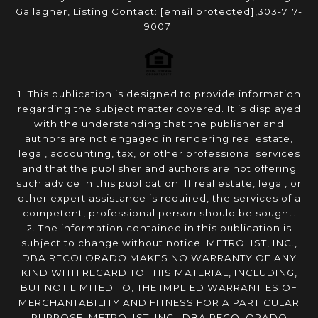
Gallagher, Listing Contact:
[email protected]
,303-717-
9007
1. This publication is designed to provide information
regarding the subject matter covered. It is displayed
with the understanding that the publisher and
authors are not engaged in rendering real estate,
legal, accounting, tax, or other professional services
and that the publisher and authors are not offering
such advice in this publication. If real estate, legal, or
other expert assistance is required, the services of a
competent, professional person should be sought.
2. The information contained in this publication is
subject to change without notice. METROLIST, INC.,
DBA RECOLORADO MAKES NO WARRANTY OF ANY
KIND WITH REGARD TO THIS MATERIAL, INCLUDING,
BUT NOT LIMITED TO, THE IMPLIED WARRANTIES OF
MERCHANTABILITY AND FITNESS FOR A PARTICULAR
PURPOSE. METROLIST, INC., DBA RECOLORADO