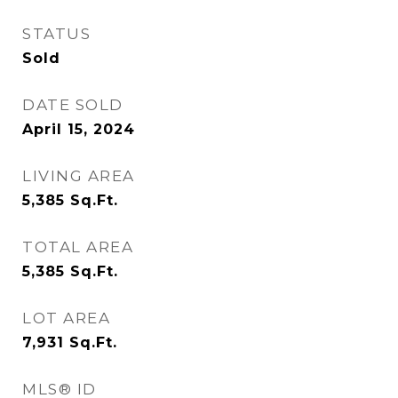
STATUS
Sold
DATE SOLD
April 15, 2024
LIVING AREA
5,385
Sq.Ft.
TOTAL AREA
5,385
Sq.Ft.
LOT AREA
7,931
Sq.Ft.
MLS® ID