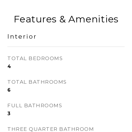
Features & Amenities
Interior
TOTAL BEDROOMS
4
TOTAL BATHROOMS
6
FULL BATHROOMS
3
THREE QUARTER BATHROOM