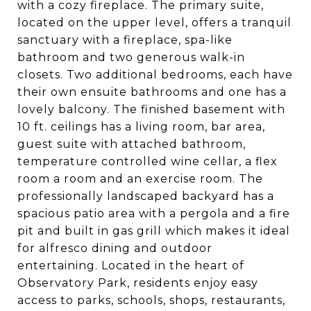
with a cozy fireplace. The primary suite,
located on the upper level, offers a tranquil
sanctuary with a fireplace, spa-like
bathroom and two generous walk-in
closets. Two additional bedrooms, each have
their own ensuite bathrooms and one has a
lovely balcony. The finished basement with
10 ft. ceilings has a living room, bar area,
guest suite with attached bathroom,
temperature controlled wine cellar, a flex
room a room and an exercise room. The
professionally landscaped backyard has a
spacious patio area with a pergola and a fire
pit and built in gas grill which makes it ideal
for alfresco dining and outdoor
entertaining. Located in the heart of
Observatory Park, residents enjoy easy
access to parks, schools, shops, restaurants,