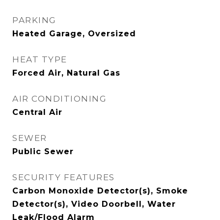
PARKING
Heated Garage, Oversized
HEAT TYPE
Forced Air, Natural Gas
AIR CONDITIONING
Central Air
SEWER
Public Sewer
SECURITY FEATURES
Carbon Monoxide Detector(s), Smoke
Detector(s), Video Doorbell, Water
Leak/Flood Alarm