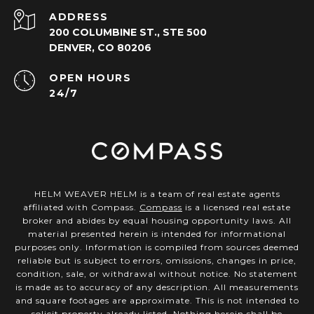
ADDRESS
200 COLUMBINE ST., STE 500
DENVER, CO 80206
OPEN HOURS
24/7
HELM WEAVER HELM is a team of real estate agents
affiliated with Compass.
Compass
is a licensed real estate
broker and abides by equal housing opportunity laws. All
material presented herein is intended for informational
purposes only. Information is compiled from sources deemed
reliable but is subject to errors, omissions, changes in price,
condition, sale, or withdrawal without notice. No statement
is made as to accuracy of any description. All measurements
and square footages are approximate. This is not intended to
solicit property already listed. Nothing herein shall be