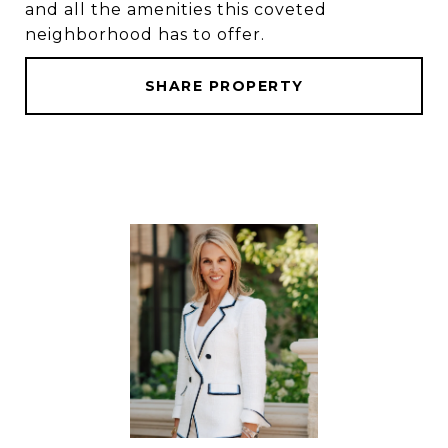
and all the amenities this coveted
neighborhood has to offer.
SHARE PROPERTY