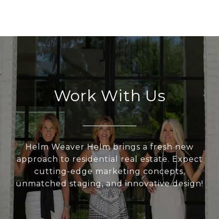
Work With Us
Helm Weaver Helm brings a fresh new
approach to residential real estate. Expect
cutting-edge marketing concepts,
unmatched staging, and innovative design!