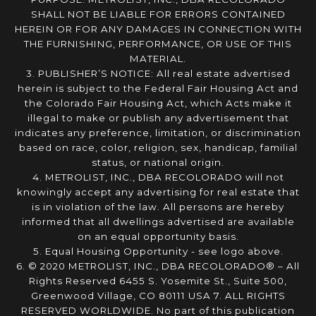
SHALL NOT BE LIABLE FOR ERRORS CONTAINED
HEREIN OR FOR ANY DAMAGES IN CONNECTION WITH
THE FURNISHING, PERFORMANCE, OR USE OF THIS
MATERIAL.
3. PUBLISHER’S NOTICE: All real estate advertised
herein is subject to the Federal Fair Housing Act and
the Colorado Fair Housing Act, which Acts make it
illegal to make or publish any advertisement that
indicates any preference, limitation, or discrimination
based on race, color, religion, sex, handicap, familial
status, or national origin.
4. METROLIST, INC., DBA RECOLORADO will not
knowingly accept any advertising for real estate that
is in violation of the law. All persons are hereby
informed that all dwellings advertised are available
on an equal opportunity basis.
5. Equal Housing Opportunity - see logo above.
6. © 2020 METROLIST, INC., DBA RECOLORADO® – All
Rights Reserved 6455 S. Yosemite St., Suite 500,
Greenwood Village, CO 80111 USA 7. ALL RIGHTS
RESERVED WORLDWIDE. No part of this publication