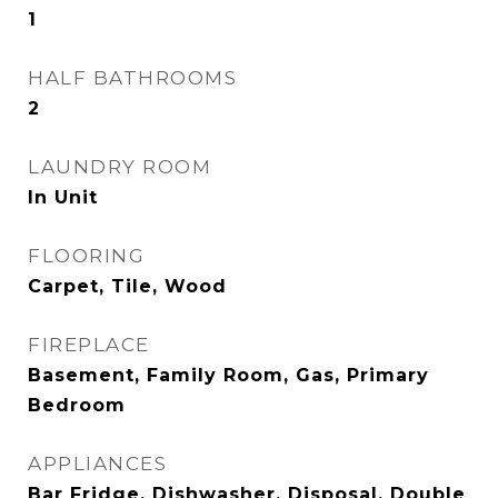
1
HALF BATHROOMS
2
LAUNDRY ROOM
In Unit
FLOORING
Carpet, Tile, Wood
FIREPLACE
Basement, Family Room, Gas, Primary
Bedroom
APPLIANCES
Bar Fridge, Dishwasher, Disposal, Double