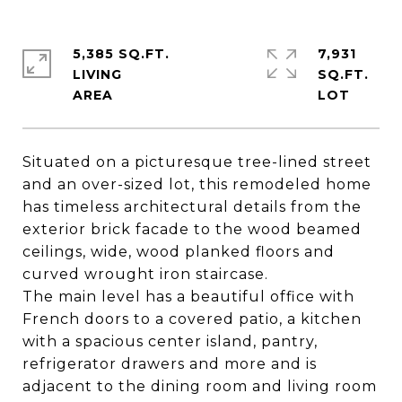
5,385 SQ.FT.
7,931
LIVING
SQ.FT.
Situated on a picturesque tree-lined street
and an over-sized lot, this remodeled home
has timeless architectural details from the
exterior brick facade to the wood beamed
ceilings, wide, wood planked floors and
curved wrought iron staircase.
The main level has a beautiful office with
French doors to a covered patio, a kitchen
with a spacious center island, pantry,
refrigerator drawers and more and is
adjacent to the dining room and living room