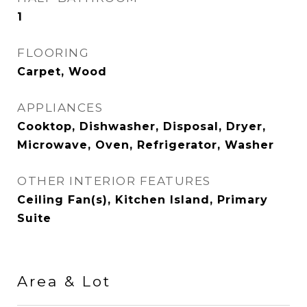
1
FLOORING
Carpet, Wood
APPLIANCES
Cooktop, Dishwasher, Disposal, Dryer,
Microwave, Oven, Refrigerator, Washer
OTHER INTERIOR FEATURES
Ceiling Fan(s), Kitchen Island, Primary
Suite
Area & Lot