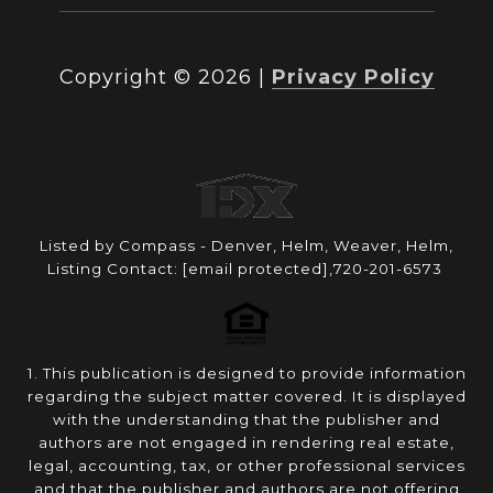
Copyright ©
2026
|
Privacy Policy
Listed by Compass - Denver, Helm, Weaver, Helm,
Listing Contact:
[email protected]
,720-201-6573
1. This publication is designed to provide information
regarding the subject matter covered. It is displayed
with the understanding that the publisher and
authors are not engaged in rendering real estate,
legal, accounting, tax, or other professional services
and that the publisher and authors are not offering