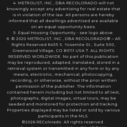
4. METROLIST, INC., DBA RECOLORADO will not
knowingly accept any advertising for real estate that
is in violation of the law. All persons are hereby
informed that all dwellings advertised are available
on an equal opportunity basis.
5. Equal Housing Opportunity - see logo above.
6. © 2020 METROLIST, INC., DBA RECOLORADO® – All
Rights Reserved 6455 S. Yosemite St., Suite 500,
Greenwood Village, CO 80111 USA 7. ALL RIGHTS
RESERVED WORLDWIDE. No part of this publication
may be reproduced, adapted, translated, stored in a
retrieval system or transmitted in any form or by any
means, electronic, mechanical, photocopying,
recording, or otherwise, without the prior written
permission of the publisher. The information
contained herein including but not limited to all text,
photographs, digital images, virtual tours, may be
seeded and monitored for protection and tracking.
Properties displayed may be listed or sold by various
participants in the MLS.
©2026 REColorado. All rights reserved.