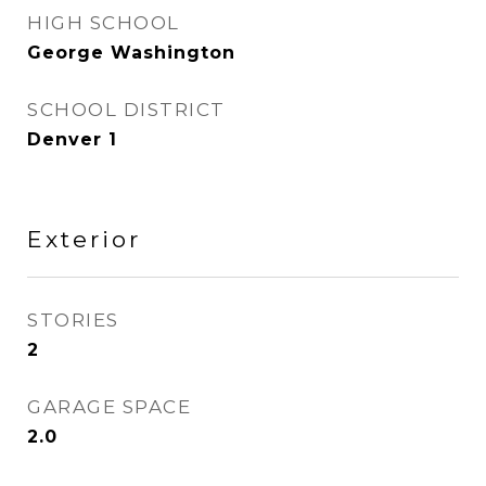
HIGH SCHOOL
George Washington
SCHOOL DISTRICT
Denver 1
Exterior
STORIES
2
GARAGE SPACE
2.0