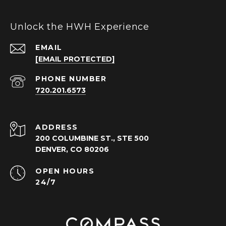
Unlock the HWH Experience
EMAIL
[EMAIL PROTECTED]
PHONE NUMBER
720.201.6573
ADDRESS
200 COLUMBINE ST., STE 500
DENVER, CO 80206
OPEN HOURS
24/7