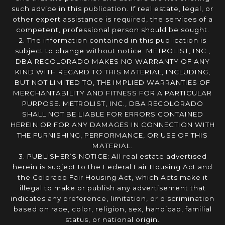
such advice in this publication. If real estate, legal, or
other expert assistance is required, the services of a
competent, professional person should be sought.
2. The information contained in this publication is
subject to change without notice. METROLIST, INC.,
DBA RECOLORADO MAKES NO WARRANTY OF ANY
KIND WITH REGARD TO THIS MATERIAL, INCLUDING,
BUT NOT LIMITED TO, THE IMPLIED WARRANTIES OF
MERCHANTABILITY AND FITNESS FOR A PARTICULAR
PURPOSE. METROLIST, INC., DBA RECOLORADO
SHALL NOT BE LIABLE FOR ERRORS CONTAINED
HEREIN OR FOR ANY DAMAGES IN CONNECTION WITH
THE FURNISHING, PERFORMANCE, OR USE OF THIS
MATERIAL.
3. PUBLISHER’S NOTICE: All real estate advertised
herein is subject to the Federal Fair Housing Act and
the Colorado Fair Housing Act, which Acts make it
illegal to make or publish any advertisement that
indicates any preference, limitation, or discrimination
based on race, color, religion, sex, handicap, familial
status, or national origin.