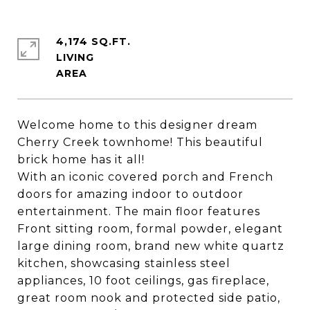
4,174 SQ.FT.
LIVING
Welcome home to this designer dream
Cherry Creek townhome! This beautiful
brick home has it all!
With an iconic covered porch and French
doors for amazing indoor to outdoor
entertainment. The main floor features
Front sitting room, formal powder, elegant
large dining room, brand new white quartz
kitchen, showcasing stainless steel
appliances, 10 foot ceilings, gas fireplace,
great room nook and protected side patio,