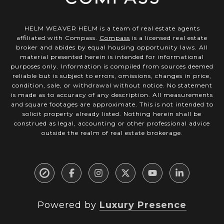
HELM WEAVER HELM is a team of real estate agents
affiliated with Compass.
Compass
is a licensed real estate
broker and abides by equal housing opportunity laws. All
material presented herein is intended for informational
purposes only. Information is compiled from sources deemed
reliable but is subject to errors, omissions, changes in price,
condition, sale, or withdrawal without notice. No statement
is made as to accuracy of any description. All measurements
and square footages are approximate. This is not intended to
solicit property already listed. Nothing herein shall be
construed as legal, accounting or other professional advice
outside the realm of real estate brokerage.
Powered by
Luxury Presence