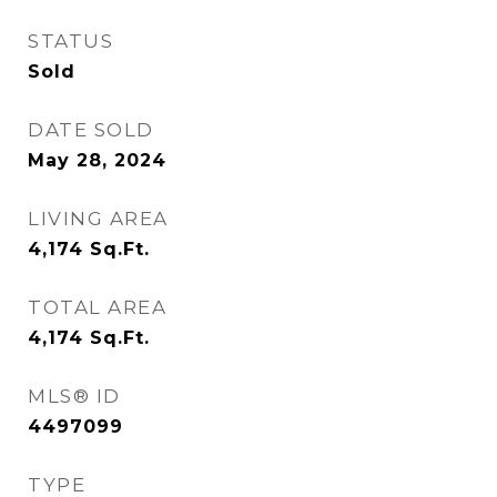
STATUS
Sold
DATE SOLD
May 28, 2024
LIVING AREA
4,174
Sq.Ft.
TOTAL AREA
4,174
Sq.Ft.
MLS® ID
4497099
TYPE