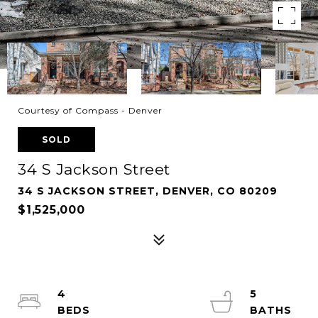
Courtesy of Compass - Denver
SOLD
34 S Jackson Street
34 S JACKSON STREET, DENVER, CO 80209
$1,525,000
4
5