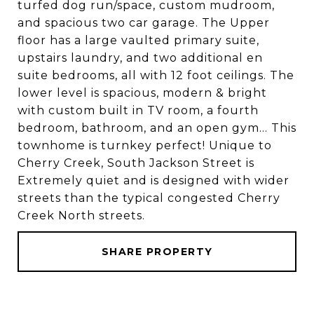
turfed dog run/space, custom mudroom,
and spacious two car garage. The Upper
floor has a large vaulted primary suite,
upstairs laundry, and two additional en
suite bedrooms, all with 12 foot ceilings. The
lower level is spacious, modern & bright
with custom built in TV room, a fourth
bedroom, bathroom, and an open gym... This
townhome is turnkey perfect! Unique to
Cherry Creek, South Jackson Street is
Extremely quiet and is designed with wider
streets than the typical congested Cherry
Creek North streets.
SHARE PROPERTY