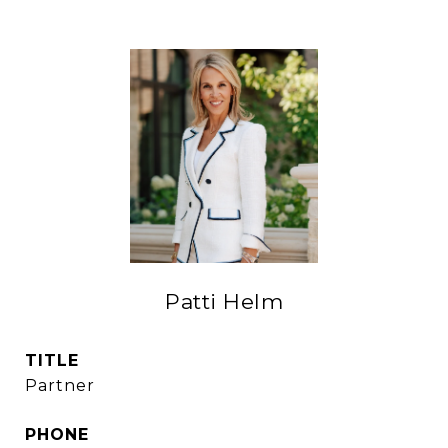
Patti Helm
TITLE
Partner
PHONE