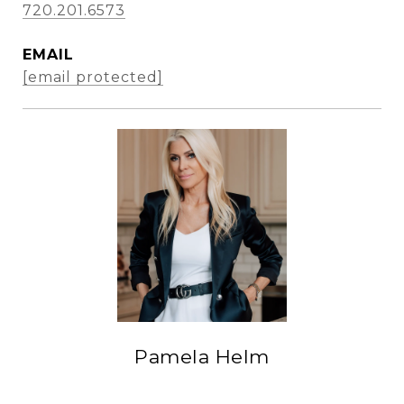
720.201.6573
EMAIL
[email protected]
Pamela Helm