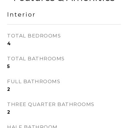
Interior
TOTAL BEDROOMS
4
TOTAL BATHROOMS
5
FULL BATHROOMS
2
THREE QUARTER BATHROOMS
2
HALF BATHROOM