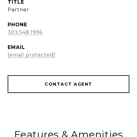
TITLE
Partner
PHONE
303.548.1996
EMAIL
[email protected]
CONTACT AGENT
Features & Amenities