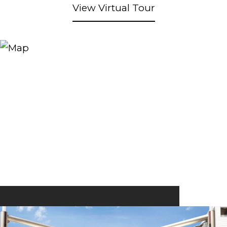
View Virtual Tour