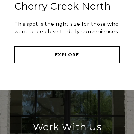
Cherry Creek North
This spot is the right size for those who
want to be close to daily conveniences.
EXPLORE
Work With Us