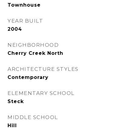
Townhouse
YEAR BUILT
2004
NEIGHBORHOOD
Cherry Creek North
ARCHITECTURE STYLES
Contemporary
ELEMENTARY SCHOOL
Steck
MIDDLE SCHOOL
Hill