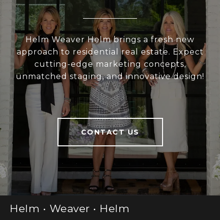
Helm Weaver Helm brings a fresh new
approach to residential real estate. Expect
cutting-edge marketing concepts,
unmatched staging, and innovative design!
CONTACT US
Helm • Weaver • Helm