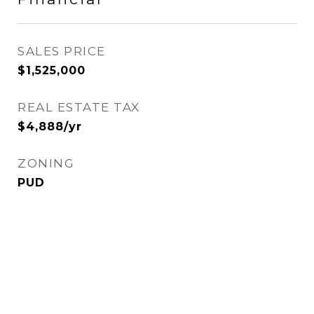
SALES PRICE
$1,525,000
REAL ESTATE TAX
$4,888/yr
ZONING
PUD