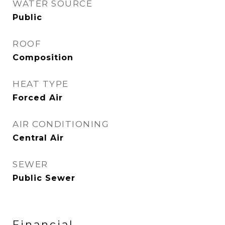
WATER SOURCE
Public
ROOF
Composition
HEAT TYPE
Forced Air
AIR CONDITIONING
Central Air
SEWER
Public Sewer
Financial