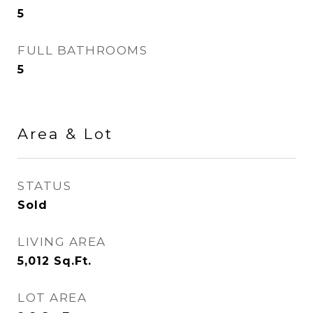
5
FULL BATHROOMS
5
Area & Lot
STATUS
Sold
LIVING AREA
5,012
Sq.Ft.
LOT AREA