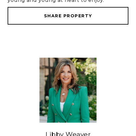
young and young at heart to enjoy.
SHARE PROPERTY
Libby Weaver