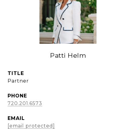
Patti Helm
TITLE
Partner
PHONE
720.201.6573
EMAIL
[email protected]