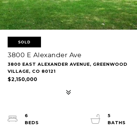
SOLD
3800 E Alexander Ave
3800 EAST ALEXANDER AVENUE, GREENWOOD
VILLAGE, CO 80121
$2,150,000
6
5