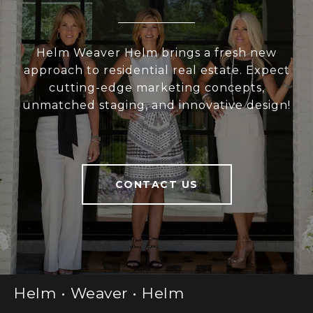
Helm Weaver Helm brings a fresh new
approach to residential real estate. Expect
cutting-edge marketing concepts,
unmatched staging, and innovative design!
CONTACT US
Helm • Weaver • Helm