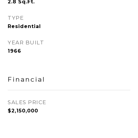
2.8
Sq.Ft.
TYPE
Residential
YEAR BUILT
1966
Financial
SALES PRICE
$2,150,000