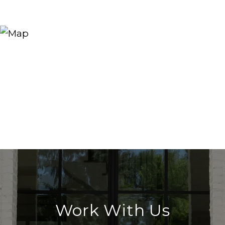
Work With Us