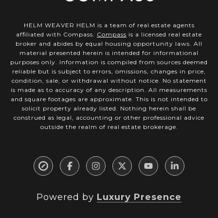
HELM WEAVER HELM is a team of real estate agents
affiliated with Compass.
Compass
is a licensed real estate
broker and abides by equal housing opportunity laws. All
material presented herein is intended for informational
purposes only. Information is compiled from sources deemed
reliable but is subject to errors, omissions, changes in price,
condition, sale, or withdrawal without notice. No statement
is made as to accuracy of any description. All measurements
and square footages are approximate. This is not intended to
solicit property already listed. Nothing herein shall be
construed as legal, accounting or other professional advice
outside the realm of real estate brokerage.
Powered by
Luxury Presence