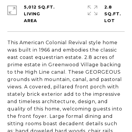
5,012 SQ.FT.
2.8
LIVING
SQ.FT.
This American Colonial Revival style home
was built in 1966 and embodies the classic
east coast equestrian estate. 2.8 acres of
prime estate in Greenwood Village backing
to the High Line canal. These GEORGEOUS
grounds with mountain, canal, and pastoral
views. A covered, pillared front porch with
stately brick exterior add to the impressive
and timeless architecture, design, and
quality of this home, welcoming guests into
the front foyer. Large formal dining and
sitting rooms boast decadent details such
as; hand doweled hard woods, chair rails,