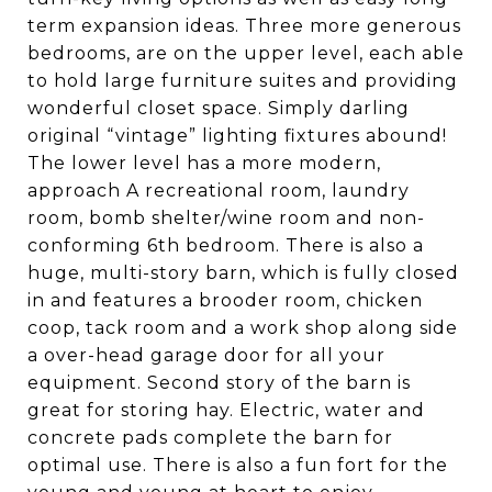
term expansion ideas. Three more generous
bedrooms, are on the upper level, each able
to hold large furniture suites and providing
wonderful closet space. Simply darling
original “vintage” lighting fixtures abound!
The lower level has a more modern,
approach A recreational room, laundry
room, bomb shelter/wine room and non-
conforming 6th bedroom. There is also a
huge, multi-story barn, which is fully closed
in and features a brooder room, chicken
coop, tack room and a work shop along side
a over-head garage door for all your
equipment. Second story of the barn is
great for storing hay. Electric, water and
concrete pads complete the barn for
optimal use. There is also a fun fort for the