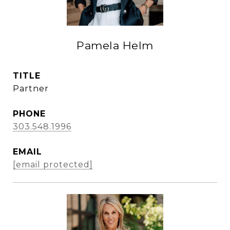
Pamela Helm
TITLE
Partner
PHONE
303.548.1996
EMAIL
[email protected]