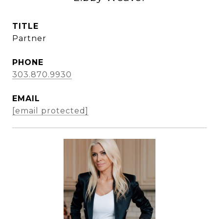
TITLE
Partner
PHONE
303.870.9930
EMAIL
[email protected]