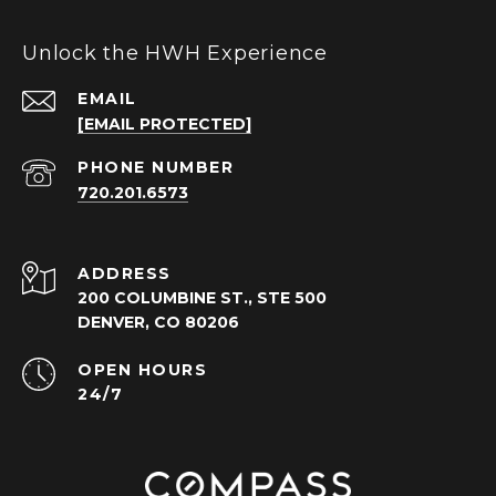
Unlock the HWH Experience
EMAIL
[EMAIL PROTECTED]
PHONE NUMBER
720.201.6573
ADDRESS
200 COLUMBINE ST., STE 500
DENVER, CO 80206
OPEN HOURS
24/7