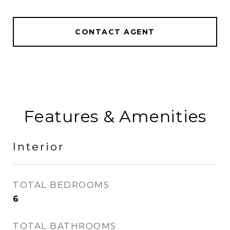
CONTACT AGENT
Features & Amenities
Interior
TOTAL BEDROOMS
6
TOTAL BATHROOMS