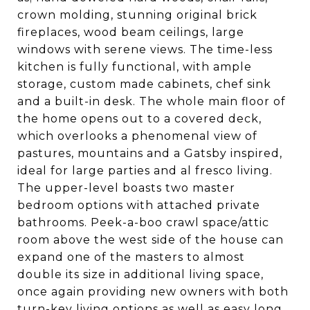
crown molding, stunning original brick
fireplaces, wood beam ceilings, large
windows with serene views. The time-less
kitchen is fully functional, with ample
storage, custom made cabinets, chef sink
and a built-in desk. The whole main floor of
the home opens out to a covered deck,
which overlooks a phenomenal view of
pastures, mountains and a Gatsby inspired,
ideal for large parties and al fresco living.
The upper-level boasts two master
bedroom options with attached private
bathrooms. Peek-a-boo crawl space/attic
room above the west side of the house can
expand one of the masters to almost
double its size in additional living space,
once again providing new owners with both
turn-key living options as well as easy long