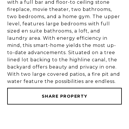
with a full bar and floor-to ceiling stone
fireplace, movie theater, two bathrooms,
two bedrooms, and a home gym. The upper
level, features large bedrooms with full
sized en suite bathrooms, a loft, and
laundry area. With energy efficiency in
mind, this smart-home yields the most up-
to-date advancements. Situated on a tree
lined lot backing to the highline canal, the
backyard offers beauty and privacy in one.
With two large covered patios, a fire pit and
water feature the possibilities are endless.
SHARE PROPERTY