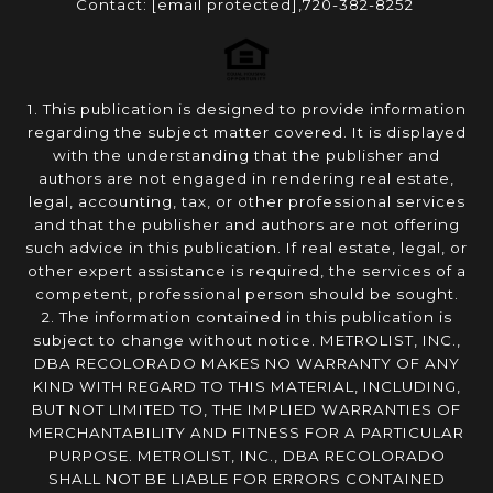
Contact:
[email protected]
,720-382-8252
1. This publication is designed to provide information
regarding the subject matter covered. It is displayed
with the understanding that the publisher and
authors are not engaged in rendering real estate,
legal, accounting, tax, or other professional services
and that the publisher and authors are not offering
such advice in this publication. If real estate, legal, or
other expert assistance is required, the services of a
competent, professional person should be sought.
2. The information contained in this publication is
subject to change without notice. METROLIST, INC.,
DBA RECOLORADO MAKES NO WARRANTY OF ANY
KIND WITH REGARD TO THIS MATERIAL, INCLUDING,
BUT NOT LIMITED TO, THE IMPLIED WARRANTIES OF
MERCHANTABILITY AND FITNESS FOR A PARTICULAR
PURPOSE. METROLIST, INC., DBA RECOLORADO
SHALL NOT BE LIABLE FOR ERRORS CONTAINED