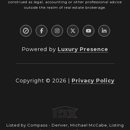
construed as legal, accounting or other professional advice
outside the realm of real estate brokerage.
Powered by
Luxury Presence
Copyright ©
2026
|
Privacy Policy
Listed by Compass - Denver, Michael McCabe, Listing