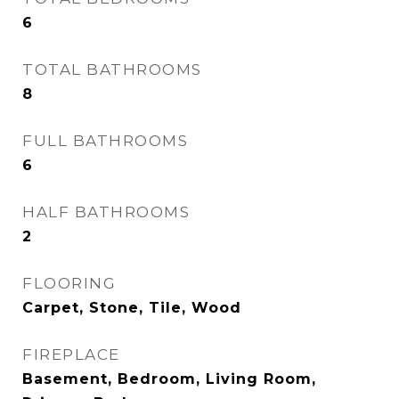
6
TOTAL BATHROOMS
8
FULL BATHROOMS
6
HALF BATHROOMS
2
FLOORING
Carpet, Stone, Tile, Wood
FIREPLACE
Basement, Bedroom, Living Room,