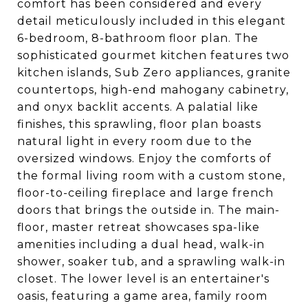
comfort has been considered and every
detail meticulously included in this elegant
6-bedroom, 8-bathroom floor plan. The
sophisticated gourmet kitchen features two
kitchen islands, Sub Zero appliances, granite
countertops, high-end mahogany cabinetry,
and onyx backlit accents. A palatial like
finishes, this sprawling, floor plan boasts
natural light in every room due to the
oversized windows. Enjoy the comforts of
the formal living room with a custom stone,
floor-to-ceiling fireplace and large french
doors that brings the outside in. The main-
floor, master retreat showcases spa-like
amenities including a dual head, walk-in
shower, soaker tub, and a sprawling walk-in
closet. The lower level is an entertainer's
oasis, featuring a game area, family room