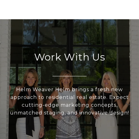
Work With Us
Helm Weaver Helm brings a fresh new
approach to residential real estate. Expect
cutting-edge marketing concepts,
unmatched staging, and innovative design!