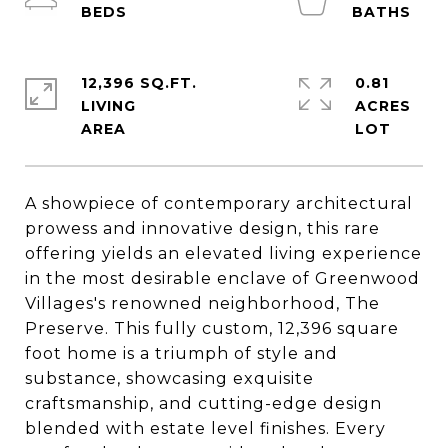
12,396 SQ.FT.
0.81
LIVING
ACRES
A showpiece of contemporary architectural
prowess and innovative design, this rare
offering yields an elevated living experience
in the most desirable enclave of Greenwood
Villages's renowned neighborhood, The
Preserve. This fully custom, 12,396 square
foot home is a triumph of style and
substance, showcasing exquisite
craftsmanship, and cutting-edge design
blended with estate level finishes. Every