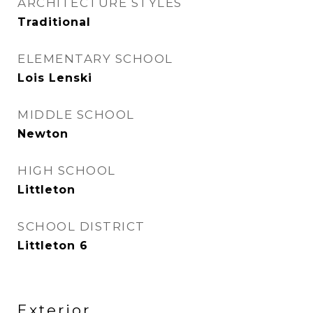
ARCHITECTURE STYLES
Traditional
ELEMENTARY SCHOOL
Lois Lenski
MIDDLE SCHOOL
Newton
HIGH SCHOOL
Littleton
SCHOOL DISTRICT
Littleton 6
Exterior