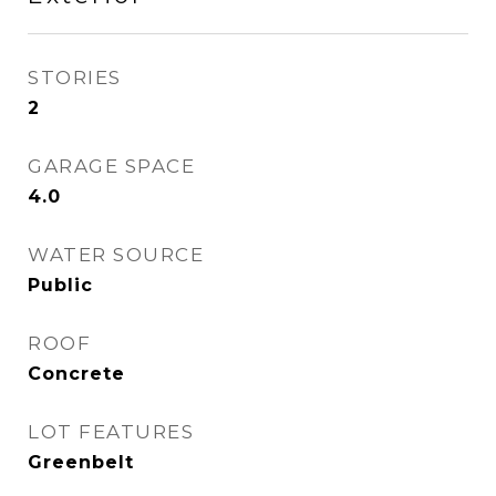
STORIES
2
GARAGE SPACE
4.0
WATER SOURCE
Public
ROOF
Concrete
LOT FEATURES
Greenbelt