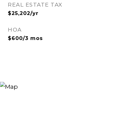
REAL ESTATE TAX
$25,202/yr
HOA
$600/3 mos