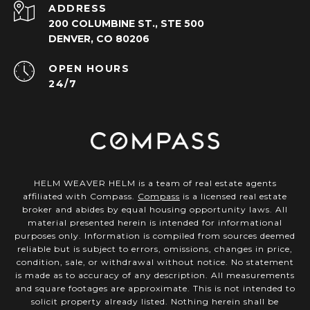
ADDRESS
200 COLUMBINE ST., STE 500
DENVER, CO 80206
OPEN HOURS
24/7
HELM WEAVER HELM is a team of real estate agents
affiliated with Compass.
Compass
is a licensed real estate
broker and abides by equal housing opportunity laws. All
material presented herein is intended for informational
purposes only. Information is compiled from sources deemed
reliable but is subject to errors, omissions, changes in price,
condition, sale, or withdrawal without notice. No statement
is made as to accuracy of any description. All measurements
and square footages are approximate. This is not intended to
solicit property already listed. Nothing herein shall be