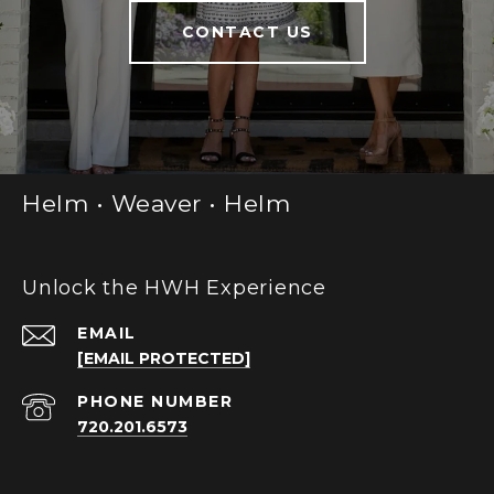
CONTACT US
Helm • Weaver • Helm
Unlock the HWH Experience
EMAIL
[EMAIL PROTECTED]
PHONE NUMBER
720.201.6573