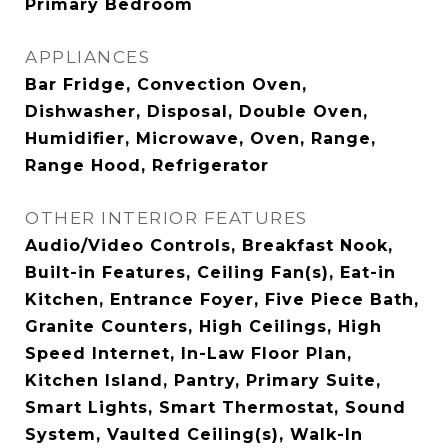
Primary Bedroom
APPLIANCES
Bar Fridge, Convection Oven,
Dishwasher, Disposal, Double Oven,
Humidifier, Microwave, Oven, Range,
Range Hood, Refrigerator
OTHER INTERIOR FEATURES
Audio/Video Controls, Breakfast Nook,
Built-in Features, Ceiling Fan(s), Eat-in
Kitchen, Entrance Foyer, Five Piece Bath,
Granite Counters, High Ceilings, High
Speed Internet, In-Law Floor Plan,
Kitchen Island, Pantry, Primary Suite,
Smart Lights, Smart Thermostat, Sound
System, Vaulted Ceiling(s), Walk-In