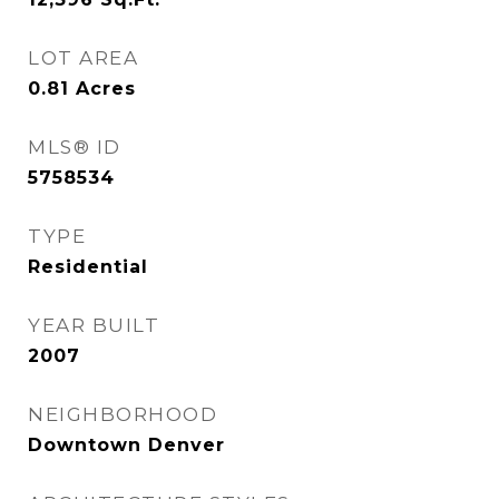
LOT AREA
0.81
Acres
MLS® ID
5758534
TYPE
Residential
YEAR BUILT
2007
NEIGHBORHOOD
Downtown Denver