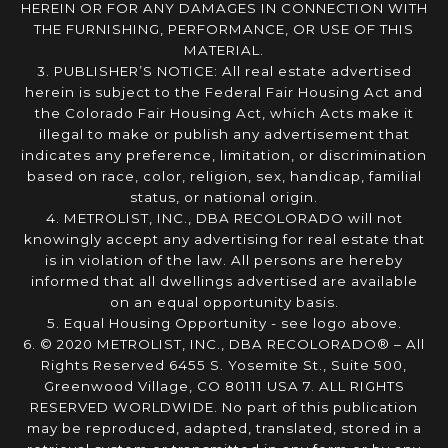
HEREIN OR FOR ANY DAMAGES IN CONNECTION WITH
THE FURNISHING, PERFORMANCE, OR USE OF THIS
MATERIAL.
3. PUBLISHER’S NOTICE: All real estate advertised
herein is subject to the Federal Fair Housing Act and
the Colorado Fair Housing Act, which Acts make it
illegal to make or publish any advertisement that
indicates any preference, limitation, or discrimination
based on race, color, religion, sex, handicap, familial
status, or national origin.
4. METROLIST, INC., DBA RECOLORADO will not
knowingly accept any advertising for real estate that
is in violation of the law. All persons are hereby
informed that all dwellings advertised are available
on an equal opportunity basis.
5. Equal Housing Opportunity - see logo above.
6. © 2020 METROLIST, INC., DBA RECOLORADO® – All
Rights Reserved 6455 S. Yosemite St., Suite 500,
Greenwood Village, CO 80111 USA 7. ALL RIGHTS
RESERVED WORLDWIDE. No part of this publication
may be reproduced, adapted, translated, stored in a