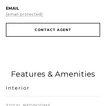
EMAIL
[email protected]
CONTACT AGENT
Features & Amenities
Interior
TOTAL BEDROOMS