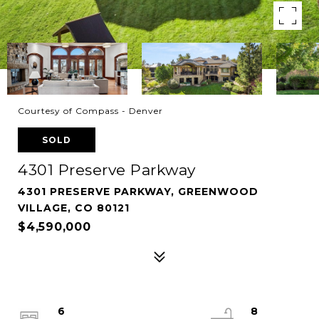
Courtesy of Compass - Denver
SOLD
4301 Preserve Parkway
4301 PRESERVE PARKWAY, GREENWOOD
VILLAGE, CO 80121
$4,590,000
6
8