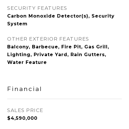
SECURITY FEATURES
Carbon Monoxide Detector(s), Security
System
OTHER EXTERIOR FEATURES
Balcony, Barbecue, Fire Pit, Gas Grill,
Lighting, Private Yard, Rain Gutters,
Water Feature
Financial
SALES PRICE
$4,590,000