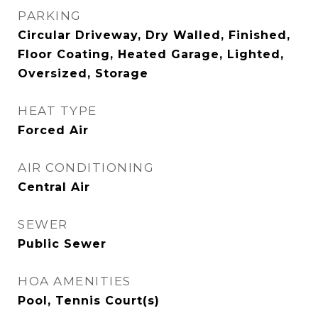
PARKING
Circular Driveway, Dry Walled, Finished,
Floor Coating, Heated Garage, Lighted,
Oversized, Storage
HEAT TYPE
Forced Air
AIR CONDITIONING
Central Air
SEWER
Public Sewer
HOA AMENITIES
Pool, Tennis Court(s)