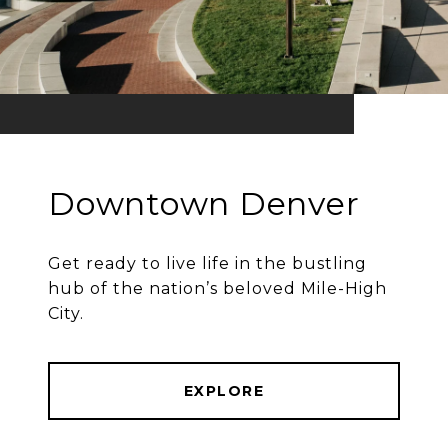
Downtown Denver
Get ready to live life in the bustling
hub of the nation’s beloved Mile-High
City.
EXPLORE