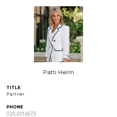
Patti Helm
TITLE
Partner
PHONE
720.201.6573