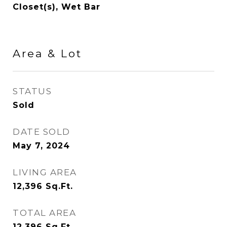
Closet(s), Wet Bar
Area & Lot
STATUS
Sold
DATE SOLD
May 7, 2024
LIVING AREA
12,396
Sq.Ft.
TOTAL AREA
12,396
Sq.Ft.