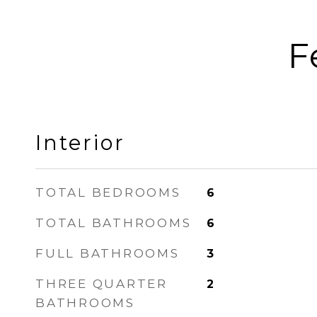
F
Interior
TOTAL BEDROOMS
6
TOTAL BATHROOMS
6
FULL BATHROOMS
3
THREE QUARTER
2
BATHROOMS