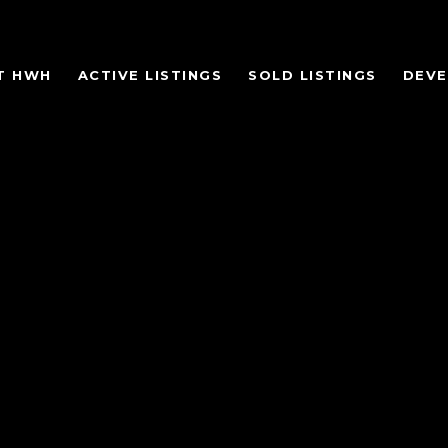
T HWH
ACTIVE LISTINGS
SOLD LISTINGS
DEV