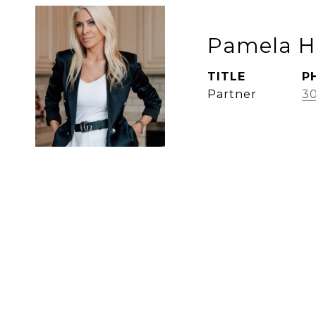
Pamela 
TITLE
P
Partner
30