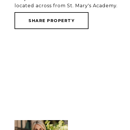
located across from St. Mary's Academy.
SHARE PROPERTY