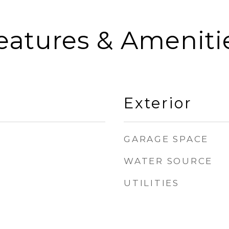
eatures & Ameniti
Exterior
GARAGE SPACE
WATER SOURCE
UTILITIES