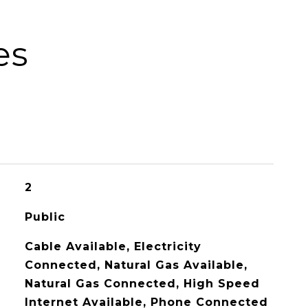
es
2
Public
Cable Available, Electricity
Connected, Natural Gas Available,
Natural Gas Connected, High Speed
Internet Available, Phone Connected