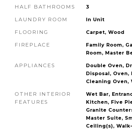
HALF BATHROOMS
3
LAUNDRY ROOM
In Unit
FLOORING
Carpet, Wood
FIREPLACE
Family Room, Ga
Room, Master 
APPLIANCES
Double Oven, Dr
Disposal, Oven, 
Cleaning Oven,
OTHER INTERIOR
Wet Bar, Entranc
FEATURES
Kitchen, Five P
Granite Counters
Master Suite, S
Ceiling(s), Walk