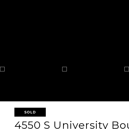
SOLD
4550 S University Bo