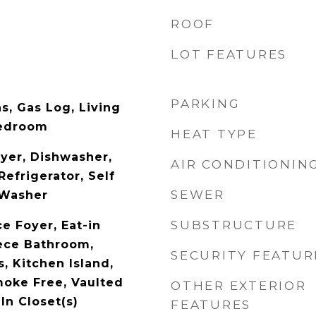
ROOF
LOT FEATURES
PARKING
s, Gas Log, Living
Bedroom
HEAT TYPE
yer, Dishwasher,
AIR CONDITIONIN
Refrigerator, Self
SEWER
 Washer
SUBSTRUCTURE
e Foyer, Eat-in
iece Bathroom,
SECURITY FEATUR
, Kitchen Island,
moke Free, Vaulted
OTHER EXTERIOR
-In Closet(s)
FEATURES