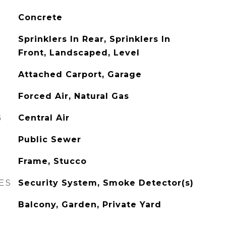
Concrete
Sprinklers In Rear, Sprinklers In
Front, Landscaped, Level
Attached Carport, Garage
Forced Air, Natural Gas
G
Central Air
Public Sewer
Frame, Stucco
ES
Security System, Smoke Detector(s)
Balcony, Garden, Private Yard