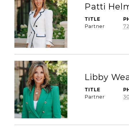
Patti Hel
TITLE
P
Partner
72
Libby We
TITLE
P
Partner
3