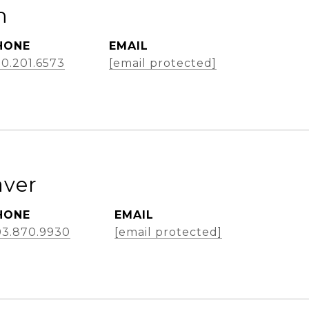
m
HONE
EMAIL
0.201.6573
[email protected]
aver
HONE
EMAIL
03.870.9930
[email protected]