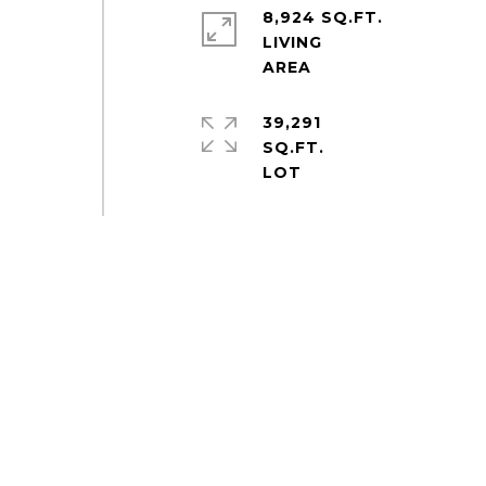
8,924 SQ.FT.
LIVING
39,291
SQ.FT.