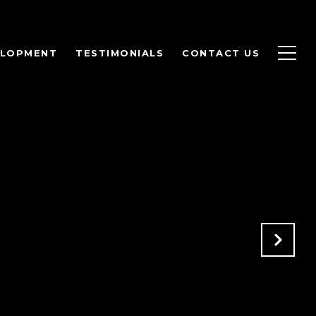
ELOPMENT
TESTIMONIALS
CONTACT US