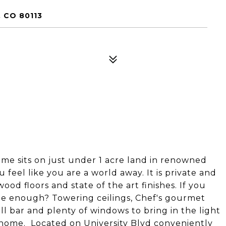
 CO 80113
me sits on just under 1 acre land in renowned
u feel like you are a world away. It is private and
od floors and state of the art finishes. If you
 be enough? Towering ceilings, Chef's gourmet
ll bar and plenty of windows to bring in the light
d home. Located on University Blvd conveniently