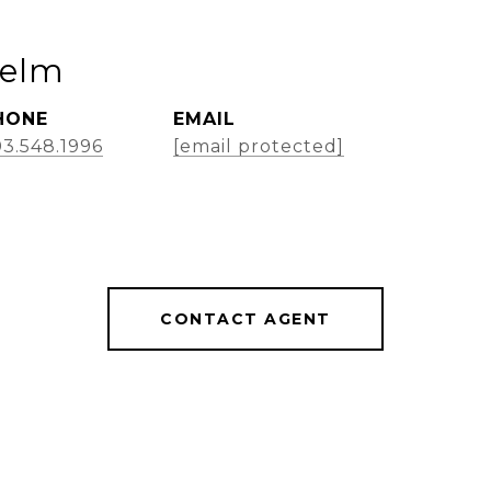
Helm
HONE
EMAIL
3.548.1996
[email protected]
CONTACT AGENT