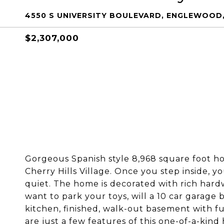
4550 S UNIVERSITY BOULEVARD, ENGLEWOOD,
$2,307,000
Gorgeous Spanish style 8,968 square foot ho
Cherry Hills Village. Once you step inside, yo
quiet. The home is decorated with rich hardwo
want to park your toys, will a 10 car garage
kitchen, finished, walk-out basement with fu
are just a few features of this one-of-a-kin