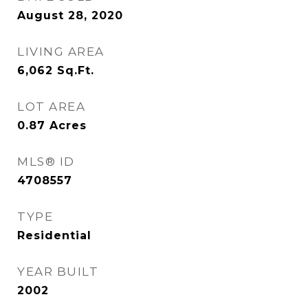
August 28, 2020
LIVING AREA
6,062
Sq.Ft.
LOT AREA
0.87
Acres
MLS® ID
4708557
TYPE
Residential
YEAR BUILT
2002