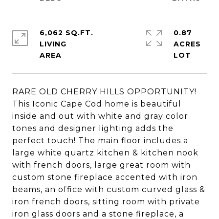
6,062 SQ.FT.
0.87
LIVING
ACRES
RARE OLD CHERRY HILLS OPPORTUNITY!
This Iconic Cape Cod home is beautiful
inside and out with white and gray color
tones and designer lighting adds the
perfect touch! The main floor includes a
large white quartz kitchen & kitchen nook
with french doors, large great room with
custom stone fireplace accented with iron
beams, an office with custom curved glass &
iron french doors, sitting room with private
iron glass doors and a stone fireplace, a