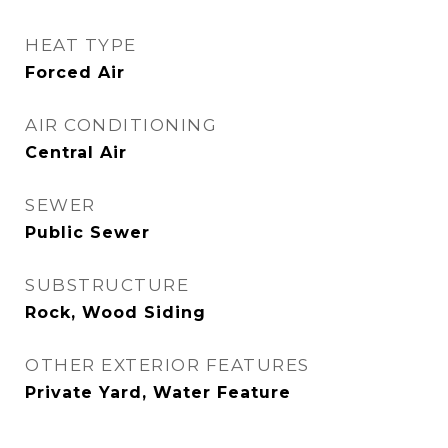
HEAT TYPE
Forced Air
AIR CONDITIONING
Central Air
SEWER
Public Sewer
SUBSTRUCTURE
Rock, Wood Siding
OTHER EXTERIOR FEATURES
Private Yard, Water Feature