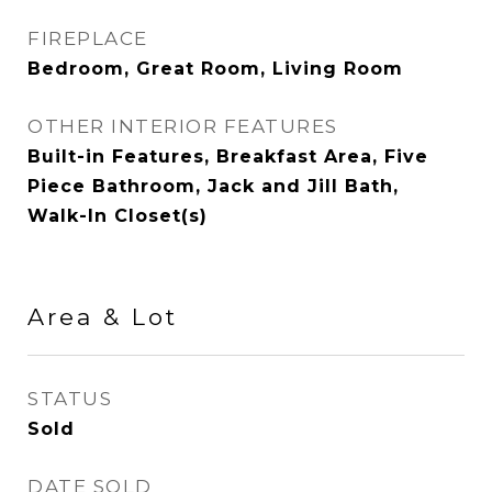
FIREPLACE
Bedroom, Great Room, Living Room
OTHER INTERIOR FEATURES
Built-in Features, Breakfast Area, Five
Piece Bathroom, Jack and Jill Bath,
Walk-In Closet(s)
Area & Lot
STATUS
Sold
DATE SOLD