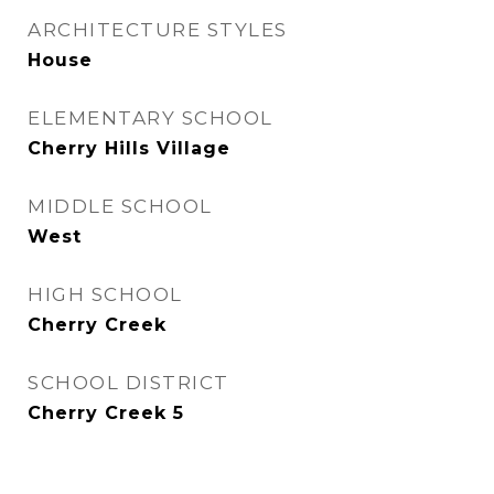
ARCHITECTURE STYLES
House
ELEMENTARY SCHOOL
Cherry Hills Village
MIDDLE SCHOOL
West
HIGH SCHOOL
Cherry Creek
SCHOOL DISTRICT
Cherry Creek 5