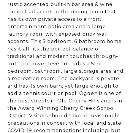
rustic accented built-in bar area & wine
cabinet adjacent to the dining room that
has its own private access to a front
entertainment patio area and a large
laundry room with exposed brick wall
accents. This 5 bedroom, 6 bathroom home
has it all...its the perfect balance of
traditional and modern touches through-
out. The lower level includes a 5th
bedroom, bathroom, large storage area and
a recreation room. The backyard is private
and has its own barn, yet large enough to
add a tennis court or pool. Ogden is one of
the best streets in Old Cherry Hills and is in
the Award Winning Cherry Creek School
District. Visitors should take all reasonable
precautions in concert with local and state
COVID-19 recommendations including, but