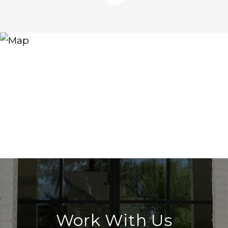
Work With Us