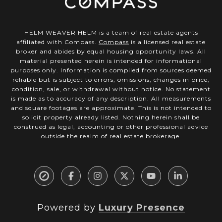
HELM WEAVER HELM is a team of real estate agents
affiliated with Compass.
Compass
is a licensed real estate
broker and abides by equal housing opportunity laws. All
material presented herein is intended for informational
purposes only. Information is compiled from sources deemed
reliable but is subject to errors, omissions, changes in price,
condition, sale, or withdrawal without notice. No statement
is made as to accuracy of any description. All measurements
and square footages are approximate. This is not intended to
solicit property already listed. Nothing herein shall be
construed as legal, accounting or other professional advice
outside the realm of real estate brokerage.
Powered by
Luxury Presence