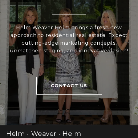
Helm Weaver Helm brings a fresh new
approach to residential real estate. Expect
cutting-edge marketing concepts,
unmatched staging, and innovative design!
CONTACT US
Helm • Weaver • Helm