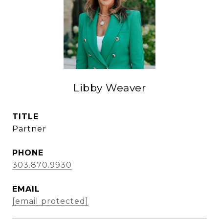
Libby Weaver
TITLE
Partner
PHONE
303.870.9930
EMAIL
[email protected]