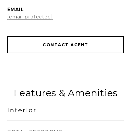
EMAIL
[email protected]
CONTACT AGENT
Features & Amenities
Interior