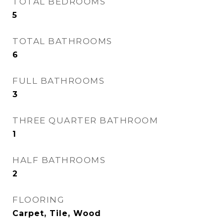
TOTAL BEDROOMS
5
TOTAL BATHROOMS
6
FULL BATHROOMS
3
THREE QUARTER BATHROOM
1
HALF BATHROOMS
2
FLOORING
Carpet, Tile, Wood