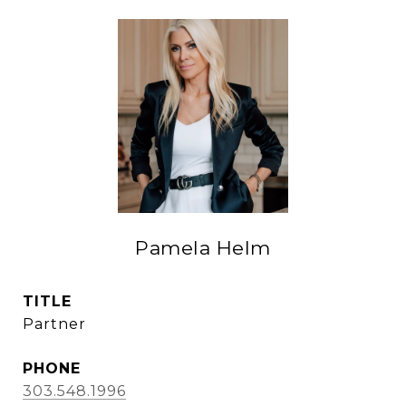
Pamela Helm
TITLE
Partner
PHONE
303.548.1996