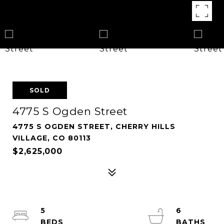
SOLD
4775 S Ogden Street
4775 S OGDEN STREET, CHERRY HILLS
VILLAGE, CO 80113
$2,625,000
5
6