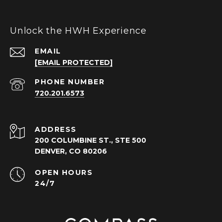
Unlock the HWH Experience
EMAIL
[EMAIL PROTECTED]
PHONE NUMBER
720.201.6573
ADDRESS
200 COLUMBINE ST., STE 500
DENVER, CO 80206
OPEN HOURS
24/7