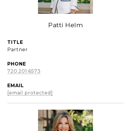
Patti Helm
TITLE
Partner
PHONE
720.201.6573
EMAIL
[email protected]