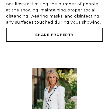
not limited: limiting the number of people
at the showing, maintaining proper social
distancing, wearing masks, and disinfecting
any surfaces touched during your showing.
SHARE PROPERTY