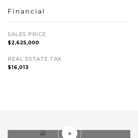
Financial
SALES PRICE
$2,625,000
REAL ESTATE TAX
$16,013