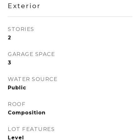
Exterior
STORIES
2
GARAGE SPACE
3
WATER SOURCE
Public
ROOF
Composition
LOT FEATURES
Level