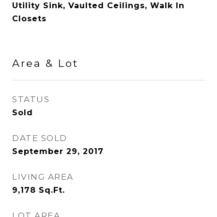
Utility Sink, Vaulted Ceilings, Walk In
Closets
Area & Lot
STATUS
Sold
DATE SOLD
September 29, 2017
LIVING AREA
9,178
Sq.Ft.
LOT AREA