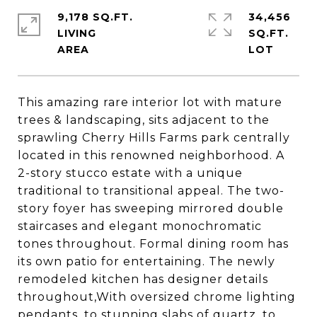
9,178 SQ.FT.
34,456
LIVING
SQ.FT.
This amazing rare interior lot with mature
trees & landscaping, sits adjacent to the
sprawling Cherry Hills Farms park centrally
located in this renowned neighborhood. A
2-story stucco estate with a unique
traditional to transitional appeal. The two-
story foyer has sweeping mirrored double
staircases and elegant monochromatic
tones throughout. Formal dining room has
its own patio for entertaining. The newly
remodeled kitchen has designer details
throughout,With oversized chrome lighting
pendants, to stunning slabs of quartz, to