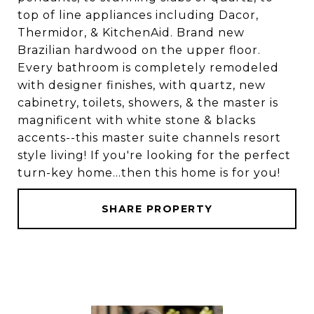
top of line appliances including Dacor,
Thermidor, & KitchenAid. Brand new
Brazilian hardwood on the upper floor.
Every bathroom is completely remodeled
with designer finishes, with quartz, new
cabinetry, toilets, showers, & the master is
magnificent with white stone & blacks
accents--this master suite channels resort
style living! If you're looking for the perfect
turn-key home...then this home is for you!
SHARE PROPERTY