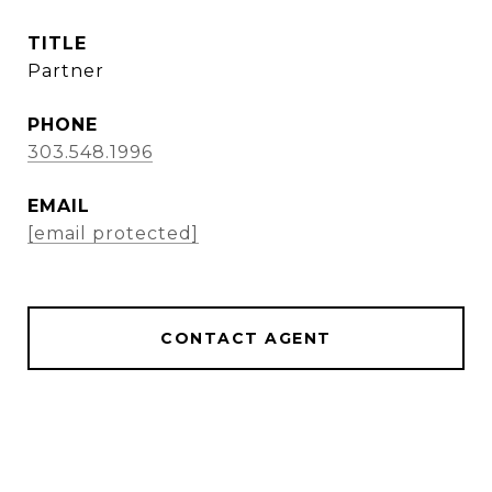
TITLE
Partner
PHONE
303.548.1996
EMAIL
[email protected]
CONTACT AGENT