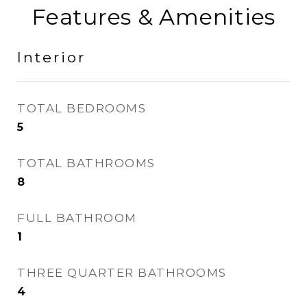
Features & Amenities
Interior
TOTAL BEDROOMS
5
TOTAL BATHROOMS
8
FULL BATHROOM
1
THREE QUARTER BATHROOMS
4