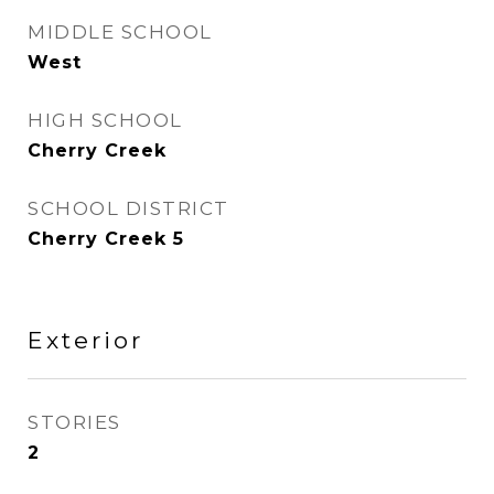
MIDDLE SCHOOL
West
HIGH SCHOOL
Cherry Creek
SCHOOL DISTRICT
Cherry Creek 5
Exterior
STORIES
2