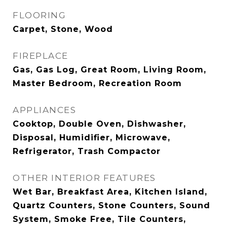
FLOORING
Carpet, Stone, Wood
FIREPLACE
Gas, Gas Log, Great Room, Living Room,
Master Bedroom, Recreation Room
APPLIANCES
Cooktop, Double Oven, Dishwasher,
Disposal, Humidifier, Microwave,
Refrigerator, Trash Compactor
OTHER INTERIOR FEATURES
Wet Bar, Breakfast Area, Kitchen Island,
Quartz Counters, Stone Counters, Sound
System, Smoke Free, Tile Counters,