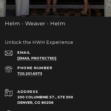
Helm • Weaver • Helm
Unlock the HWH Experience
EMAIL
[EMAIL PROTECTED]
PHONE NUMBER
720.201.6573
ADDRESS
200 COLUMBINE ST., STE 500
DENVER, CO 80206