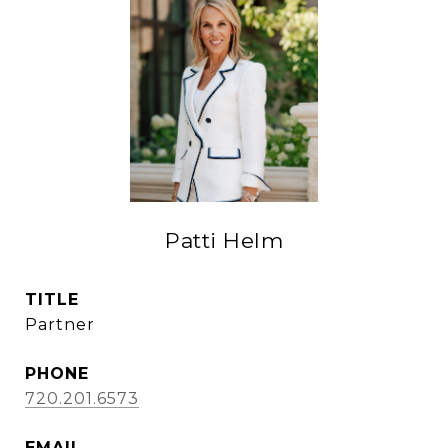
Patti Helm
TITLE
Partner
PHONE
720.201.6573
EMAIL