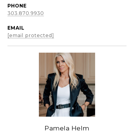
PHONE
303.870.9930
EMAIL
[email protected]
Pamela Helm