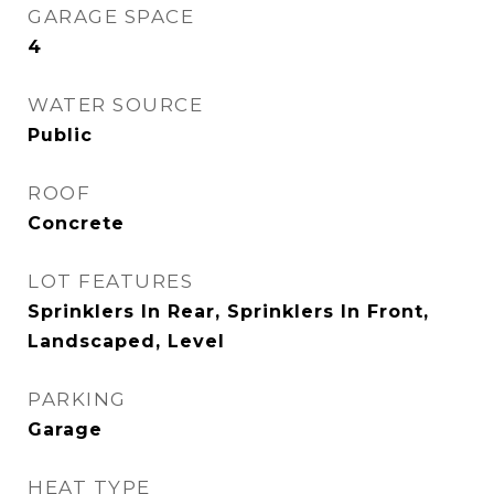
GARAGE SPACE
4
WATER SOURCE
Public
ROOF
Concrete
LOT FEATURES
Sprinklers In Rear, Sprinklers In Front,
Landscaped, Level
PARKING
Garage
HEAT TYPE