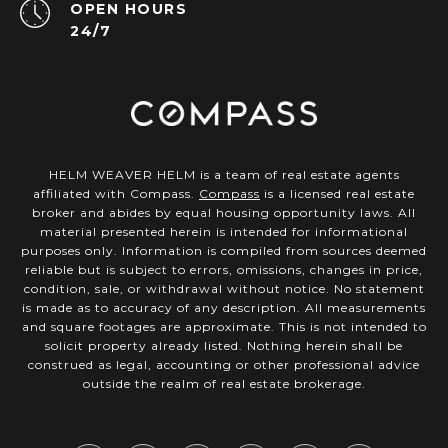
OPEN HOURS
24/7
HELM WEAVER HELM is a team of real estate agents
affiliated with Compass.
Compass
is a licensed real estate
broker and abides by equal housing opportunity laws. All
material presented herein is intended for informational
purposes only. Information is compiled from sources deemed
reliable but is subject to errors, omissions, changes in price,
condition, sale, or withdrawal without notice. No statement
is made as to accuracy of any description. All measurements
and square footages are approximate. This is not intended to
solicit property already listed. Nothing herein shall be
construed as legal, accounting or other professional advice
outside the realm of real estate brokerage.