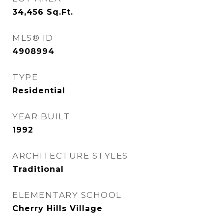
34,456
Sq.Ft.
MLS® ID
4908994
TYPE
Residential
YEAR BUILT
1992
ARCHITECTURE STYLES
Traditional
ELEMENTARY SCHOOL
Cherry Hills Village