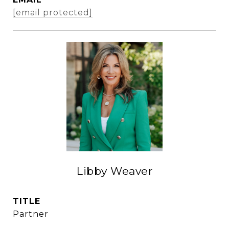
[email protected]
Libby Weaver
TITLE
Partner