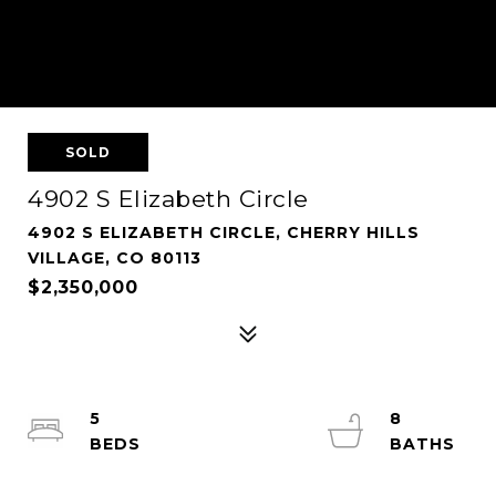
SOLD
4902 S Elizabeth Circle
4902 S ELIZABETH CIRCLE, CHERRY HILLS
VILLAGE, CO 80113
$2,350,000
5
8