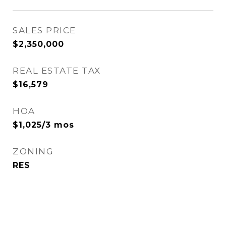
SALES PRICE
$2,350,000
REAL ESTATE TAX
$16,579
HOA
$1,025/3 mos
ZONING
RES