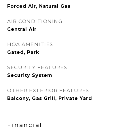
Forced Air, Natural Gas
AIR CONDITIONING
Central Air
HOA AMENITIES
Gated, Park
SECURITY FEATURES
Security System
OTHER EXTERIOR FEATURES
Balcony, Gas Grill, Private Yard
Financial