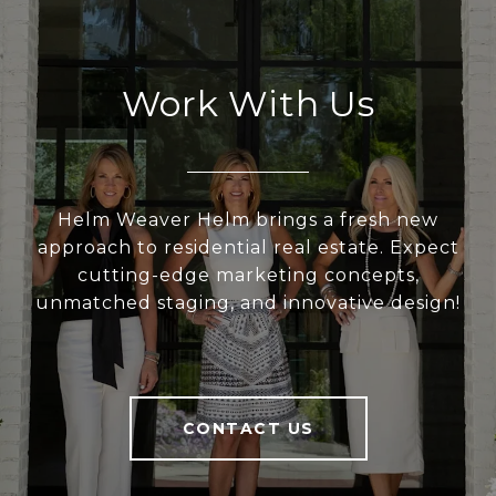
Work With Us
Helm Weaver Helm brings a fresh new
approach to residential real estate. Expect
cutting-edge marketing concepts,
unmatched staging, and innovative design!
CONTACT US