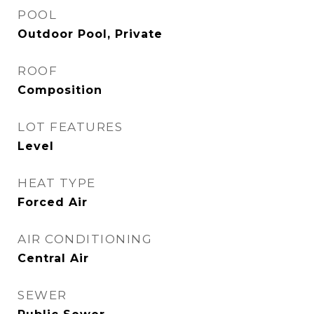
POOL
Outdoor Pool, Private
ROOF
Composition
LOT FEATURES
Level
HEAT TYPE
Forced Air
AIR CONDITIONING
Central Air
SEWER