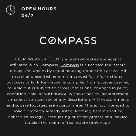
OPEN HOURS
24/7
HELM WEAVER HELM is a team of real estate agents
affiliated with Compass.
Compass
is a licensed real estate
broker and abides by equal housing opportunity laws. All
material presented herein is intended for informational
purposes only. Information is compiled from sources deemed
reliable but is subject to errors, omissions, changes in price,
condition, sale, or withdrawal without notice. No statement
is made as to accuracy of any description. All measurements
and square footages are approximate. This is not intended to
solicit property already listed. Nothing herein shall be
construed as legal, accounting or other professional advice
outside the realm of real estate brokerage.