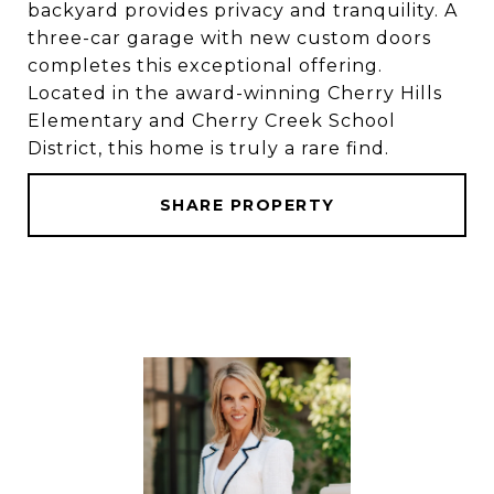
backyard provides privacy and tranquility. A
three-car garage with new custom doors
completes this exceptional offering.
Located in the award-winning Cherry Hills
Elementary and Cherry Creek School
District, this home is truly a rare find.
SHARE PROPERTY