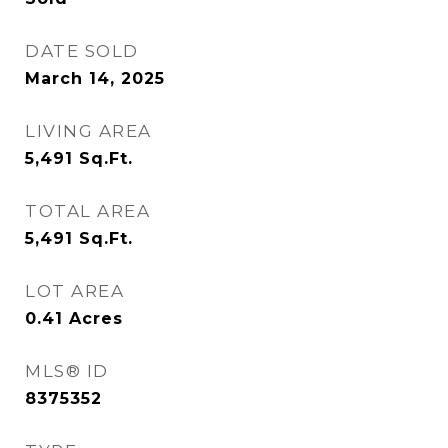
DATE SOLD
March 14, 2025
LIVING AREA
5,491
Sq.Ft.
TOTAL AREA
5,491
Sq.Ft.
LOT AREA
0.41
Acres
MLS® ID
8375352