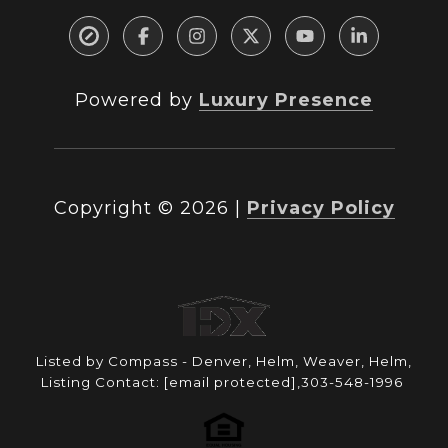
Powered by
Luxury Presence
Copyright ©
2026
|
Privacy Policy
Listed by Compass - Denver, Helm, Weaver, Helm,
Listing Contact:
[email protected]
,303-548-1996