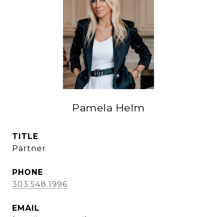
Pamela Helm
TITLE
Partner
PHONE
303.548.1996
EMAIL