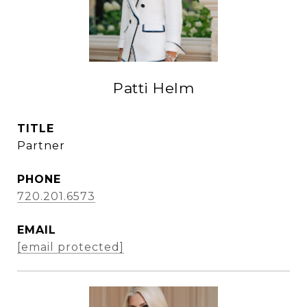
Patti Helm
TITLE
Partner
PHONE
720.201.6573
EMAIL
[email protected]