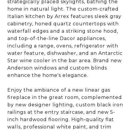
strategically placed skylights, bathing the
home in natural light. The custom-crafted
Italian kitchen by Arrex features sleek gray
cabinetry, honed quartz countertops with
waterfall edges and a striking stone hood,
and top-of-the-line Dacor appliances,
including a range, ovens, refrigerator with
water feature, dishwasher, and an Antarctic
Star wine cooler in the bar area. Brand new
Anderson windows and custom blinds
enhance the home's elegance.
Enjoy the ambiance of a new linear gas
fireplace in the great room, complemented
by new designer lighting, custom black iron
railings at the entry staircase, and new 5-
inch hardwood flooring. High-quality flat
walls, professional white paint, and trim