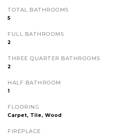
TOTAL BATHROOMS
5
FULL BATHROOMS
2
THREE QUARTER BATHROOMS
2
HALF BATHROOM
1
FLOORING
Carpet, Tile, Wood
FIREPLACE