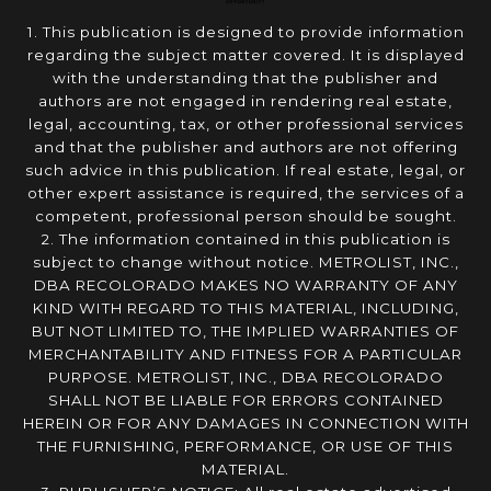
1. This publication is designed to provide information
regarding the subject matter covered. It is displayed
with the understanding that the publisher and
authors are not engaged in rendering real estate,
legal, accounting, tax, or other professional services
and that the publisher and authors are not offering
such advice in this publication. If real estate, legal, or
other expert assistance is required, the services of a
competent, professional person should be sought.
2. The information contained in this publication is
subject to change without notice. METROLIST, INC.,
DBA RECOLORADO MAKES NO WARRANTY OF ANY
KIND WITH REGARD TO THIS MATERIAL, INCLUDING,
BUT NOT LIMITED TO, THE IMPLIED WARRANTIES OF
MERCHANTABILITY AND FITNESS FOR A PARTICULAR
PURPOSE. METROLIST, INC., DBA RECOLORADO
SHALL NOT BE LIABLE FOR ERRORS CONTAINED
HEREIN OR FOR ANY DAMAGES IN CONNECTION WITH
THE FURNISHING, PERFORMANCE, OR USE OF THIS
MATERIAL.