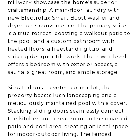
millwork showcase the home's superior
craftsmanship. A main-floor laundry with
new Electrolux Smart Boost washer and
dryer adds convenience. The primary suite
is a true retreat, boasting a walkout patio to
the pool, and a custom bathroom with
heated floors, a freestanding tub, and
striking designer tile work. The lower level
offers a bedroom with exterior access, a
sauna, a great room, and ample storage.
Situated on a coveted corner lot, the
property boasts lush landscaping and a
meticulously maintained pool with a cover.
Stacking sliding doors seamlessly connect
the kitchen and great room to the covered
patio and pool area, creating an ideal space
for indoor-outdoor living. The fenced