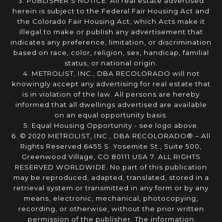
3. PUBLISHER’S NOTICE: All real estate advertised
herein is subject to the Federal Fair Housing Act and
the Colorado Fair Housing Act, which Acts make it
illegal to make or publish any advertisement that
indicates any preference, limitation, or discrimination
based on race, color, religion, sex, handicap, familial
status, or national origin.
4. METROLIST, INC., DBA RECOLORADO will not
knowingly accept any advertising for real estate that
is in violation of the law. All persons are hereby
informed that all dwellings advertised are available
on an equal opportunity basis.
5. Equal Housing Opportunity - see logo above.
6. © 2020 METROLIST, INC., DBA RECOLORADO® – All
Rights Reserved 6455 S. Yosemite St., Suite 500,
Greenwood Village, CO 80111 USA 7. ALL RIGHTS
RESERVED WORLDWIDE. No part of this publication
may be reproduced, adapted, translated, stored in a
retrieval system or transmitted in any form or by any
means, electronic, mechanical, photocopying,
recording, or otherwise, without the prior written
permission of the publisher. The information