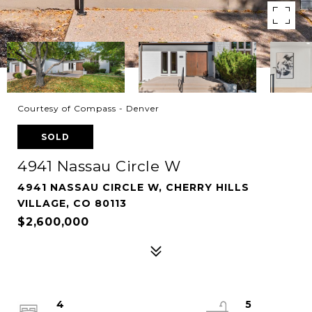
Courtesy of Compass - Denver
SOLD
4941 Nassau Circle W
4941 NASSAU CIRCLE W, CHERRY HILLS
VILLAGE, CO 80113
$2,600,000
4
5