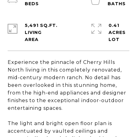
5,491 SQ.FT.
0.41
LIVING
ACRES
Experience the pinnacle of Cherry Hills
North living in this completely renovated,
mid-century modern ranch. No detail has
been overlooked in this stunning home,
from the high-end appliances and designer
finishes to the exceptional indoor-outdoor
entertaining spaces.
The light and bright open floor plan is
accentuated by vaulted ceilings and