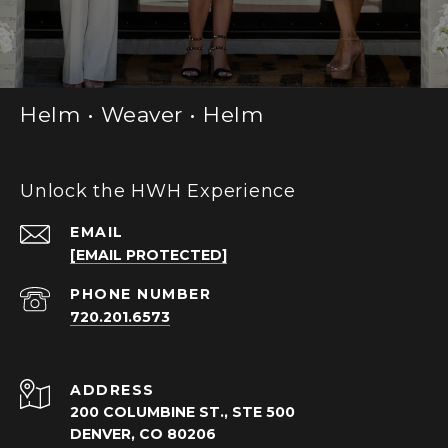
Helm • Weaver • Helm
Unlock the HWH Experience
EMAIL
[EMAIL PROTECTED]
PHONE NUMBER
720.201.6573
ADDRESS
200 COLUMBINE ST., STE 500
DENVER, CO 80206