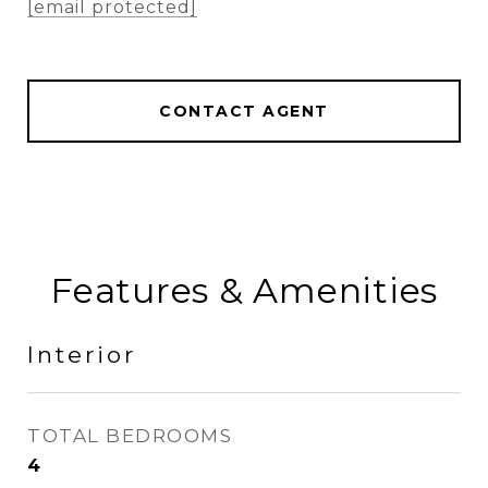
[email protected]
CONTACT AGENT
Features & Amenities
Interior
TOTAL BEDROOMS
4