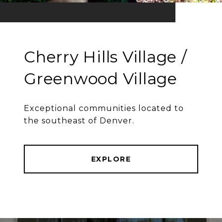
Cherry Hills Village /
Greenwood Village
Exceptional communities located to
the southeast of Denver.
EXPLORE