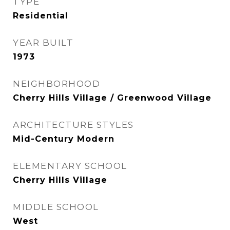
TYPE
Residential
YEAR BUILT
1973
NEIGHBORHOOD
Cherry Hills Village / Greenwood Village
ARCHITECTURE STYLES
Mid-Century Modern
ELEMENTARY SCHOOL
Cherry Hills Village
MIDDLE SCHOOL
West