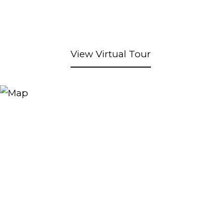
View Virtual Tour