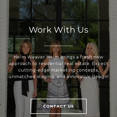
Work With Us
Helm Weaver Helm brings a fresh new
approach to residential real estate. Expect
cutting-edge marketing concepts,
unmatched staging, and innovative design!
CONTACT US