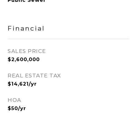
Public Sewer
Financial
SALES PRICE
$2,600,000
REAL ESTATE TAX
$14,621/yr
HOA
$50/yr