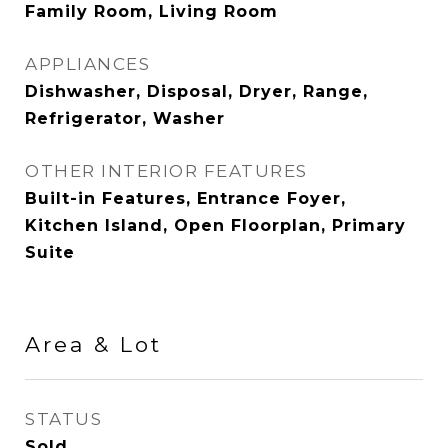
Family Room, Living Room
APPLIANCES
Dishwasher, Disposal, Dryer, Range,
Refrigerator, Washer
OTHER INTERIOR FEATURES
Built-in Features, Entrance Foyer,
Kitchen Island, Open Floorplan, Primary
Suite
Area & Lot
STATUS
Sold