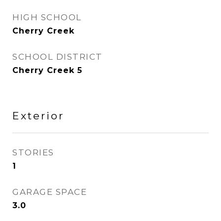
HIGH SCHOOL
Cherry Creek
SCHOOL DISTRICT
Cherry Creek 5
Exterior
STORIES
1
GARAGE SPACE
3.0