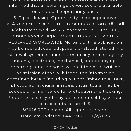
informed that all dwellings advertised are available
on an equal opportunity basis.
5. Equal Housing Opportunity - see logo above.
6. © 2020 METROLIST, INC., DBA RECOLORADO® – All
Rights Reserved 6455 S. Yosemite St., Suite 500,
Greenwood Village, CO 80111 USA 7. ALL RIGHTS
RESERVED WORLDWIDE. No part of this publication
may be reproduced, adapted, translated, stored in a
retrieval system or transmitted in any form or by any
means, electronic, mechanical, photocopying,
recording, or otherwise, without the prior written
permission of the publisher. The information
contained herein including but not limited to all text,
photographs, digital images, virtual tours, may be
seeded and monitored for protection and tracking.
Properties displayed may be listed or sold by various
participants in the MLS.
©2026 REColorado. All rights reserved.
Data last updated 9:44 PM UTC, 6/2/2026
DMCA Notice