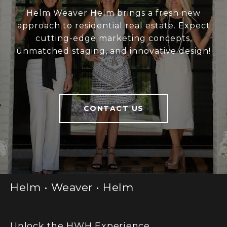
Helm Weaver Helm brings a fresh new
approach to residential real estate. Expect
cutting-edge marketing concepts,
unmatched staging, and innovative design!
CONTACT US
Helm • Weaver • Helm
Unlock the HWH Experience