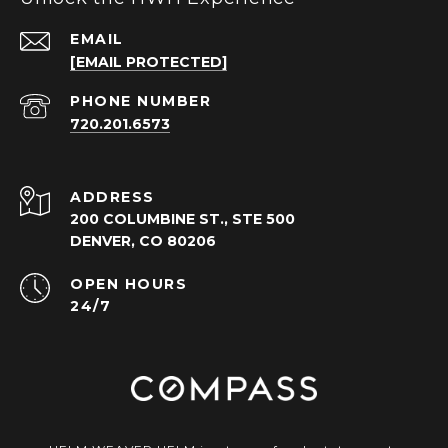
EMAIL
[EMAIL PROTECTED]
PHONE NUMBER
720.201.6573
ADDRESS
200 COLUMBINE ST., STE 500
DENVER, CO 80206
OPEN HOURS
24/7