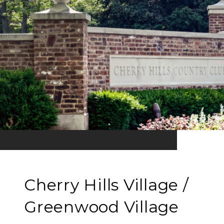
Cherry Hills Village /
Greenwood Village