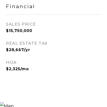
Financial
SALES PRICE
$15,750,000
REAL ESTATE TAX
$28,667/yr
HOA
$2,325/mo