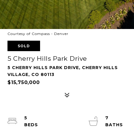
Courtesy of Compass - Denver
SOLD
5 Cherry Hills Park Drive
5 CHERRY HILLS PARK DRIVE, CHERRY HILLS
VILLAGE, CO 80113
$15,750,000
5
7