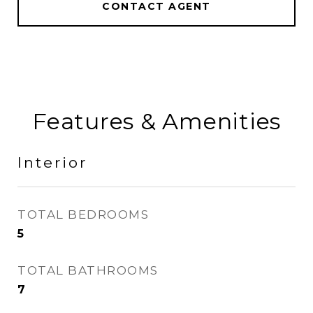
CONTACT AGENT
Features & Amenities
Interior
TOTAL BEDROOMS
5
TOTAL BATHROOMS
7