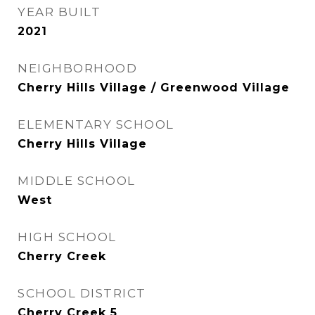
YEAR BUILT
2021
NEIGHBORHOOD
Cherry Hills Village / Greenwood Village
ELEMENTARY SCHOOL
Cherry Hills Village
MIDDLE SCHOOL
West
HIGH SCHOOL
Cherry Creek
SCHOOL DISTRICT
Cherry Creek 5