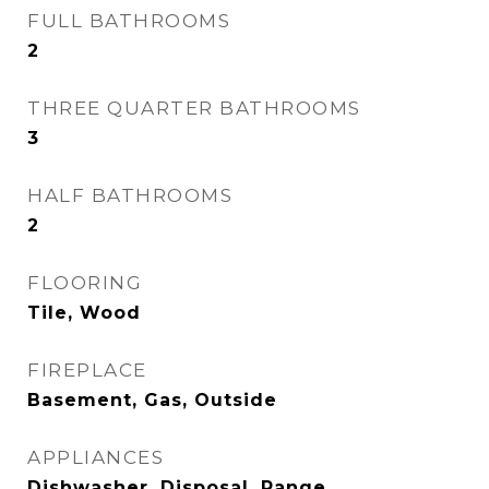
FULL BATHROOMS
2
THREE QUARTER BATHROOMS
3
HALF BATHROOMS
2
FLOORING
Tile, Wood
FIREPLACE
Basement, Gas, Outside
APPLIANCES
Dishwasher, Disposal, Range,