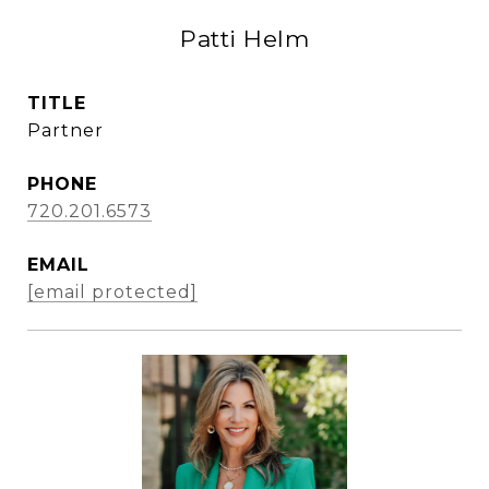
Patti Helm
TITLE
Partner
PHONE
720.201.6573
EMAIL
[email protected]