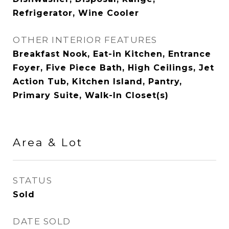
Refrigerator, Wine Cooler
OTHER INTERIOR FEATURES
Breakfast Nook, Eat-in Kitchen, Entrance
Foyer, Five Piece Bath, High Ceilings, Jet
Action Tub, Kitchen Island, Pantry,
Primary Suite, Walk-In Closet(s)
Area & Lot
STATUS
Sold
DATE SOLD