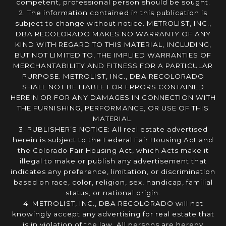
competent, professional person should be sought.
2. The information contained in this publication is
subject to change without notice. METROLIST, INC.,
DBA RECOLORADO MAKES NO WARRANTY OF ANY
KIND WITH REGARD TO THIS MATERIAL, INCLUDING,
BUT NOT LIMITED TO, THE IMPLIED WARRANTIES OF
MERCHANTABILITY AND FITNESS FOR A PARTICULAR
PURPOSE. METROLIST, INC., DBA RECOLORADO
SHALL NOT BE LIABLE FOR ERRORS CONTAINED
HEREIN OR FOR ANY DAMAGES IN CONNECTION WITH
THE FURNISHING, PERFORMANCE, OR USE OF THIS
MATERIAL.
3. PUBLISHER’S NOTICE: All real estate advertised
herein is subject to the Federal Fair Housing Act and
the Colorado Fair Housing Act, which Acts make it
illegal to make or publish any advertisement that
indicates any preference, limitation, or discrimination
based on race, color, religion, sex, handicap, familial
status, or national origin.
4. METROLIST, INC., DBA RECOLORADO will not
knowingly accept any advertising for real estate that
is in violation of the law. All persons are hereby