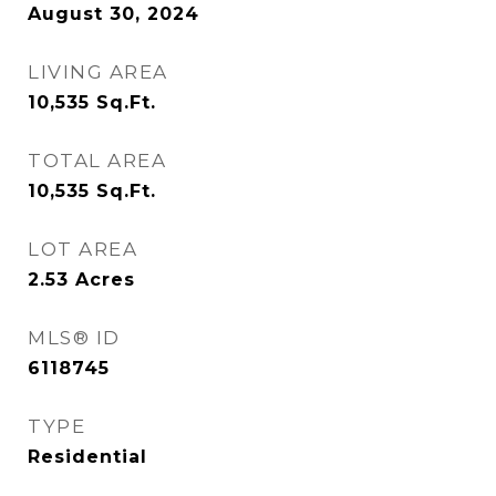
August 30, 2024
LIVING AREA
10,535
Sq.Ft.
TOTAL AREA
10,535
Sq.Ft.
LOT AREA
2.53
Acres
MLS® ID
6118745
TYPE
Residential