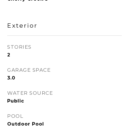
Exterior
STORIES
2
GARAGE SPACE
3.0
WATER SOURCE
Public
POOL
Outdoor Pool