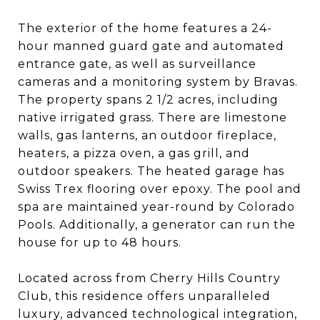
The exterior of the home features a 24-
hour manned guard gate and automated
entrance gate, as well as surveillance
cameras and a monitoring system by Bravas.
The property spans 2 1/2 acres, including
native irrigated grass. There are limestone
walls, gas lanterns, an outdoor fireplace,
heaters, a pizza oven, a gas grill, and
outdoor speakers. The heated garage has
Swiss Trex flooring over epoxy. The pool and
spa are maintained year-round by Colorado
Pools. Additionally, a generator can run the
house for up to 48 hours.
Located across from Cherry Hills Country
Club, this residence offers unparalleled
luxury, advanced technological integration,