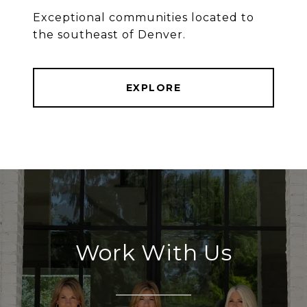
Exceptional communities located to
the southeast of Denver.
EXPLORE
Work With Us