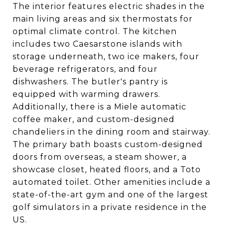
The interior features electric shades in the
main living areas and six thermostats for
optimal climate control. The kitchen
includes two Caesarstone islands with
storage underneath, two ice makers, four
beverage refrigerators, and four
dishwashers. The butler's pantry is
equipped with warming drawers.
Additionally, there is a Miele automatic
coffee maker, and custom-designed
chandeliers in the dining room and stairway.
The primary bath boasts custom-designed
doors from overseas, a steam shower, a
showcase closet, heated floors, and a Toto
automated toilet. Other amenities include a
state-of-the-art gym and one of the largest
golf simulators in a private residence in the
US.