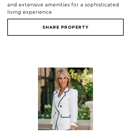
and extensive amenities for a sophisticated
living experience.
SHARE PROPERTY