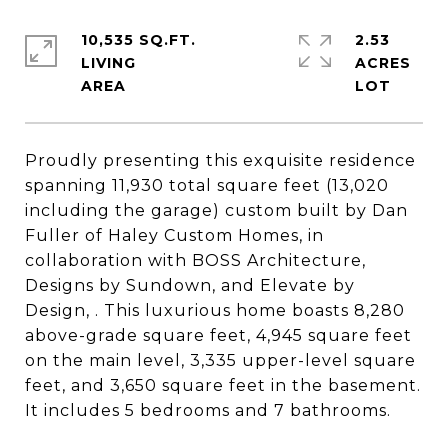
10,535 SQ.FT.
2.53
LIVING
ACRES
Proudly presenting this exquisite residence
spanning 11,930 total square feet (13,020
including the garage) custom built by Dan
Fuller of Haley Custom Homes, in
collaboration with BOSS Architecture,
Designs by Sundown, and Elevate by
Design, . This luxurious home boasts 8,280
above-grade square feet, 4,945 square feet
on the main level, 3,335 upper-level square
feet, and 3,650 square feet in the basement.
It includes 5 bedrooms and 7 bathrooms.