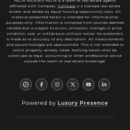
HELM WEAVER HELM is a team of real estate agents
affiliated with Compass.
Compass
is a licensed real estate
broker and abides by equal housing opportunity laws. All
material presented herein is intended for informational
purposes only. Information is compiled from sources deemed
reliable but is subject to errors, omissions, changes in price,
condition, sale, or withdrawal without notice. No statement
is made as to accuracy of any description. All measurements
and square footages are approximate. This is not intended to
solicit property already listed. Nothing herein shall be
construed as legal, accounting or other professional advice
outside the realm of real estate brokerage.
Powered by
Luxury Presence