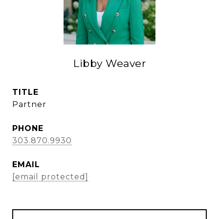
Libby Weaver
TITLE
Partner
PHONE
303.870.9930
EMAIL
[email protected]