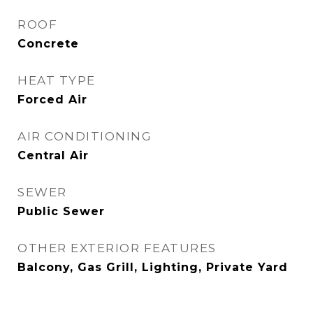
ROOF
Concrete
HEAT TYPE
Forced Air
AIR CONDITIONING
Central Air
SEWER
Public Sewer
OTHER EXTERIOR FEATURES
Balcony, Gas Grill, Lighting, Private Yard