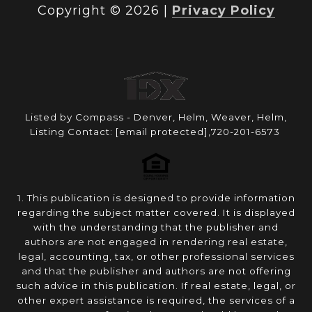
Copyright ©
2026
|
Privacy Policy
Listed by Compass - Denver, Helm, Weaver, Helm,
Listing Contact:
[email protected]
,720-201-6573
1. This publication is designed to provide information
regarding the subject matter covered. It is displayed
with the understanding that the publisher and
authors are not engaged in rendering real estate,
legal, accounting, tax, or other professional services
and that the publisher and authors are not offering
such advice in this publication. If real estate, legal, or
other expert assistance is required, the services of a