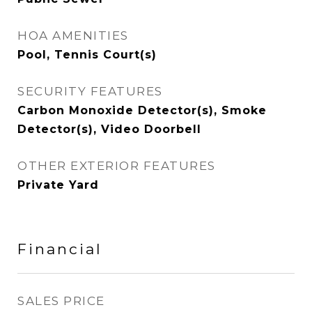
HOA AMENITIES
Pool, Tennis Court(s)
SECURITY FEATURES
Carbon Monoxide Detector(s), Smoke
Detector(s), Video Doorbell
OTHER EXTERIOR FEATURES
Private Yard
Financial
SALES PRICE