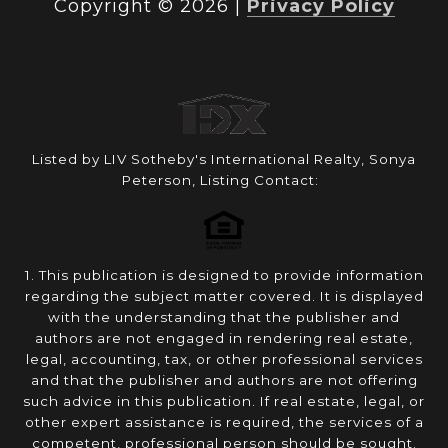
Copyright ©
2026
|
Privacy Policy
Listed by LIV Sotheby's International Realty, Sonya
Peterson, Listing Contact:
1. This publication is designed to provide information
regarding the subject matter covered. It is displayed
with the understanding that the publisher and
authors are not engaged in rendering real estate,
legal, accounting, tax, or other professional services
and that the publisher and authors are not offering
such advice in this publication. If real estate, legal, or
other expert assistance is required, the services of a
competent, professional person should be sought.