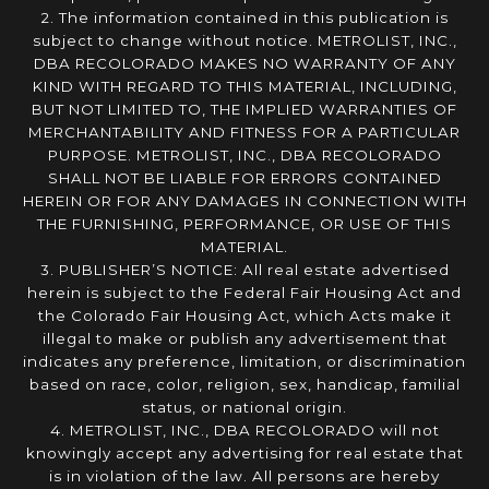
2. The information contained in this publication is
subject to change without notice. METROLIST, INC.,
DBA RECOLORADO MAKES NO WARRANTY OF ANY
KIND WITH REGARD TO THIS MATERIAL, INCLUDING,
BUT NOT LIMITED TO, THE IMPLIED WARRANTIES OF
MERCHANTABILITY AND FITNESS FOR A PARTICULAR
PURPOSE. METROLIST, INC., DBA RECOLORADO
SHALL NOT BE LIABLE FOR ERRORS CONTAINED
HEREIN OR FOR ANY DAMAGES IN CONNECTION WITH
THE FURNISHING, PERFORMANCE, OR USE OF THIS
MATERIAL.
3. PUBLISHER’S NOTICE: All real estate advertised
herein is subject to the Federal Fair Housing Act and
the Colorado Fair Housing Act, which Acts make it
illegal to make or publish any advertisement that
indicates any preference, limitation, or discrimination
based on race, color, religion, sex, handicap, familial
status, or national origin.
4. METROLIST, INC., DBA RECOLORADO will not
knowingly accept any advertising for real estate that
is in violation of the law. All persons are hereby