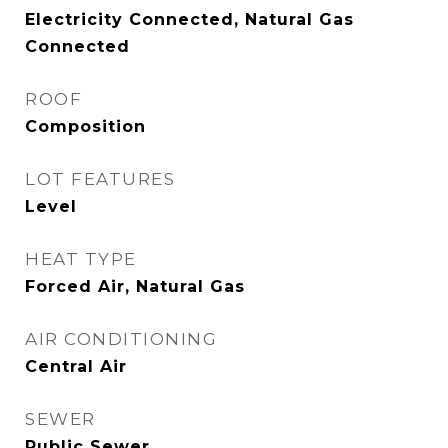
Electricity Connected, Natural Gas
Connected
ROOF
Composition
LOT FEATURES
Level
HEAT TYPE
Forced Air, Natural Gas
AIR CONDITIONING
Central Air
SEWER
Public Sewer