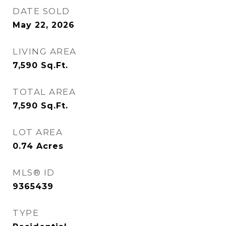
DATE SOLD
May 22, 2026
LIVING AREA
7,590
Sq.Ft.
TOTAL AREA
7,590
Sq.Ft.
LOT AREA
0.74
Acres
MLS® ID
9365439
TYPE