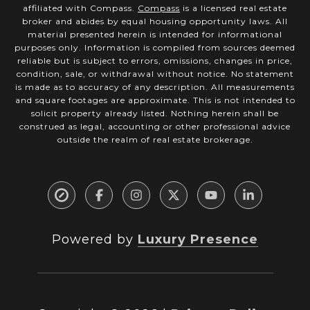
affiliated with Compass.
Compass
is a licensed real estate
broker and abides by equal housing opportunity laws. All
material presented herein is intended for informational
purposes only. Information is compiled from sources deemed
reliable but is subject to errors, omissions, changes in price,
condition, sale, or withdrawal without notice. No statement
is made as to accuracy of any description. All measurements
and square footages are approximate. This is not intended to
solicit property already listed. Nothing herein shall be
construed as legal, accounting or other professional advice
outside the realm of real estate brokerage.
Powered by
Luxury Presence