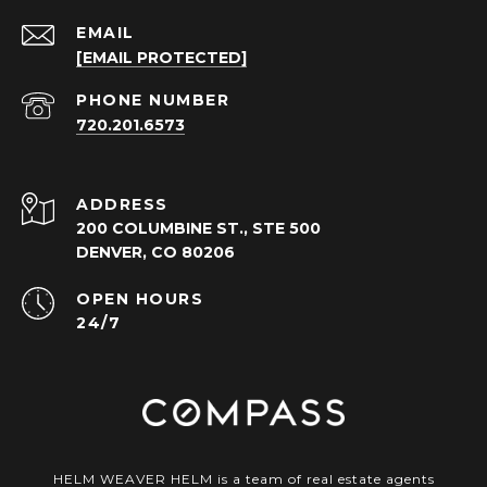
EMAIL
[EMAIL PROTECTED]
PHONE NUMBER
720.201.6573
ADDRESS
200 COLUMBINE ST., STE 500
DENVER, CO 80206
OPEN HOURS
24/7
HELM WEAVER HELM is a team of real estate agents