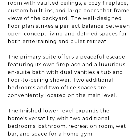
room with vaulted ceilings, a cozy fireplace,
custom built-ins, and large doors that frame
views of the backyard. The well-designed
floor plan strikes a perfect balance between
open-concept living and defined spaces for
both entertaining and quiet retreat.
The primary suite offers a peaceful escape,
featuring its own fireplace and a luxurious
en-suite bath with dual vanities a tub and
floor-to-ceiling shower. Two additional
bedrooms and two office spaces are
conveniently located on the main level.
The finished lower level expands the
home's versatility with two additional
bedrooms, bathroom, recreation room, wet
bar, and space for a home gym.