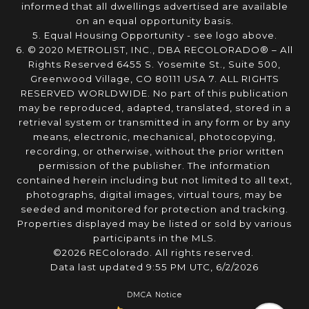
informed that all dwellings advertised are available
on an equal opportunity basis.
5. Equal Housing Opportunity - see logo above.
6. © 2020 METROLIST, INC., DBA RECOLORADO® – All
Rights Reserved 6455 S. Yosemite St., Suite 500,
Greenwood Village, CO 80111 USA 7. ALL RIGHTS
RESERVED WORLDWIDE. No part of this publication
may be reproduced, adapted, translated, stored in a
retrieval system or transmitted in any form or by any
means, electronic, mechanical, photocopying,
recording, or otherwise, without the prior written
permission of the publisher. The information
contained herein including but not limited to all text,
photographs, digital images, virtual tours, may be
seeded and monitored for protection and tracking.
Properties displayed may be listed or sold by various
participants in the MLS.
©2026 REColorado. All rights reserved.
Data last updated 9:55 PM UTC, 6/2/2026
DMCA Notice