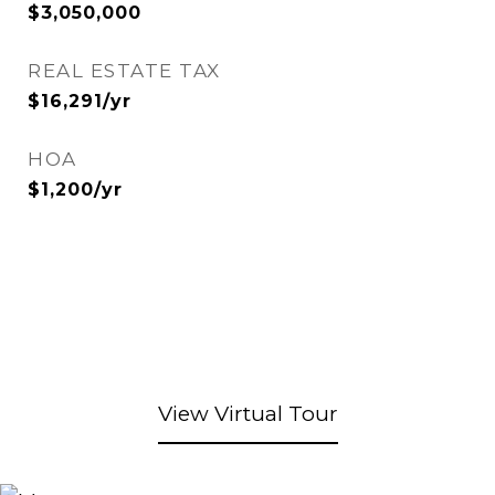
$3,050,000
REAL ESTATE TAX
$16,291/yr
HOA
$1,200/yr
View Virtual Tour