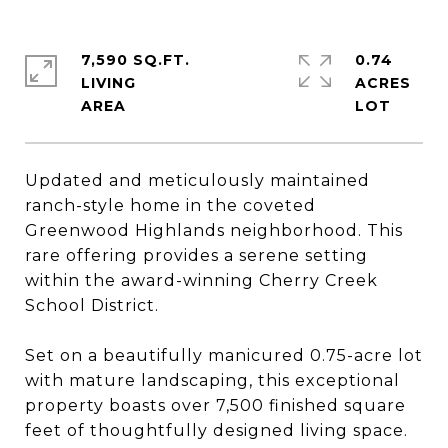
7,590 SQ.FT.
0.74
LIVING
ACRES
Updated and meticulously maintained
ranch-style home in the coveted
Greenwood Highlands neighborhood. This
rare offering provides a serene setting
within the award-winning Cherry Creek
School District.
Set on a beautifully manicured 0.75-acre lot
with mature landscaping, this exceptional
property boasts over 7,500 finished square
feet of thoughtfully designed living space.