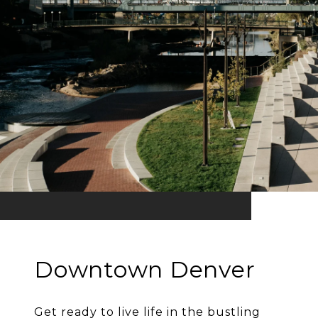
Downtown Denver
Get ready to live life in the bustling