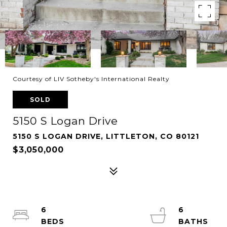
Courtesy of LIV Sotheby's International Realty
SOLD
5150 S Logan Drive
5150 S LOGAN DRIVE, LITTLETON, CO 80121
$3,050,000
6
6