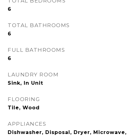
TOTAL BEDROOMS
6
TOTAL BATHROOMS
6
FULL BATHROOMS
6
LAUNDRY ROOM
Sink, In Unit
FLOORING
Tile, Wood
APPLIANCES
Dishwasher, Disposal, Dryer, Microwave,