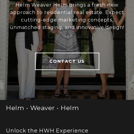
Helm Weaver Helm brings a fresh new
approach to residential real estate. Expect
cutting-edge marketing concepts,
unmatched staging, and innovative design!
CONTACT US
Helm • Weaver • Helm
Unlock the HWH Experience