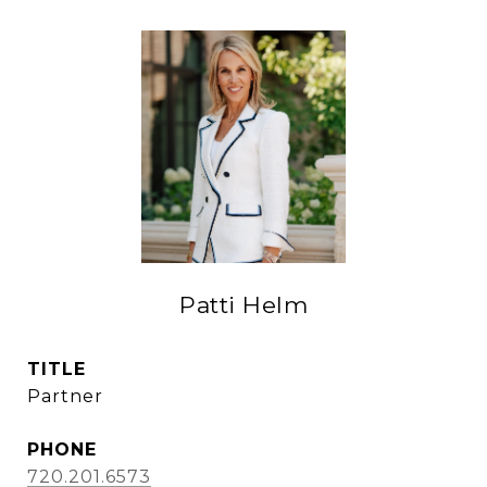
Patti Helm
TITLE
Partner
PHONE
720.201.6573