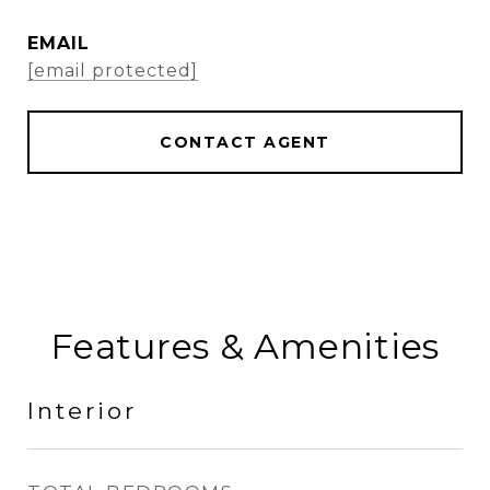
EMAIL
[email protected]
CONTACT AGENT
Features & Amenities
Interior