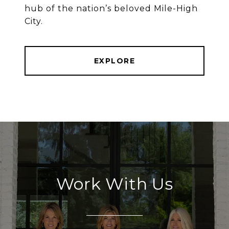
hub of the nation’s beloved Mile-High
City.
EXPLORE
Work With Us