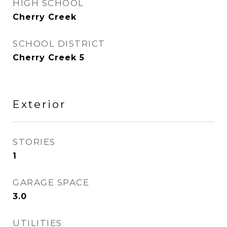
HIGH SCHOOL
Cherry Creek
SCHOOL DISTRICT
Cherry Creek 5
Exterior
STORIES
1
GARAGE SPACE
3.0
UTILITIES