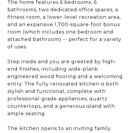
The home features 6 bedrooms, 6
bathrooms, two dedicated office spaces, a
fitness room, a lower-level recreation area,
and an expansive 1,700-square-foot bonus
room (which includes one bedroom and
attached bathroom) -- perfect for a variety
of uses.
Step inside and you are greeted by high-
end finishes, including wide-plank
engineered wood flooring and a welcoming
entry. The fully renovated kitchen is both
stylish and functional, complete with
professional-grade appliances, quartz
countertops, and a generous island with
ample seating.
The kitchen opens to an inviting family