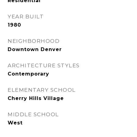
Residential
YEAR BUILT
1980
NEIGHBORHOOD
Downtown Denver
ARCHITECTURE STYLES
Contemporary
ELEMENTARY SCHOOL
Cherry Hills Village
MIDDLE SCHOOL
West