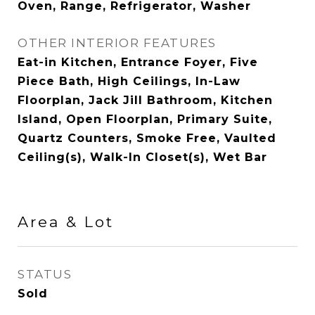
Oven, Range, Refrigerator, Washer
OTHER INTERIOR FEATURES
Eat-in Kitchen, Entrance Foyer, Five
Piece Bath, High Ceilings, In-Law
Floorplan, Jack Jill Bathroom, Kitchen
Island, Open Floorplan, Primary Suite,
Quartz Counters, Smoke Free, Vaulted
Ceiling(s), Walk-In Closet(s), Wet Bar
Area & Lot
STATUS
Sold