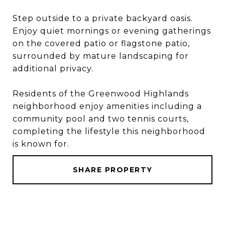
Step outside to a private backyard oasis.
Enjoy quiet mornings or evening gatherings
on the covered patio or flagstone patio,
surrounded by mature landscaping for
additional privacy.
Residents of the Greenwood Highlands
neighborhood enjoy amenities including a
community pool and two tennis courts,
completing the lifestyle this neighborhood
is known for.
SHARE PROPERTY