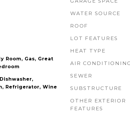
GARAGE SPACE
WATER SOURCE
ROOF
LOT FEATURES
HEAT TYPE
y Room, Gas, Great
AIR CONDITIONIN
Bedroom
SEWER
 Dishwasher,
, Refrigerator, Wine
SUBSTRUCTURE
OTHER EXTERIOR
FEATURES