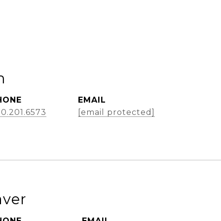
m
HONE
EMAIL
0.201.6573
[email protected]
aver
HONE
EMAIL