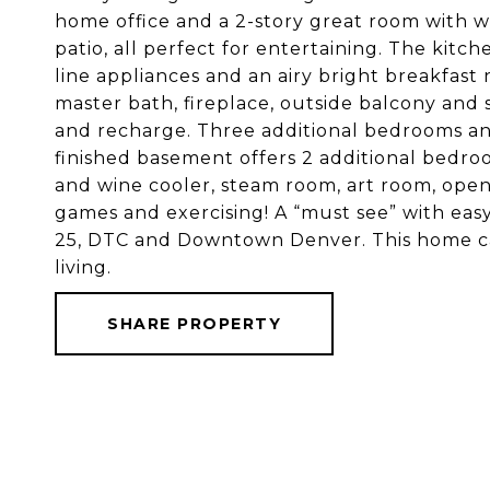
home office and a 2-story great room with 
patio, all perfect for entertaining. The kitc
line appliances and an airy bright breakfast
master bath, fireplace, outside balcony and 
and recharge. Three additional bedrooms a
finished basement offers 2 additional bedro
and wine cooler, steam room, art room, open
games and exercising! A “must see” with easy
25, DTC and Downtown Denver. This home ca
living.
SHARE PROPERTY