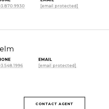
03.870.9930
[email protected]
Helm
HONE
EMAIL
3.548.1996
[email protected]
CONTACT AGENT