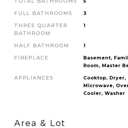
TOTAL BATHROOMS
5
FULL BATHROOMS
3
THREE QUARTER
1
BATHROOM
HALF BATHROOM
1
FIREPLACE
Basement, Famil
Room, Master 
APPLIANCES
Cooktop, Dryer,
Microwave, Oven
Cooler, Washer
Area & Lot