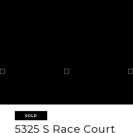
SOLD
5325 S Race Court