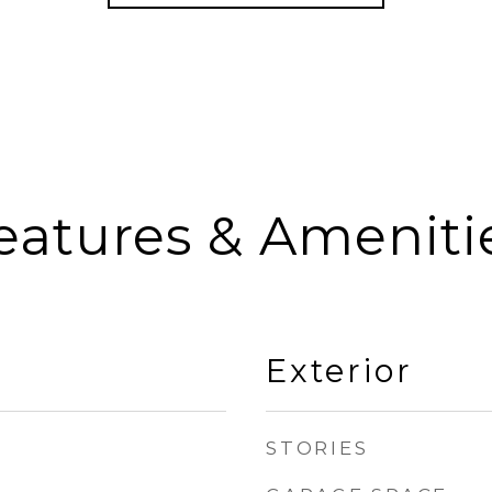
eatures & Ameniti
Exterior
STORIES