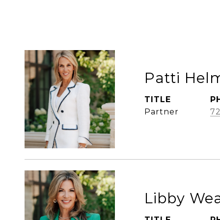
Patti Hel
TITLE
P
Partner
72
Libby We
TITLE
P