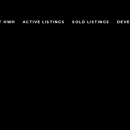
T HWH
ACTIVE LISTINGS
SOLD LISTINGS
DEV