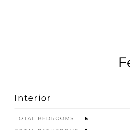
F
Interior
TOTAL BEDROOMS
6