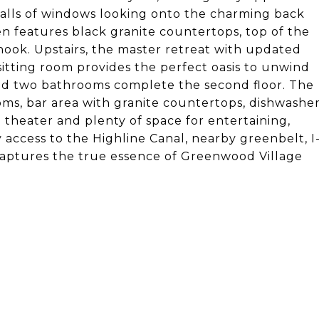
walls of windows looking onto the charming back
hen features black granite countertops, top of the
 nook. Upstairs, the master retreat with updated
sitting room provides the perfect oasis to unwind
nd two bathrooms complete the second floor. The
oms, bar area with granite countertops, dishwashe
 theater and plenty of space for entertaining,
 access to the Highline Canal, nearby greenbelt, I
ptures the true essence of Greenwood Village