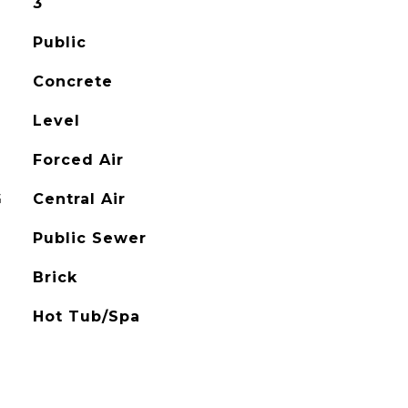
3
Public
Concrete
Level
Forced Air
G
Central Air
Public Sewer
Brick
Hot Tub/Spa