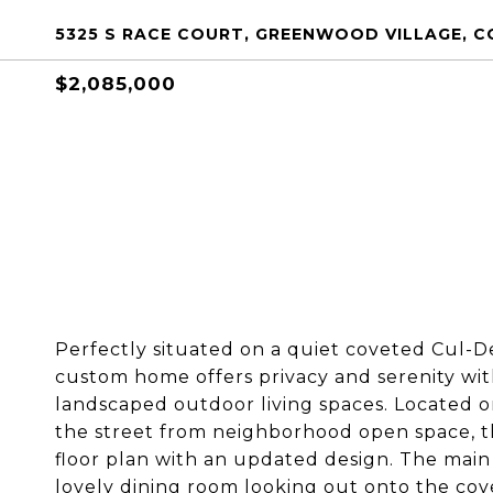
5325 S RACE COURT, GREENWOOD VILLAGE, CO
$2,085,000
Perfectly situated on a quiet coveted Cul-D
custom home offers privacy and serenity with
landscaped outdoor living spaces. Located on
the street from neighborhood open space, thi
floor plan with an updated design. The main f
lovely dining room looking out onto the co