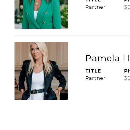
Partner
3
Pamela 
TITLE
P
Partner
30