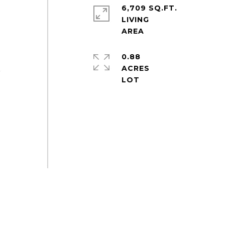
6,709 SQ.FT.
LIVING
0.88
ACRES
r
-