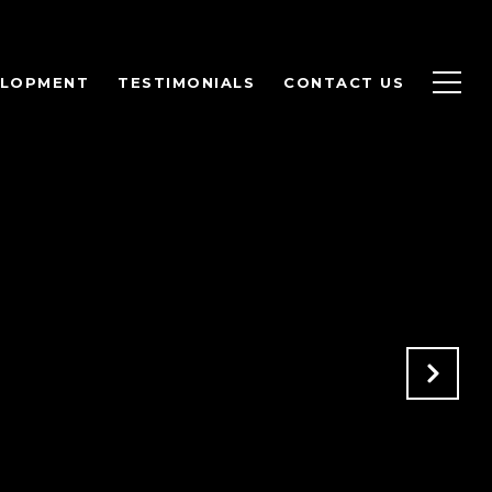
ELOPMENT
TESTIMONIALS
CONTACT US