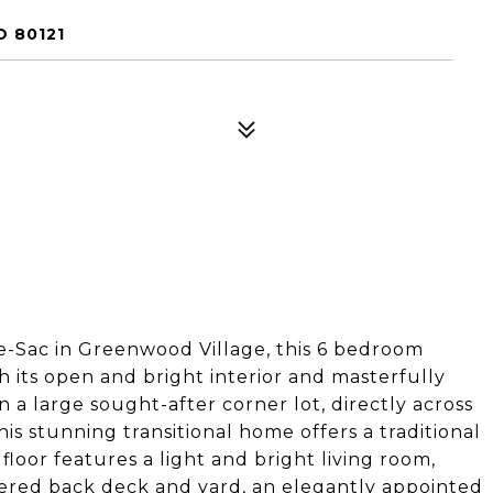
 80121
e-Sac in Greenwood Village, this 6 bedroom
 its open and bright interior and masterfully
 a large sought-after corner lot, directly across
s stunning transitional home offers a traditional
loor features a light and bright living room,
vered back deck and yard, an elegantly appointed