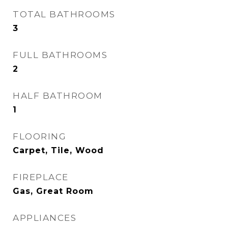
TOTAL BATHROOMS
3
FULL BATHROOMS
2
HALF BATHROOM
1
FLOORING
Carpet, Tile, Wood
FIREPLACE
Gas, Great Room
APPLIANCES