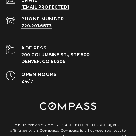
EMAIL
[EMAIL PROTECTED]
PHONE NUMBER
720.201.6573
ADDRESS
200 COLUMBINE ST., STE 500
DENVER, CO 80206
OPEN HOURS
24/7
HELM WEAVER HELM is a team of real estate agents
affiliated with Compass.
Compass
is a licensed real estate