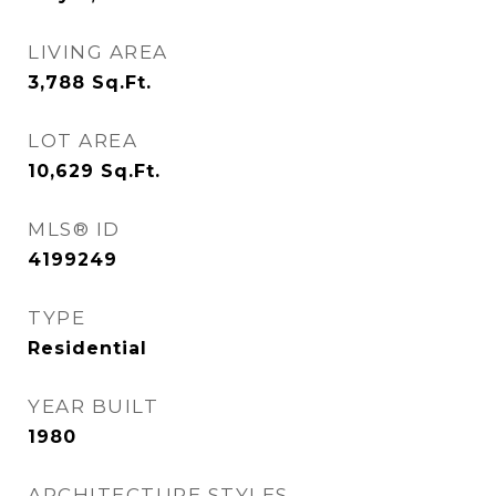
LIVING AREA
3,788
Sq.Ft.
LOT AREA
10,629
Sq.Ft.
MLS® ID
4199249
TYPE
Residential
YEAR BUILT
1980
ARCHITECTURE STYLES