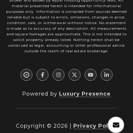
broker and abides by equal housing opportunity laws. All
material presented herein is intended for informational
purposes only. Information is compiled from sources deemed
reliable but is subject to errors, omissions, changes in price,
condition, sale, or withdrawal without notice. No statement
is made as to accuracy of any description. All measurements
and square footages are approximate. This is not intended to
solicit property already listed. Nothing herein shall be
construed as legal, accounting or other professional advice
outside the realm of real estate brokerage.
Powered by
Luxury Presence
Copyright ©
2026
|
Privacy Policy