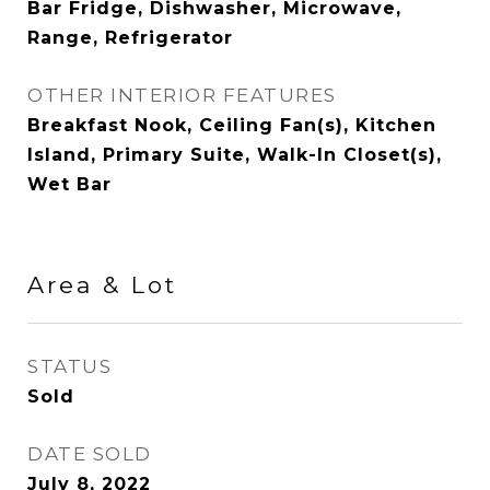
Bar Fridge, Dishwasher, Microwave,
Range, Refrigerator
OTHER INTERIOR FEATURES
Breakfast Nook, Ceiling Fan(s), Kitchen
Island, Primary Suite, Walk-In Closet(s),
Wet Bar
Area & Lot
STATUS
Sold
DATE SOLD
July 8, 2022