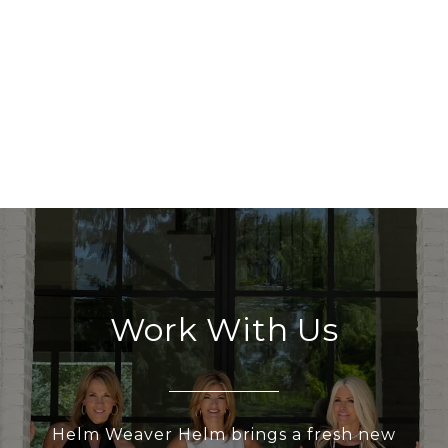
Work With Us
Helm Weaver Helm brings a fresh new