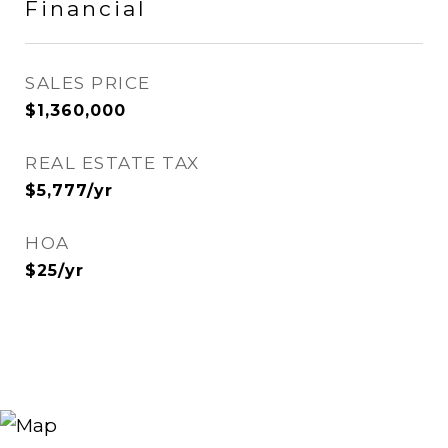
Financial
SALES PRICE
$1,360,000
REAL ESTATE TAX
$5,777/yr
HOA
$25/yr