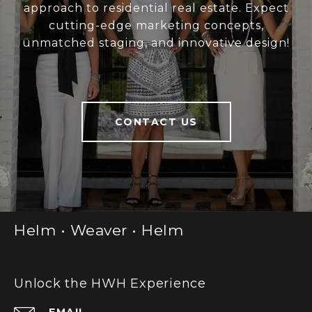
approach to residential real estate. Expect
cutting-edge marketing concepts,
unmatched staging, and innovative design!
CONTACT US
Helm • Weaver • Helm
Unlock the HWH Experience