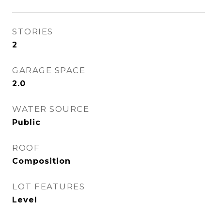
STORIES
2
GARAGE SPACE
2.0
WATER SOURCE
Public
ROOF
Composition
LOT FEATURES
Level