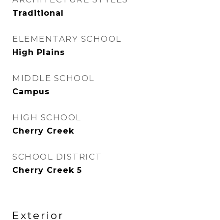
Traditional
ELEMENTARY SCHOOL
High Plains
MIDDLE SCHOOL
Campus
HIGH SCHOOL
Cherry Creek
SCHOOL DISTRICT
Cherry Creek 5
Exterior