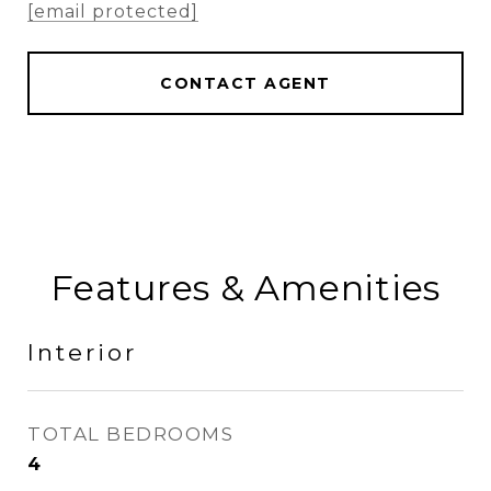
[email protected]
CONTACT AGENT
Features & Amenities
Interior
TOTAL BEDROOMS
4