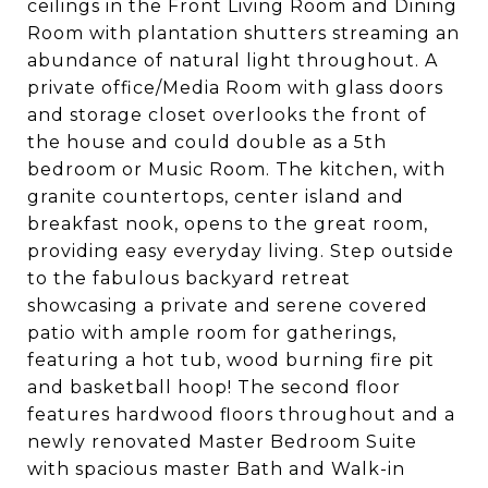
ceilings in the Front Living Room and Dining
Room with plantation shutters streaming an
abundance of natural light throughout. A
private office/Media Room with glass doors
and storage closet overlooks the front of
the house and could double as a 5th
bedroom or Music Room. The kitchen, with
granite countertops, center island and
breakfast nook, opens to the great room,
providing easy everyday living. Step outside
to the fabulous backyard retreat
showcasing a private and serene covered
patio with ample room for gatherings,
featuring a hot tub, wood burning fire pit
and basketball hoop! The second floor
features hardwood floors throughout and a
newly renovated Master Bedroom Suite
with spacious master Bath and Walk-in