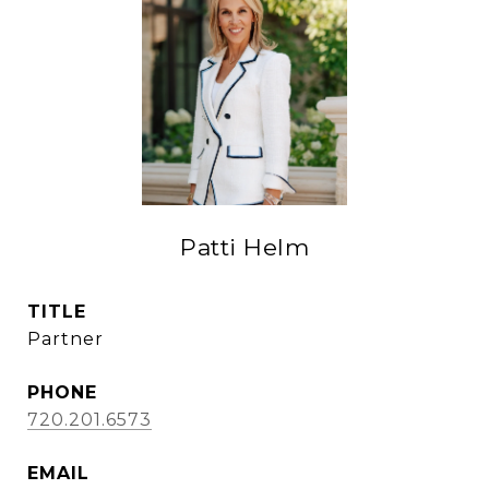
Patti Helm
TITLE
Partner
PHONE
720.201.6573
EMAIL