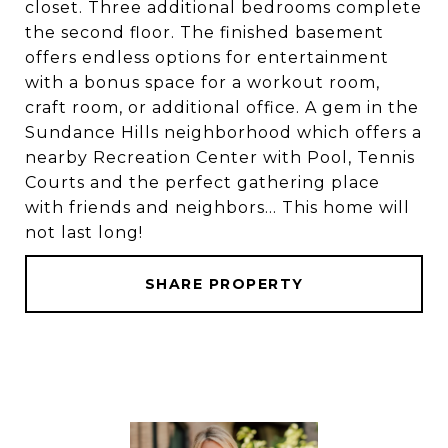
closet. Three additional bedrooms complete
the second floor. The finished basement
offers endless options for entertainment
with a bonus space for a workout room,
craft room, or additional office. A gem in the
Sundance Hills neighborhood which offers a
nearby Recreation Center with Pool, Tennis
Courts and the perfect gathering place
with friends and neighbors... This home will
not last long!
SHARE PROPERTY