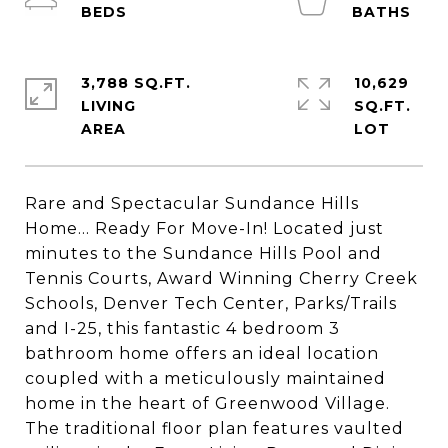
3,788 SQ.FT.
10,629
LIVING
SQ.FT.
Rare and Spectacular Sundance Hills
Home... Ready For Move-In! Located just
minutes to the Sundance Hills Pool and
Tennis Courts, Award Winning Cherry Creek
Schools, Denver Tech Center, Parks/Trails
and I-25, this fantastic 4 bedroom 3
bathroom home offers an ideal location
coupled with a meticulously maintained
home in the heart of Greenwood Village.
The traditional floor plan features vaulted