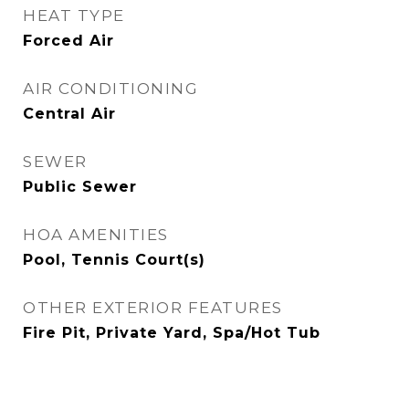
HEAT TYPE
Forced Air
AIR CONDITIONING
Central Air
SEWER
Public Sewer
HOA AMENITIES
Pool, Tennis Court(s)
OTHER EXTERIOR FEATURES
Fire Pit, Private Yard, Spa/Hot Tub