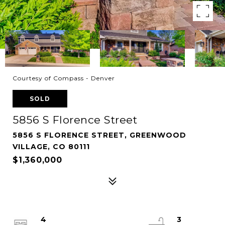
Courtesy of Compass - Denver
SOLD
5856 S Florence Street
5856 S FLORENCE STREET, GREENWOOD
VILLAGE, CO 80111
$1,360,000
4
3