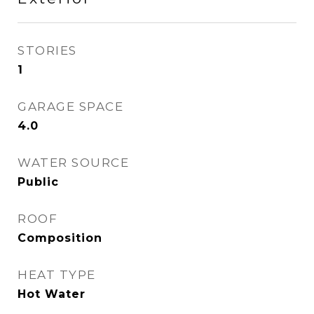
STORIES
1
GARAGE SPACE
4.0
WATER SOURCE
Public
ROOF
Composition
HEAT TYPE
Hot Water