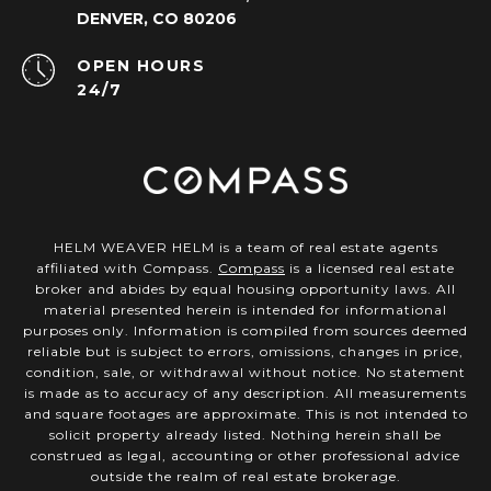
DENVER, CO 80206
OPEN HOURS
24/7
HELM WEAVER HELM is a team of real estate agents
affiliated with Compass.
Compass
is a licensed real estate
broker and abides by equal housing opportunity laws. All
material presented herein is intended for informational
purposes only. Information is compiled from sources deemed
reliable but is subject to errors, omissions, changes in price,
condition, sale, or withdrawal without notice. No statement
is made as to accuracy of any description. All measurements
and square footages are approximate. This is not intended to
solicit property already listed. Nothing herein shall be
construed as legal, accounting or other professional advice
outside the realm of real estate brokerage.