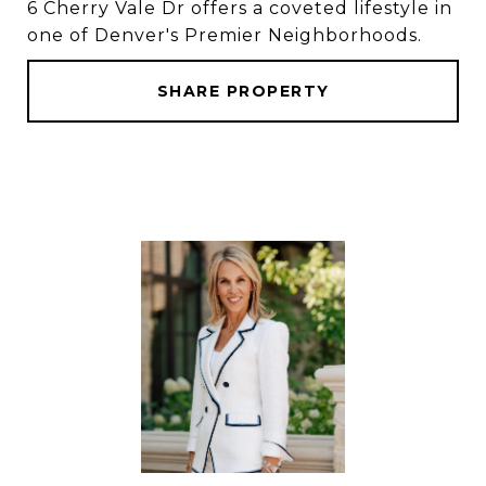
6 Cherry Vale Dr offers a coveted lifestyle in
one of Denver's Premier Neighborhoods.
SHARE PROPERTY