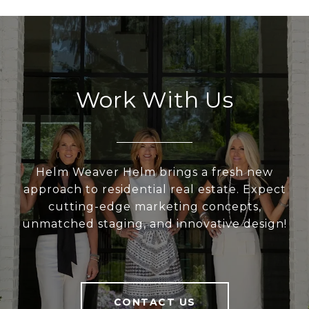
Work With Us
Helm Weaver Helm brings a fresh new
approach to residential real estate. Expect
cutting-edge marketing concepts,
unmatched staging, and innovative design!
CONTACT US