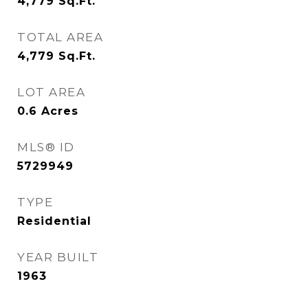
4,779
Sq.Ft.
TOTAL AREA
4,779
Sq.Ft.
LOT AREA
0.6
Acres
MLS® ID
5729949
TYPE
Residential
YEAR BUILT
1963