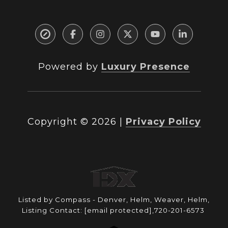
Powered by
Luxury Presence
Copyright ©
2026
|
Privacy Policy
Listed by Compass - Denver, Helm, Weaver, Helm,
Listing Contact:
[email protected]
,720-201-6573