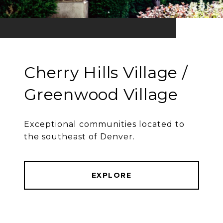
Cherry Hills Village /
Greenwood Village
Exceptional communities located to
the southeast of Denver.
EXPLORE