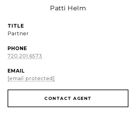
Patti Helm
TITLE
Partner
PHONE
720.201.6573
EMAIL
[email protected]
CONTACT AGENT