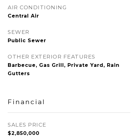
AIR CONDITIONING
Central Air
SEWER
Public Sewer
OTHER EXTERIOR FEATURES
Barbecue, Gas Grill, Private Yard, Rain
Gutters
Financial
SALES PRICE
$2,850,000