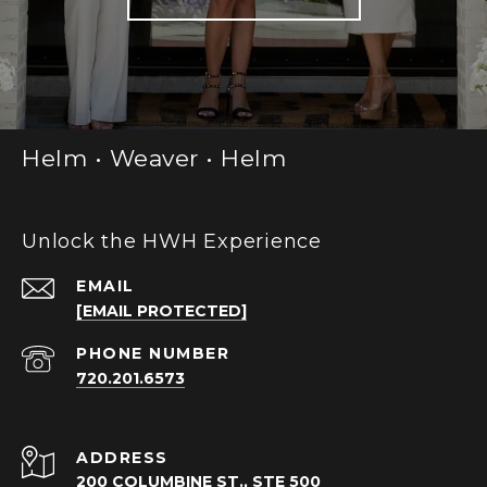
Helm • Weaver • Helm
Unlock the HWH Experience
EMAIL
[EMAIL PROTECTED]
PHONE NUMBER
720.201.6573
ADDRESS
200 COLUMBINE ST., STE 500