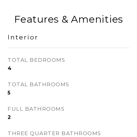
Features & Amenities
Interior
TOTAL BEDROOMS
4
TOTAL BATHROOMS
5
FULL BATHROOMS
2
THREE QUARTER BATHROOMS