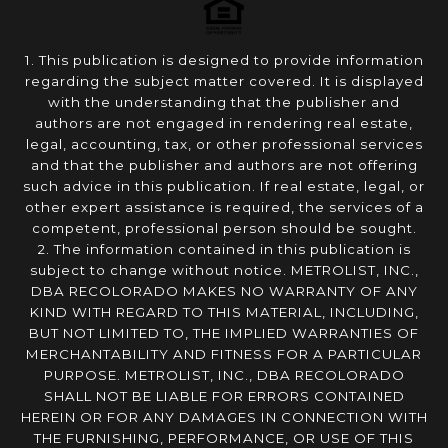
1. This publication is designed to provide information
regarding the subject matter covered. It is displayed
with the understanding that the publisher and
authors are not engaged in rendering real estate,
legal, accounting, tax, or other professional services
and that the publisher and authors are not offering
such advice in this publication. If real estate, legal, or
other expert assistance is required, the services of a
competent, professional person should be sought.
2. The information contained in this publication is
subject to change without notice. METROLIST, INC.,
DBA RECOLORADO MAKES NO WARRANTY OF ANY
KIND WITH REGARD TO THIS MATERIAL, INCLUDING,
BUT NOT LIMITED TO, THE IMPLIED WARRANTIES OF
MERCHANTABILITY AND FITNESS FOR A PARTICULAR
PURPOSE. METROLIST, INC., DBA RECOLORADO
SHALL NOT BE LIABLE FOR ERRORS CONTAINED
HEREIN OR FOR ANY DAMAGES IN CONNECTION WITH
THE FURNISHING, PERFORMANCE, OR USE OF THIS