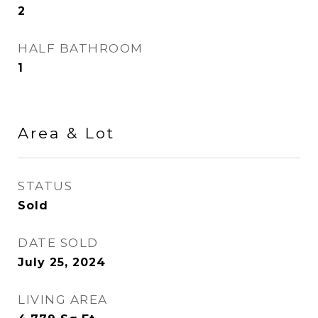
2
HALF BATHROOM
1
Area & Lot
STATUS
Sold
DATE SOLD
July 25, 2024
LIVING AREA