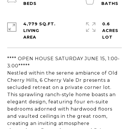
4,779 SQ.FT.
0.6
LIVING
ACRES
**** OPEN HOUSE SATURDAY JUNE 15, 1:00-
3:00*****
Nestled within the serene ambiance of Old
Cherry Hills, 6 Cherry Vale Dr presents a
secluded retreat on a private corner lot.
This sprawling ranch-style home boasts an
elegant design, featuring four en-suite
bedrooms adorned with hardwood floors
and vaulted ceilings in the great room,
creating an inviting atmosphere