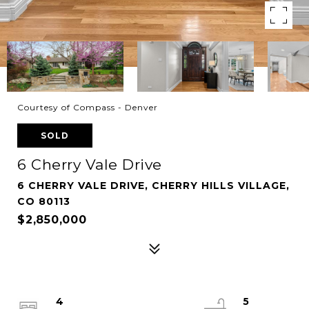
Courtesy of Compass - Denver
SOLD
6 Cherry Vale Drive
6 CHERRY VALE DRIVE, CHERRY HILLS VILLAGE,
CO 80113
$2,850,000
4
5