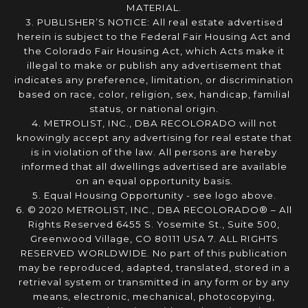
MATERIAL.
3. PUBLISHER’S NOTICE: All real estate advertised
herein is subject to the Federal Fair Housing Act and
the Colorado Fair Housing Act, which Acts make it
illegal to make or publish any advertisement that
indicates any preference, limitation, or discrimination
based on race, color, religion, sex, handicap, familial
status, or national origin.
4. METROLIST, INC., DBA RECOLORADO will not
knowingly accept any advertising for real estate that
is in violation of the law. All persons are hereby
informed that all dwellings advertised are available
on an equal opportunity basis.
5. Equal Housing Opportunity - see logo above.
6. © 2020 METROLIST, INC., DBA RECOLORADO® – All
Rights Reserved 6455 S. Yosemite St., Suite 500,
Greenwood Village, CO 80111 USA 7. ALL RIGHTS
RESERVED WORLDWIDE. No part of this publication
may be reproduced, adapted, translated, stored in a
retrieval system or transmitted in any form or by any
means, electronic, mechanical, photocopying,