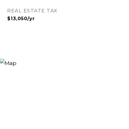
REAL ESTATE TAX
$13,050/yr