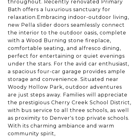
throughout. Recently renovated Primary
Bath offers a luxurious sanctuary for
relaxation.Embracing indoor-outdoor living,
new Pella slider doors seamlessly connect
the interior to the outdoor oasis, complete
with a Wood Burning stone fireplace,
comfortable seating, and alfresco dining,
perfect for entertaining or quiet evenings
under the stars. For the avid car enthusiast,
a spacious four-car garage provides ample
storage and convenience. Situated near
Woody Hollow Park, outdoor adventures
are just steps away. Families will appreciate
the prestigious Cherry Creek School District,
with bus service to all three schools, as well
as proximity to Denver's top private schools.
With its charming ambiance and warm
community spirit,