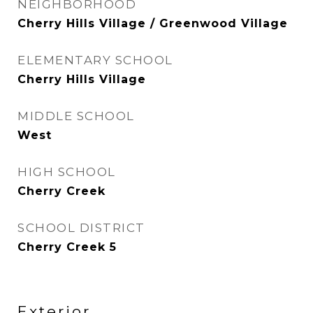
NEIGHBORHOOD
Cherry Hills Village / Greenwood Village
ELEMENTARY SCHOOL
Cherry Hills Village
MIDDLE SCHOOL
West
HIGH SCHOOL
Cherry Creek
SCHOOL DISTRICT
Cherry Creek 5
Exterior