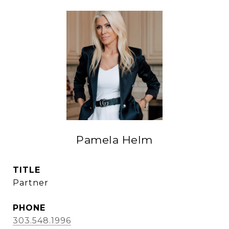
Pamela Helm
TITLE
Partner
PHONE
303.548.1996