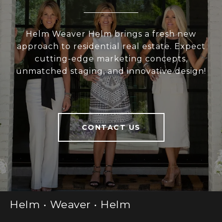
Helm Weaver Helm brings a fresh new
approach to residential real estate. Expect
cutting-edge marketing concepts,
unmatched staging, and innovative design!
CONTACT US
Helm • Weaver • Helm