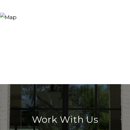
Work With Us