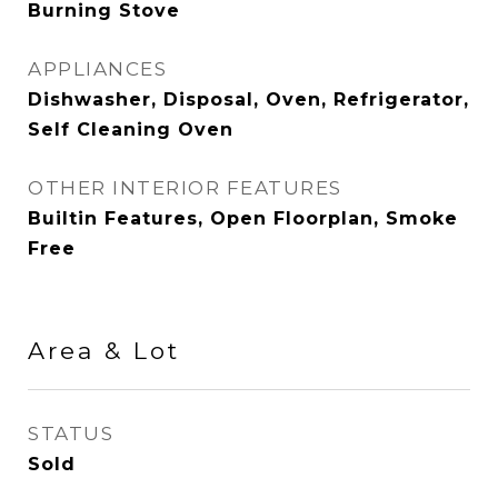
Burning Stove
APPLIANCES
Dishwasher, Disposal, Oven, Refrigerator,
Self Cleaning Oven
OTHER INTERIOR FEATURES
Builtin Features, Open Floorplan, Smoke
Free
Area & Lot
STATUS
Sold