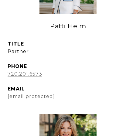
Patti Helm
TITLE
Partner
PHONE
720.201.6573
EMAIL
[email protected]