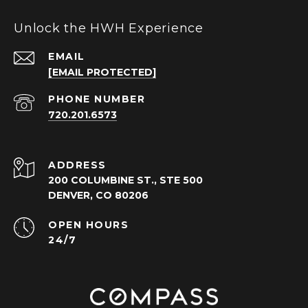
Unlock the HWH Experience
EMAIL
[EMAIL PROTECTED]
PHONE NUMBER
720.201.6573
ADDRESS
200 COLUMBINE ST., STE 500
DENVER, CO 80206
OPEN HOURS
24/7