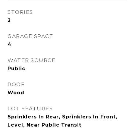
STORIES
2
GARAGE SPACE
4
WATER SOURCE
Public
ROOF
Wood
LOT FEATURES
Sprinklers In Rear, Sprinklers In Front,
Level, Near Public Transit