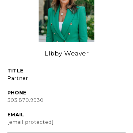
Libby Weaver
TITLE
Partner
PHONE
303.870.9930
EMAIL
[email protected]