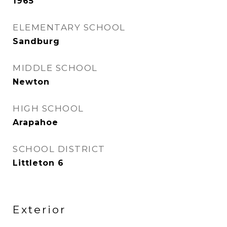
1965
ELEMENTARY SCHOOL
Sandburg
MIDDLE SCHOOL
Newton
HIGH SCHOOL
Arapahoe
SCHOOL DISTRICT
Littleton 6
Exterior