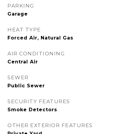
PARKING
Garage
HEAT TYPE
Forced Air, Natural Gas
AIR CONDITIONING
Central Air
SEWER
Public Sewer
SECURITY FEATURES
Smoke Detectors
OTHER EXTERIOR FEATURES
Private Yard