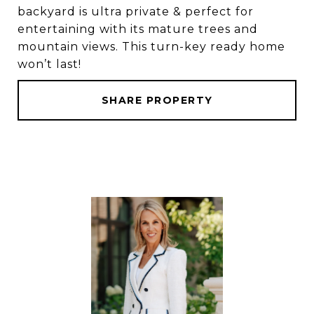
backyard is ultra private & perfect for
entertaining with its mature trees and
mountain views. This turn-key ready home
won’t last!
SHARE PROPERTY