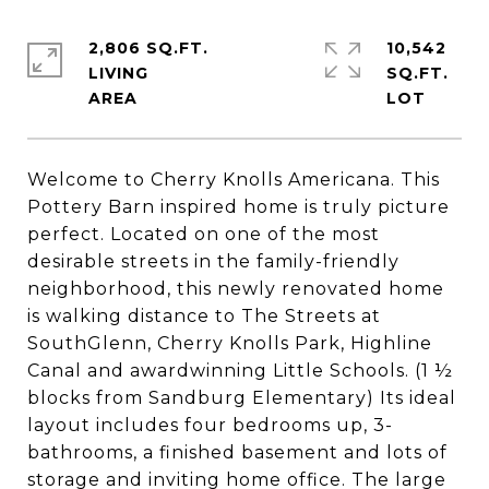
2,806 SQ.FT.
10,542
LIVING
SQ.FT.
Welcome to Cherry Knolls Americana. This
Pottery Barn inspired home is truly picture
perfect. Located on one of the most
desirable streets in the family-friendly
neighborhood, this newly renovated home
is walking distance to The Streets at
SouthGlenn, Cherry Knolls Park, Highline
Canal and awardwinning Little Schools. (1 ½
blocks from Sandburg Elementary) Its ideal
layout includes four bedrooms up, 3-
bathrooms, a finished basement and lots of
storage and inviting home office. The large