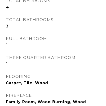
TOTAL BEDROOMS
4
TOTAL BATHROOMS
3
FULL BATHROOM
1
THREE QUARTER BATHROOM
1
FLOORING
Carpet, Tile, Wood
FIREPLACE
Family Room, Wood Burning, Wood