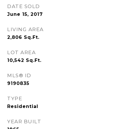
DATE SOLD
June 15, 2017
LIVING AREA
2,806
Sq.Ft.
LOT AREA
10,542
Sq.Ft.
MLS® ID
9190835
TYPE
Residential
YEAR BUILT