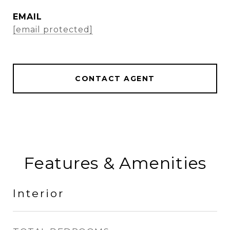
EMAIL
[email protected]
CONTACT AGENT
Features & Amenities
Interior