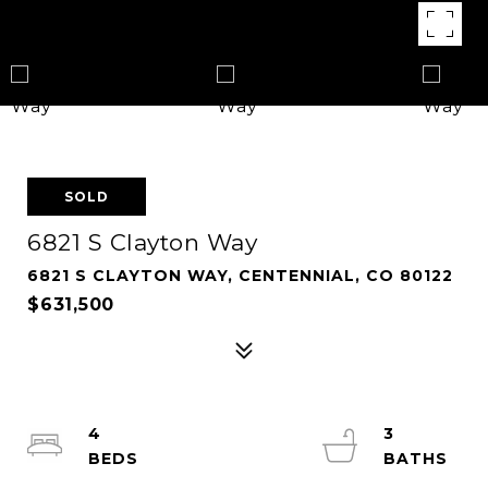
SOLD
6821 S Clayton Way
6821 S CLAYTON WAY, CENTENNIAL, CO 80122
$631,500
4
3