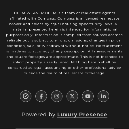
HELM WEAVER HELM is a team of real estate agents
affiliated with Compass.
Compass
is a licensed real estate
broker and abides by equal housing opportunity laws. All
material presented herein is intended for informational
purposes only. Information is compiled from sources deemed
reliable but is subject to errors, omissions, changes in price,
condition, sale, or withdrawal without notice. No statement
is made as to accuracy of any description. All measurements
and square footages are approximate. This is not intended to
solicit property already listed. Nothing herein shall be
construed as legal, accounting or other professional advice
outside the realm of real estate brokerage.
Powered by
Luxury Presence