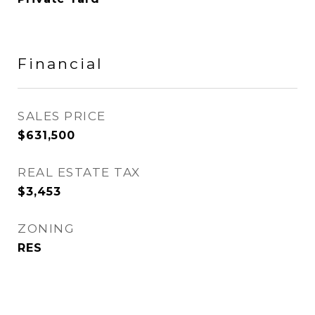
Financial
SALES PRICE
$631,500
REAL ESTATE TAX
$3,453
ZONING
RES