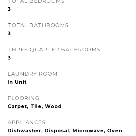
TOTAL BEDROOMS
3
TOTAL BATHROOMS
3
THREE QUARTER BATHROOMS
3
LAUNDRY ROOM
In Unit
FLOORING
Carpet, Tile, Wood
APPLIANCES
Dishwasher, Disposal, Microwave, Oven,