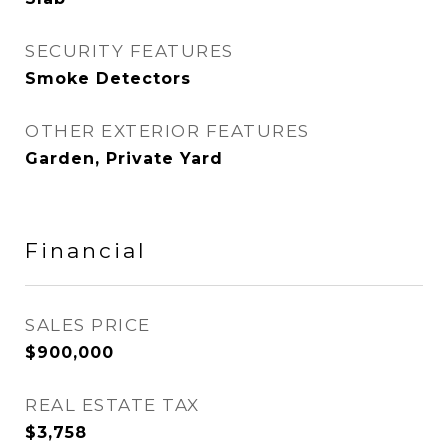
SECURITY FEATURES
Smoke Detectors
OTHER EXTERIOR FEATURES
Garden, Private Yard
Financial
SALES PRICE
$900,000
REAL ESTATE TAX
$3,758