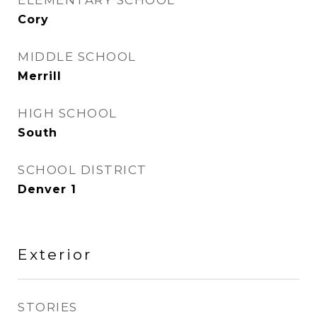
ELEMENTARY SCHOOL
Cory
MIDDLE SCHOOL
Merrill
HIGH SCHOOL
South
SCHOOL DISTRICT
Denver 1
Exterior
STORIES