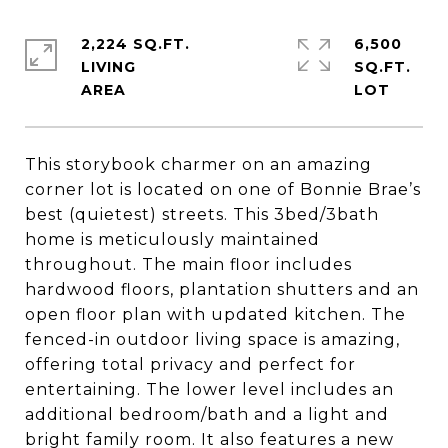
2,224 SQ.FT.
6,500
LIVING
SQ.FT.
This storybook charmer on an amazing
corner lot is located on one of Bonnie Brae’s
best (quietest) streets. This 3bed/3bath
home is meticulously maintained
throughout. The main floor includes
hardwood floors, plantation shutters and an
open floor plan with updated kitchen. The
fenced-in outdoor living space is amazing,
offering total privacy and perfect for
entertaining. The lower level includes an
additional bedroom/bath and a light and
bright family room. It also features a new