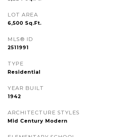
LOT AREA
6,500
Sq.Ft.
MLS® ID
2511991
TYPE
Residential
YEAR BUILT
1942
ARCHITECTURE STYLES
Mid Century Modern