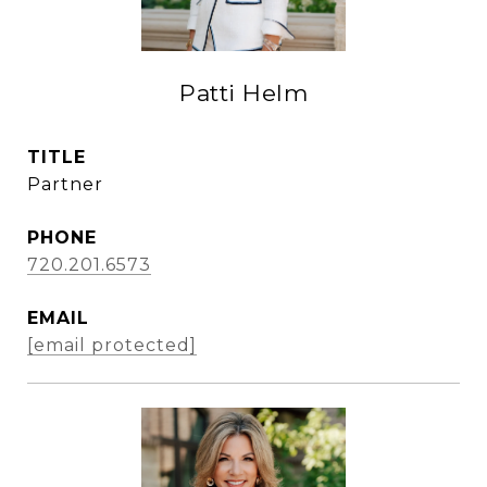
Patti Helm
TITLE
Partner
PHONE
720.201.6573
EMAIL
[email protected]