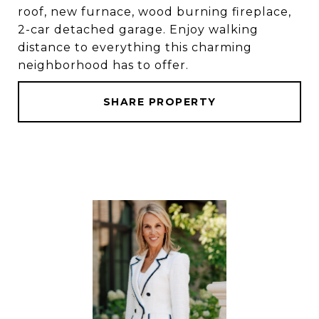
roof, new furnace, wood burning fireplace,
2-car detached garage. Enjoy walking
distance to everything this charming
neighborhood has to offer.
SHARE PROPERTY