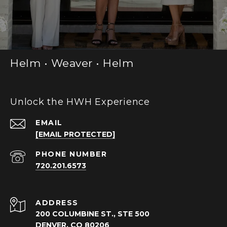
Helm • Weaver • Helm
Unlock the HWH Experience
EMAIL
[EMAIL PROTECTED]
PHONE NUMBER
720.201.6573
ADDRESS
200 COLUMBINE ST., STE 500
DENVER, CO 80206