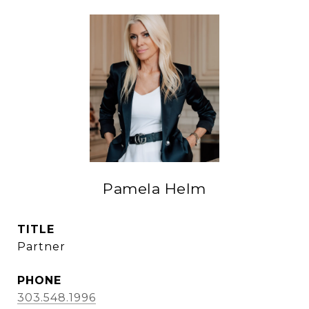
Pamela Helm
TITLE
Partner
PHONE
303.548.1996