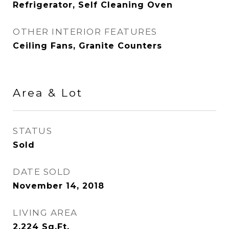
Refrigerator, Self Cleaning Oven
OTHER INTERIOR FEATURES
Ceiling Fans, Granite Counters
Area & Lot
STATUS
Sold
DATE SOLD
November 14, 2018
LIVING AREA
2,224
Sq.Ft.