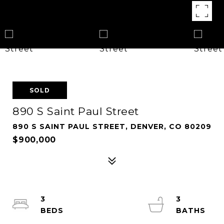
SOLD
890 S Saint Paul Street
890 S SAINT PAUL STREET, DENVER, CO 80209
$900,000
3
3