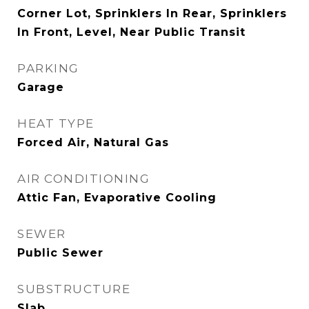
Corner Lot, Sprinklers In Rear, Sprinklers
In Front, Level, Near Public Transit
PARKING
Garage
HEAT TYPE
Forced Air, Natural Gas
AIR CONDITIONING
Attic Fan, Evaporative Cooling
SEWER
Public Sewer
SUBSTRUCTURE
Slab