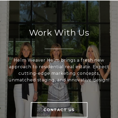
Work With Us
Helm Weaver Helm brings a fresh new
approach to residential real estate. Expect
cutting-edge marketing concepts,
unmatched staging, and innovative design!
CONTACT US