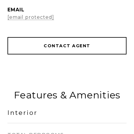
EMAIL
[email protected]
CONTACT AGENT
Features & Amenities
Interior