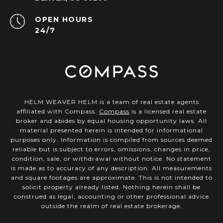
OPEN HOURS
24/7
HELM WEAVER HELM is a team of real estate agents
affiliated with Compass.
Compass
is a licensed real estate
broker and abides by equal housing opportunity laws. All
material presented herein is intended for informational
purposes only. Information is compiled from sources deemed
reliable but is subject to errors, omissions, changes in price,
condition, sale, or withdrawal without notice. No statement
is made as to accuracy of any description. All measurements
and square footages are approximate. This is not intended to
solicit property already listed. Nothing herein shall be
construed as legal, accounting or other professional advice
outside the realm of real estate brokerage.