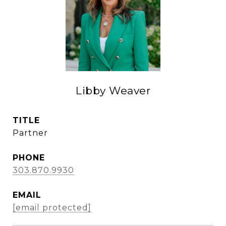
Libby Weaver
TITLE
Partner
PHONE
303.870.9930
EMAIL
[email protected]