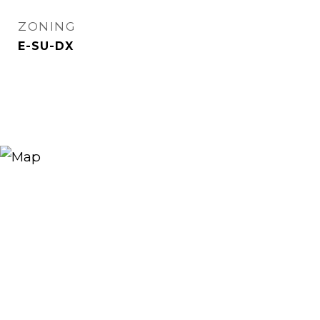
ZONING
E-SU-DX