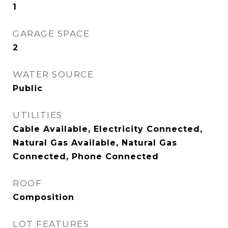
1
GARAGE SPACE
2
WATER SOURCE
Public
UTILITIES
Cable Available, Electricity Connected,
Natural Gas Available, Natural Gas
Connected, Phone Connected
ROOF
Composition
LOT FEATURES