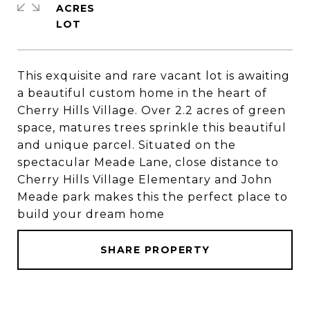
ACRES
This exquisite and rare vacant lot is awaiting
a beautiful custom home in the heart of
Cherry Hills Village. Over 2.2 acres of green
space, matures trees sprinkle this beautiful
and unique parcel. Situated on the
spectacular Meade Lane, close distance to
Cherry Hills Village Elementary and John
Meade park makes this the perfect place to
build your dream home
SHARE PROPERTY