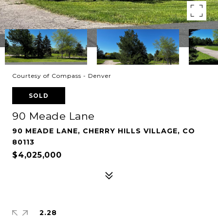
Courtesy of Compass - Denver
SOLD
90 Meade Lane
90 MEADE LANE, CHERRY HILLS VILLAGE, CO
80113
$4,025,000
2.28