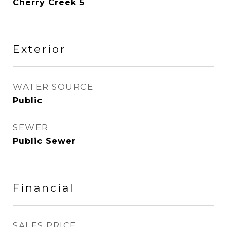
Cherry Creek 5
Exterior
WATER SOURCE
Public
SEWER
Public Sewer
Financial
SALES PRICE