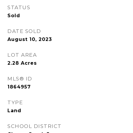
STATUS
Sold
DATE SOLD
August 10, 2023
LOT AREA
2.28
Acres
MLS® ID
1864957
TYPE
Land
SCHOOL DISTRICT