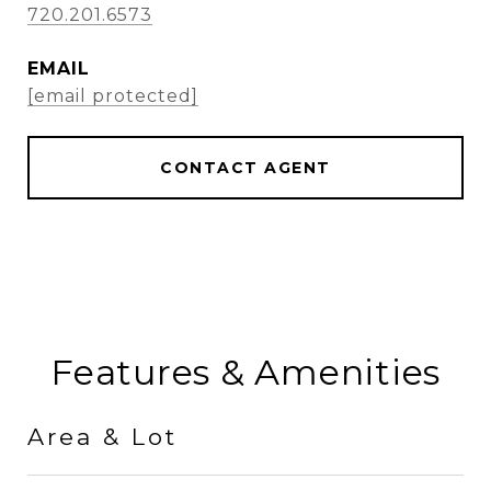
720.201.6573
EMAIL
[email protected]
CONTACT AGENT
Features & Amenities
Area & Lot