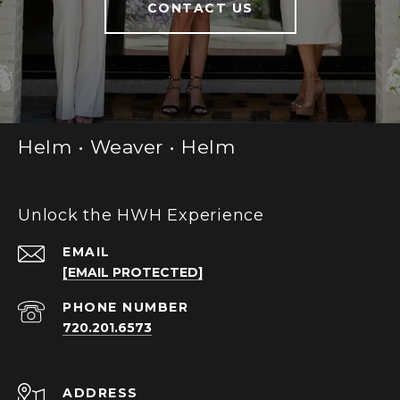
CONTACT US
Helm • Weaver • Helm
Unlock the HWH Experience
EMAIL
[EMAIL PROTECTED]
PHONE NUMBER
720.201.6573
ADDRESS