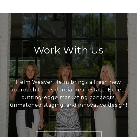
Work With Us
Helm Weaver Helm brings a fresh new
approach to residential real estate. Expect
cutting-edge marketing concepts,
unmatched staging, and innovative design!