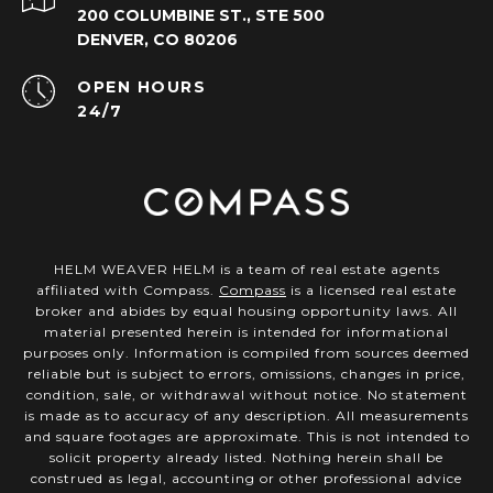
200 COLUMBINE ST., STE 500
DENVER, CO 80206
OPEN HOURS
24/7
HELM WEAVER HELM is a team of real estate agents
affiliated with Compass.
Compass
is a licensed real estate
broker and abides by equal housing opportunity laws. All
material presented herein is intended for informational
purposes only. Information is compiled from sources deemed
reliable but is subject to errors, omissions, changes in price,
condition, sale, or withdrawal without notice. No statement
is made as to accuracy of any description. All measurements
and square footages are approximate. This is not intended to
solicit property already listed. Nothing herein shall be
construed as legal, accounting or other professional advice