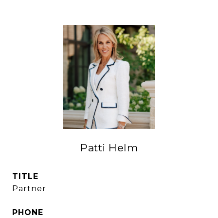
Patti Helm
TITLE
Partner
PHONE