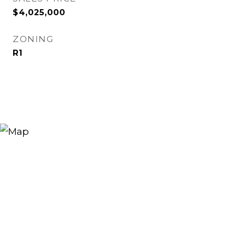
$4,025,000
ZONING
R1