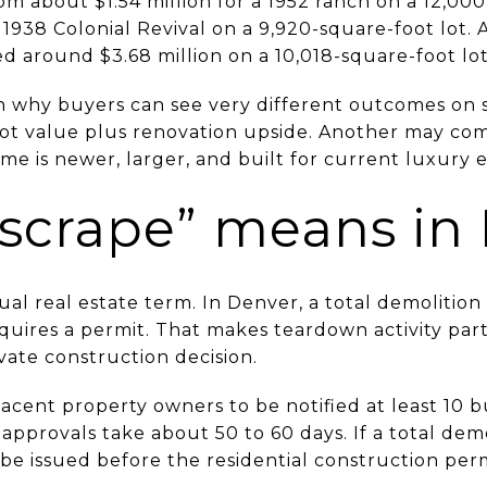
om about $1.54 million for a 1952 ranch on a 12,000
a 1938 Colonial Revival on a 9,920-square-foot lot
d around $3.68 million on a 10,018-square-foot lot
n why buyers can see very different outcomes on si
 lot value plus renovation upside. Another may 
 is newer, larger, and built for current luxury e
scrape” means in
sual real estate term. In Denver, a total demolition
uires a permit. That makes teardown activity part 
ivate construction decision.
acent property owners to be notified at least 10 b
 approvals take about 50 to 60 days. If a total demo
be issued before the residential construction perm