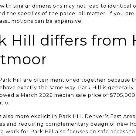
s with similar dimensions may not lead to identical
d the specifics of the parcel all matter. If you are
d assumptions can be expensive.
Hill differs from 
stmoor
 Park Hill are often mentioned together because t
behave exactly the same way. Park Hill is generall
showed a March 2026 median sale price of $705,000
tio.
 also more explicit in Park Hill. Denver’s East Area
mes and requiring complementary design of new ho
ng work for Park Hill also focuses on safe access t