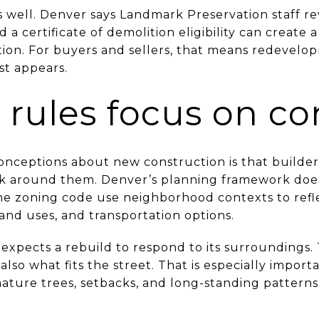
s well. Denver says Landmark Preservation staff re
d a certificate of demolition eligibility can create 
ation. For buyers and sellers, that means redevelo
st appears.
 rules focus on co
onceptions about new construction is that builde
ck around them. Denver’s planning framework doe
e zoning code use neighborhood contexts to refl
land uses, and transportation options.
y expects a rebuild to respond to its surroundings.
 also what fits the street. That is especially import
ure trees, setbacks, and long-standing patterns