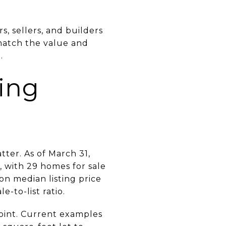
, sellers, and builders
 match the value and
.
cing
tter. As of March 31,
, with 29 homes for sale
ion median listing price
-to-list ratio.
oint. Current examples