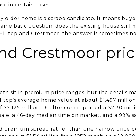
e in certain cases.
 older home is a scrape candidate. It means buyers
ame basic question: does the existing house still
n Hilltop and Crestmoor, the answer is sometimes no
and Crestmoor pri
th sit in premium price ranges, but the details ma
lltop’s average home value at about $1.497 million
f $2.125 million. Realtor.com reported a $2.30 mill
sale, a 46-day median time on market, and a 99% sale
d premium spread rather than one narrow price p