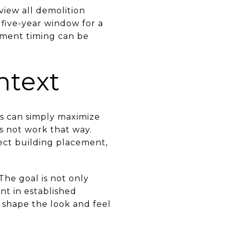
view all demolition
a five-year window for a
pment timing can be
ntext
rs can simply maximize
s not work that way.
ect building placement,
 The goal is not only
ant in established
 shape the look and feel