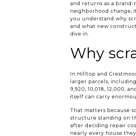
and returns as a brand-n
neighborhood change, it c
you understand why scra
and what new constructi
dive in.
Why scr
In Hilltop and Crestmoo
larger parcels, includi
9,920, 10,018, 12,000, a
itself can carry enormou
That matters because s
structure standing on 
after deciding repair co
nearly every house they