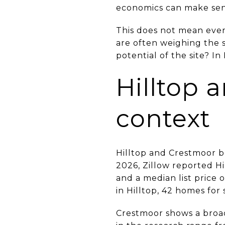
economics can make sens
This does not mean every
are often weighing the s
potential of the site? I
Hilltop 
context
Hilltop and Crestmoor bo
2026, Zillow reported Hi
and a median list price o
in Hilltop, 42 homes for 
Crestmoor shows a broa