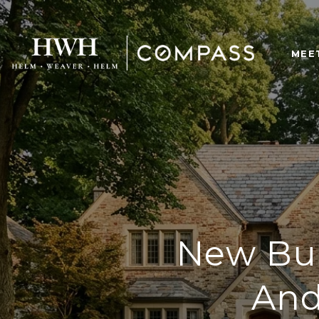
MEE
New Bui
And