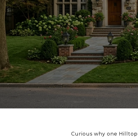
Curious why one Hilltop