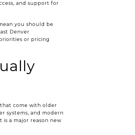
ccess, and support for
 mean you should be
east Denver
iorities or pricing
ually
 that come with older
ewer systems, and modern
at is a major reason new