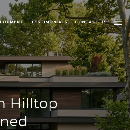
ELOPMENT
TESTIMONIALS
CONTACT US
 Hilltop
ined