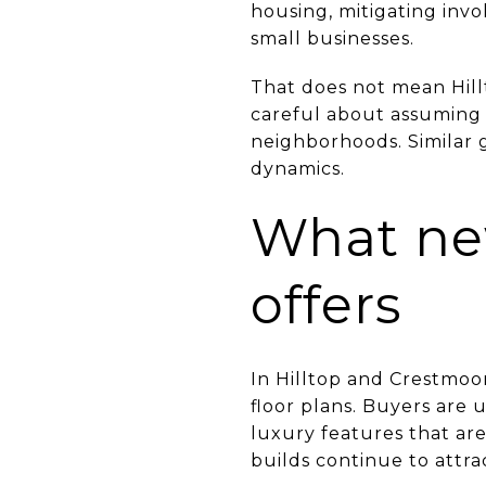
housing, mitigating inv
small businesses.
That does not mean Hill
careful about assuming 
neighborhoods. Similar g
dynamics.
What new
offers
In Hilltop and Crestmoo
floor plans. Buyers are
luxury features that are
builds continue to attra