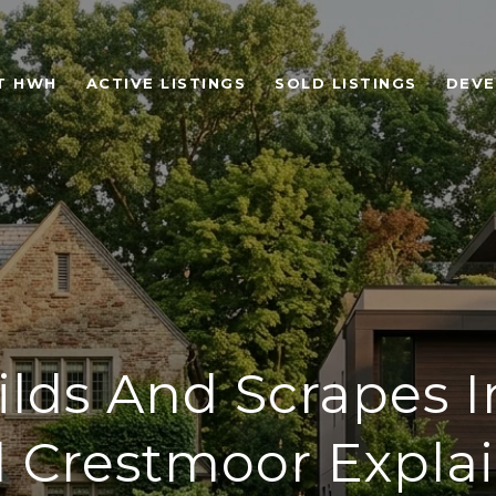
T HWH
ACTIVE LISTINGS
SOLD LISTINGS
DEV
lds And Scrapes In
 Crestmoor Expla