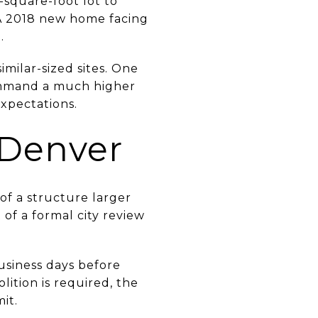
-square-foot lot to
. A 2018 new home facing
.
milar-sized sites. One
command a much higher
xpectations.
 Denver
 of a structure larger
of a formal city review
usiness days before
lition is required, the
it.