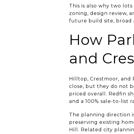
This is also why two lot
zoning, design review, an
future build site, broa
How Park 
and Cre
Hilltop, Crestmoor, and
close, but they do not 
priced overall. Redfin 
and a 100% sale-to-list ra
The planning direction is
preserving existing ho
Hill. Related city planni