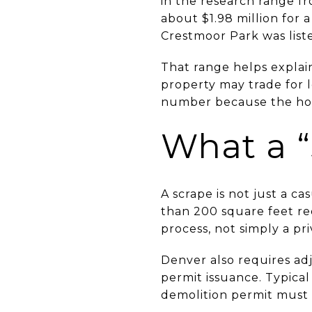
in the research range fr
about $1.98 million for 
Crestmoor Park was liste
That range helps explai
property may trade for
number because the home
What a “
A scrape is not just a ca
than 200 square feet req
process, not simply a pr
Denver also requires adj
permit issuance. Typical
demolition permit must 