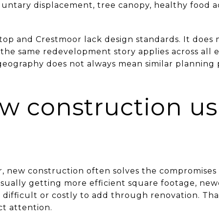
oluntary displacement, tree canopy, healthy food a
top and Crestmoor lack design standards. It does
the same redevelopment story applies across all 
eography does not always mean similar planning pr
 construction us
r, new construction often solves the compromises
 usually getting more efficient square footage, n
 difficult or costly to add through renovation. Th
ct attention.