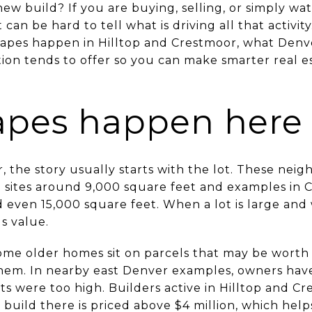
ew build? If you are buying, selling, or simply wa
an be hard to tell what is driving all that activity
pes happen in Hilltop and Crestmoor, what Denver
on tends to offer so you can make smarter real est
apes happen here
r, the story usually starts with the lot. These ne
ng sites around 9,000 square feet and examples in
nd even 15,000 square feet. When a lot is large and
s value.
ome older homes sit on parcels that may be worth
them. In nearby east Denver examples, owners hav
sts were too high. Builders active in Hilltop and C
 build there is priced above $4 million, which he