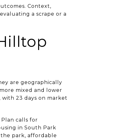
 outcomes. Context,
 evaluating a scrape or a
Hilltop
hey are geographically
y more mixed and lower
, with 23 days on market
 Plan calls for
using in South Park
o the park, affordable