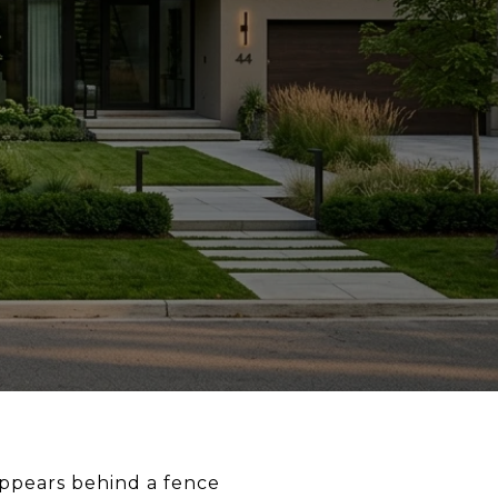
appears behind a fence