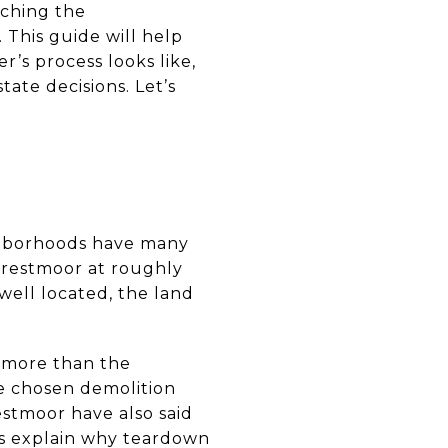
tching the
. This guide will help
’s process looks like,
ate decisions. Let’s
ighborhoods have many
 Crestmoor at roughly
 well located, the land
 more than the
e chosen demolition
restmoor have also said
lps explain why teardown