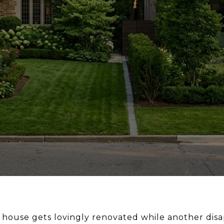
 house gets lovingly renovated while another dis