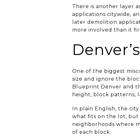
There is another layer a
applications citywide, an
later demolition applic
more involved than it fir
Denver’s
One of the biggest misc
size and ignore the blo
Blueprint Denver and th
height, block patterns, 
In plain English, the cit
what fits on the lot, but
neighborhoods where mat
of each block.