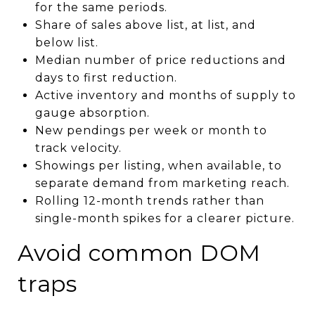
for the same periods.
Share of sales above list, at list, and
below list.
Median number of price reductions and
days to first reduction.
Active inventory and months of supply to
gauge absorption.
New pendings per week or month to
track velocity.
Showings per listing, when available, to
separate demand from marketing reach.
Rolling 12-month trends rather than
single-month spikes for a clearer picture.
Avoid common DOM
traps