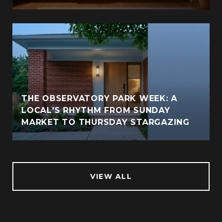
THE OBSERVATORY PARK WEEK: A
LOCAL'S RHYTHM FROM SUNDAY
MARKET TO THURSDAY STARGAZING
VIEW ALL