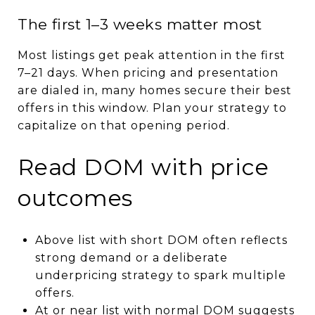
The first 1–3 weeks matter most
Most listings get peak attention in the first
7–21 days. When pricing and presentation
are dialed in, many homes secure their best
offers in this window. Plan your strategy to
capitalize on that opening period.
Read DOM with price
outcomes
Above list with short DOM often reflects
strong demand or a deliberate
underpricing strategy to spark multiple
offers.
At or near list with normal DOM suggests