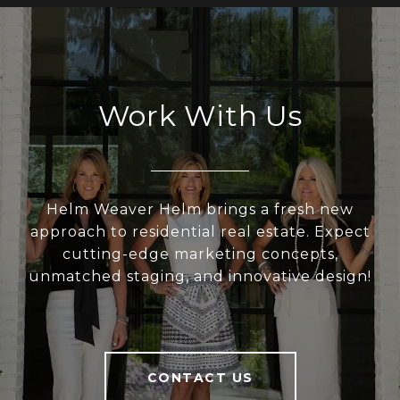
Work With Us
Helm Weaver Helm brings a fresh new
approach to residential real estate. Expect
cutting-edge marketing concepts,
unmatched staging, and innovative design!
CONTACT US