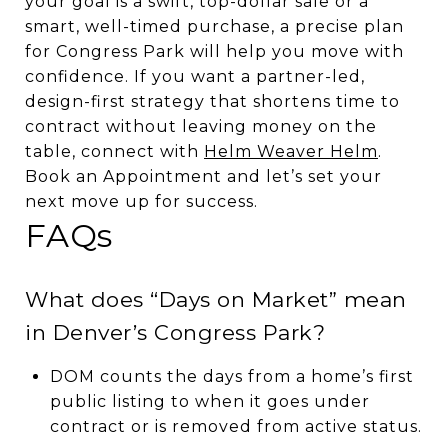
your goal is a swift, top-dollar sale or a
smart, well-timed purchase, a precise plan
for Congress Park will help you move with
confidence. If you want a partner-led,
design-first strategy that shortens time to
contract without leaving money on the
table, connect with
Helm Weaver Helm
.
Book an Appointment and let’s set your
next move up for success.
FAQs
What does “Days on Market” mean
in Denver’s Congress Park?
DOM counts the days from a home’s first
public listing to when it goes under
contract or is removed from active status.