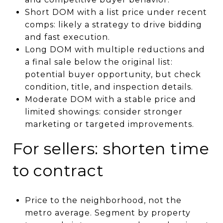
Short DOM with a list price under recent
comps: likely a strategy to drive bidding
and fast execution.
Long DOM with multiple reductions and
a final sale below the original list:
potential buyer opportunity, but check
condition, title, and inspection details.
Moderate DOM with a stable price and
limited showings: consider stronger
marketing or targeted improvements.
For sellers: shorten time
to contract
Price to the neighborhood, not the
metro average. Segment by property