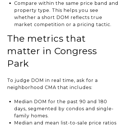
Compare within the same price band and
property type. This helps you see
whether a short DOM reflects true
market competition or a pricing tactic.
The metrics that
matter in Congress
Park
To judge DOM in real time, ask for a
neighborhood CMA that includes:
Median DOM for the past 90 and 180
days, segmented by condos and single-
family homes.
Median and mean list-to-sale price ratios