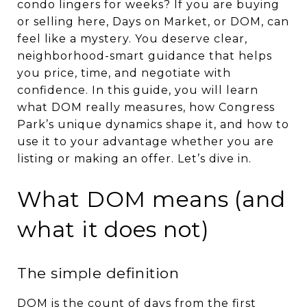
condo lingers for weeks? If you are buying
or selling here, Days on Market, or DOM, can
feel like a mystery. You deserve clear,
neighborhood-smart guidance that helps
you price, time, and negotiate with
confidence. In this guide, you will learn
what DOM really measures, how Congress
Park’s unique dynamics shape it, and how to
use it to your advantage whether you are
listing or making an offer. Let’s dive in.
What DOM means (and
what it does not)
The simple definition
DOM is the count of days from the first