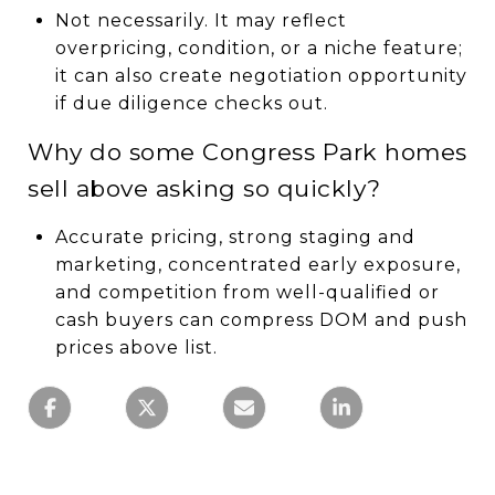
Not necessarily. It may reflect
overpricing, condition, or a niche feature;
it can also create negotiation opportunity
if due diligence checks out.
Why do some Congress Park homes
sell above asking so quickly?
Accurate pricing, strong staging and
marketing, concentrated early exposure,
and competition from well-qualified or
cash buyers can compress DOM and push
prices above list.