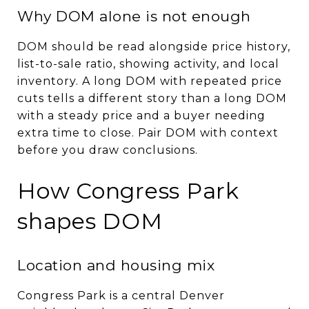
Why DOM alone is not enough
DOM should be read alongside price history,
list-to-sale ratio, showing activity, and local
inventory. A long DOM with repeated price
cuts tells a different story than a long DOM
with a steady price and a buyer needing
extra time to close. Pair DOM with context
before you draw conclusions.
How Congress Park
shapes DOM
Location and housing mix
Congress Park is a central Denver