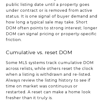
public listing date until a property goes
under contract or is removed from active
status. It is one signal of buyer demand and
how long a typical sale may take. Short
DOM often points to strong interest; longer
DOM can signal pricing or property-specific
friction.
Cumulative vs. reset DOM
Some MLS systems track cumulative DOM
across relists, while others reset the clock
when a listing is withdrawn and re-listed.
Always review the listing history to see if
time on market was continuous or
restarted. A reset can make a home look
fresher than it truly is.