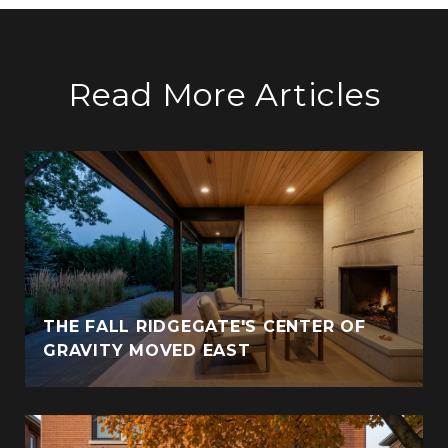
Read More Articles
THE FALL RIDGEGATE'S CENTER OF
GRAVITY MOVED EAST