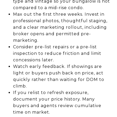
type and vintage so your bungalow is not
compared to a mid-rise condo.
Max out the first three weeks. Invest in
professional photos, thoughtful staging,
and a clear marketing rollout, including
broker opens and permitted pre-
marketing.
Consider pre-list repairs or a pre-list
inspection to reduce friction and limit
concessions later.
Watch early feedback. If showings are
light or buyers push back on price, act
quickly rather than waiting for DOM to
climb.
If you relist to refresh exposure,
document your price history. Many
buyers and agents review cumulative
time on market.