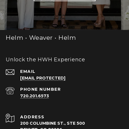
Helm • Weaver • Helm
Unlock the HWH Experience
EMAIL
[EMAIL PROTECTED]
PHONE NUMBER
720.201.6573
ADDRESS
200 COLUMBINE ST., STE 500