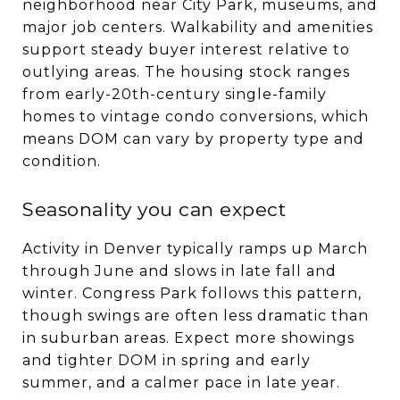
neighborhood near City Park, museums, and
major job centers. Walkability and amenities
support steady buyer interest relative to
outlying areas. The housing stock ranges
from early-20th-century single-family
homes to vintage condo conversions, which
means DOM can vary by property type and
condition.
Seasonality you can expect
Activity in Denver typically ramps up March
through June and slows in late fall and
winter. Congress Park follows this pattern,
though swings are often less dramatic than
in suburban areas. Expect more showings
and tighter DOM in spring and early
summer, and a calmer pace in late year.