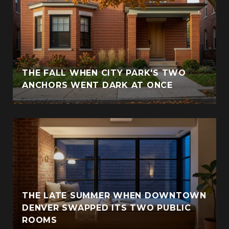
THE FALL WHEN CITY PARK'S TWO
ANCHORS WENT DARK AT ONCE
THE LATE SUMMER WHEN DOWNTOWN
DENVER SWAPPED ITS TWO PUBLIC
ROOMS