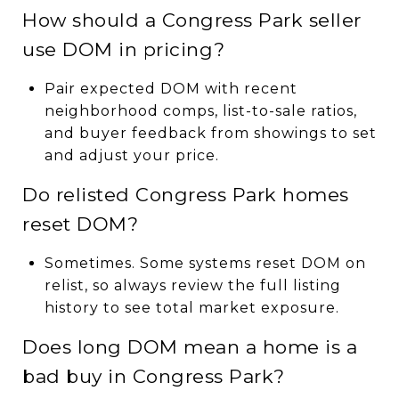
How should a Congress Park seller
use DOM in pricing?
Pair expected DOM with recent
neighborhood comps, list-to-sale ratios,
and buyer feedback from showings to set
and adjust your price.
Do relisted Congress Park homes
reset DOM?
Sometimes. Some systems reset DOM on
relist, so always review the full listing
history to see total market exposure.
Does long DOM mean a home is a
bad buy in Congress Park?