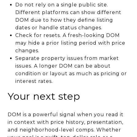
Do not rely on a single public site.
Different platforms can show different
DOM due to how they define listing
dates or handle status changes.
Check for resets. A fresh-looking DOM
may hide a prior listing period with price
changes.
Separate property issues from market
issues. A longer DOM can be about
condition or layout as much as pricing or
interest rates.
Your next step
DOM is a powerful signal when you read it
in context with price history, presentation,
and neighborhood-level comps. Whether