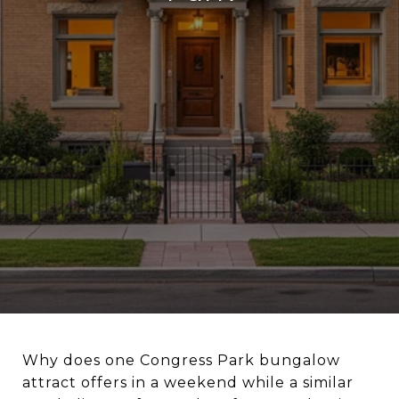
Why does one Congress Park bungalow
attract offers in a weekend while a similar