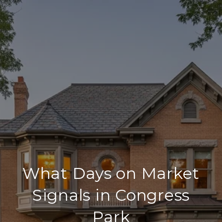
What Days on Market
Signals in Congress
Park