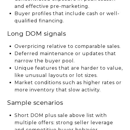
and effective pre-marketing.
Buyer profiles that include cash or well-
qualified financing.
Long DOM signals
Overpricing relative to comparable sales.
Deferred maintenance or updates that
narrow the buyer pool.
Unique features that are harder to value,
like unusual layouts or lot sizes.
Market conditions such as higher rates or
more inventory that slow activity.
Sample scenarios
Short DOM plus sale above list with
multiple offers: strong seller leverage
and competitive buyer behavior.