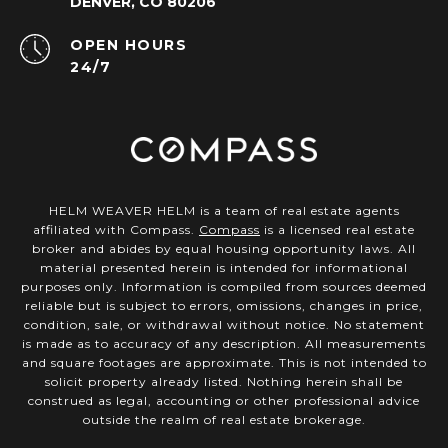
DENVER, CO 80206
OPEN HOURS
24/7
HELM WEAVER HELM is a team of real estate agents
affiliated with Compass.
Compass
is a licensed real estate
broker and abides by equal housing opportunity laws. All
material presented herein is intended for informational
purposes only. Information is compiled from sources deemed
reliable but is subject to errors, omissions, changes in price,
condition, sale, or withdrawal without notice. No statement
is made as to accuracy of any description. All measurements
and square footages are approximate. This is not intended to
solicit property already listed. Nothing herein shall be
construed as legal, accounting or other professional advice
outside the realm of real estate brokerage.