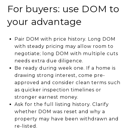
For buyers: use DOM to
your advantage
Pair DOM with price history. Long DOM
with steady pricing may allow room to
negotiate; long DOM with multiple cuts
needs extra due diligence.
Be ready during week one. If a home is
drawing strong interest, come pre-
approved and consider clean terms such
as quicker inspection timelines or
stronger earnest money.
Ask for the full listing history. Clarify
whether DOM was reset and why a
property may have been withdrawn and
re-listed.