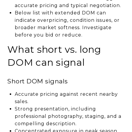
accurate pricing and typical negotiation.
Below list with extended DOM can
indicate overpricing, condition issues, or
broader market softness. Investigate
before you bid or reduce.
What short vs. long
DOM can signal
Short DOM signals
Accurate pricing against recent nearby
sales.
Strong presentation, including
professional photography, staging, and a
compelling description.
Concentrated exposure in peak season